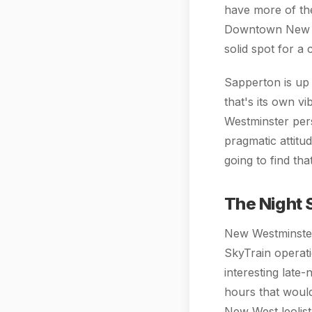
have more of th
Downtown New We
solid spot for a 
Sapperton is up
that's its own v
Westminster per
pragmatic attitu
going to find th
The Night 
New Westminster 
SkyTrain operati
interesting late
hours that would
New West leolist