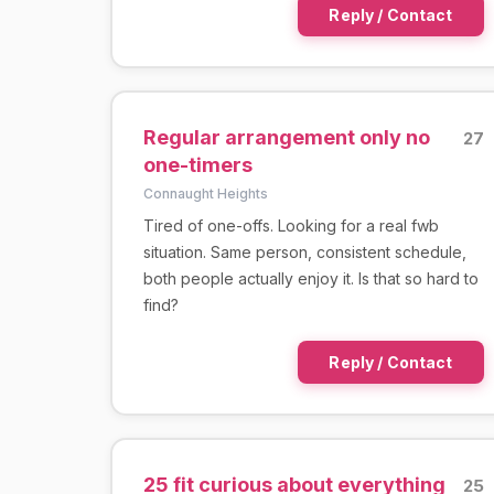
Reply / Contact
Regular arrangement only no
27
one-timers
Connaught Heights
Tired of one-offs. Looking for a real fwb
situation. Same person, consistent schedule,
both people actually enjoy it. Is that so hard to
find?
Reply / Contact
25 fit curious about everything
25