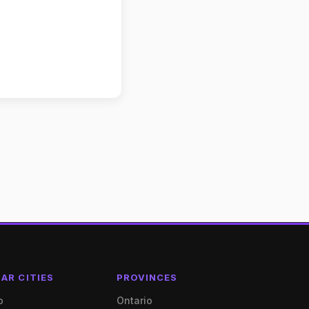
AR CITIES
PROVINCES
o
Ontario