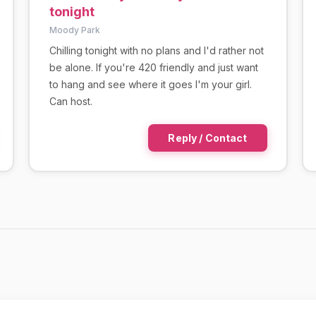
tonight
Moody Park
Chilling tonight with no plans and I'd rather not
be alone. If you're 420 friendly and just want
to hang and see where it goes I'm your girl.
Can host.
Reply / Contact