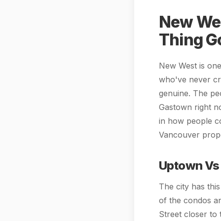
New Wes
Thing G
New West is one 
who've never cro
genuine. The peo
Gastown right n
in how people co
Vancouver prope
Uptown Vs
The city has thi
of the condos a
Street closer to