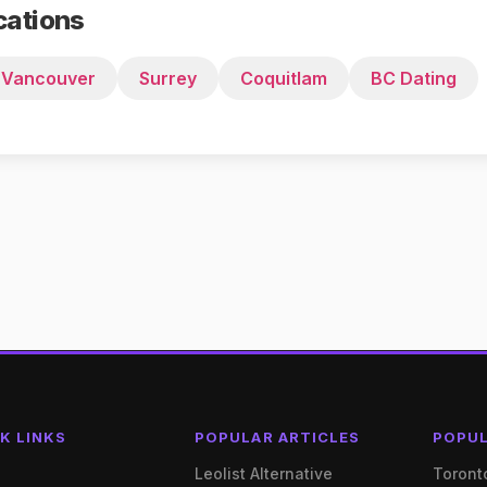
cations
Vancouver
Surrey
Coquitlam
BC Dating
K LINKS
POPULAR ARTICLES
POPUL
e
Leolist Alternative
Toront