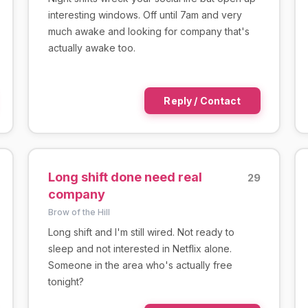
interesting windows. Off until 7am and very
much awake and looking for company that's
actually awake too.
Reply / Contact
Long shift done need real
29
company
Brow of the Hill
Long shift and I'm still wired. Not ready to
sleep and not interested in Netflix alone.
Someone in the area who's actually free
tonight?