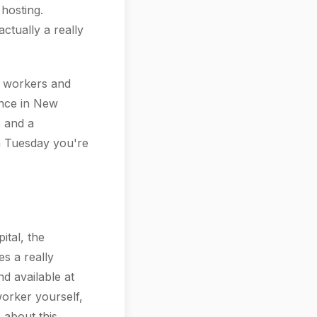
hosting.
tually a really
e workers and
ence in New
s and a
 a Tuesday you're
ital, the
es a really
d available at
worker yourself,
 about this