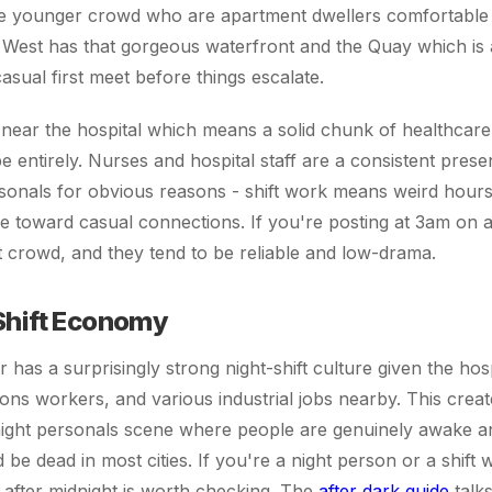
e younger crowd who are apartment dwellers comfortable 
st has that gorgeous waterfront and the Quay which is ac
casual first meet before things escalate.
 near the hospital which means a solid chunk of healthcar
ibe entirely. Nurses and hospital staff are a consistent pres
sonals for obvious reasons - shift work means weird hour
de toward casual connections. If you're posting at 3am on
at crowd, and they tend to be reliable and low-drama.
Shift Economy
has a surprisingly strong night-shift culture given the hosp
ons workers, and various industrial jobs nearby. This creat
-night personals scene where people are genuinely awake an
 be dead in most cities. If you're a night person or a shift 
 after midnight is worth checking. The
after dark guide
talks