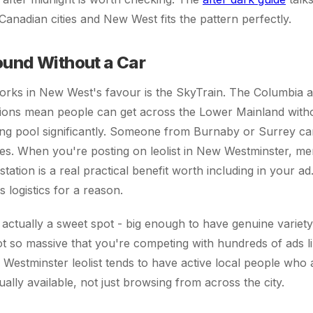
anadian cities and New West fits the pattern perfectly.
ound Without a Car
works in New West's favour is the SkyTrain. The Columbia
tions mean people can get across the Lower Mainland with
ing pool significantly. Someone from Burnaby or Surrey ca
es. When you're posting on leolist in New Westminster, me
tation is a real practical benefit worth including in your a
logistics for a reason.
s actually a sweet spot - big enough to have genuine variety
ot so massive that you're competing with hundreds of ads 
estminster leolist tends to have active local people who a
ally available, not just browsing from across the city.