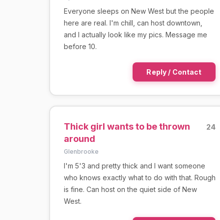
Everyone sleeps on New West but the people
here are real. I'm chill, can host downtown,
and I actually look like my pics. Message me
before 10.
Reply / Contact
Thick girl wants to be thrown
24
around
Glenbrooke
I'm 5'3 and pretty thick and I want someone
who knows exactly what to do with that. Rough
is fine. Can host on the quiet side of New
West.