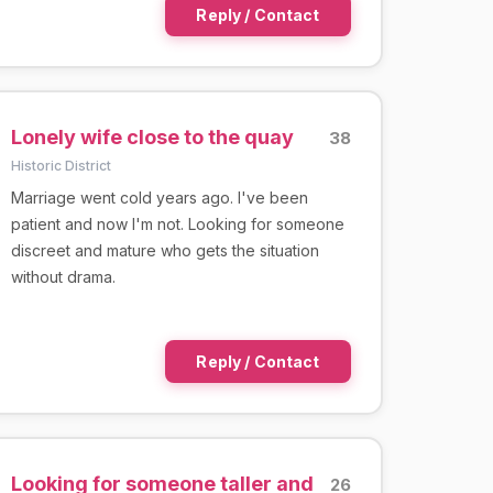
Reply / Contact
Lonely wife close to the quay
38
Historic District
Marriage went cold years ago. I've been
patient and now I'm not. Looking for someone
discreet and mature who gets the situation
without drama.
Reply / Contact
Looking for someone taller and
26