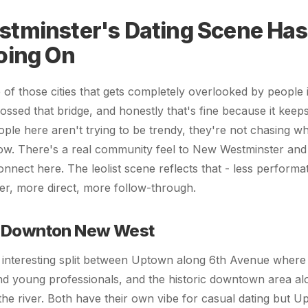
tminster's Dating Scene Has
oing On
of those cities that gets completely overlooked by people
ssed that bridge, and honestly that's fine because it keep
ple here aren't trying to be trendy, they're not chasing wh
ow. There's a real community feel to New Westminster and
nnect here. The leolist scene reflects that - less performa
r, more direct, more follow-through.
 Downton New West
s interesting split between Uptown along 6th Avenue where 
nd young professionals, and the historic downtown area a
 the river. Both have their own vibe for casual dating but 