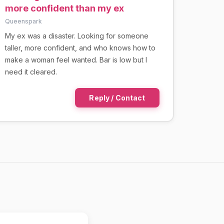
more confident than my ex
Queenspark
My ex was a disaster. Looking for someone
taller, more confident, and who knows how to
make a woman feel wanted. Bar is low but I
need it cleared.
Reply / Contact