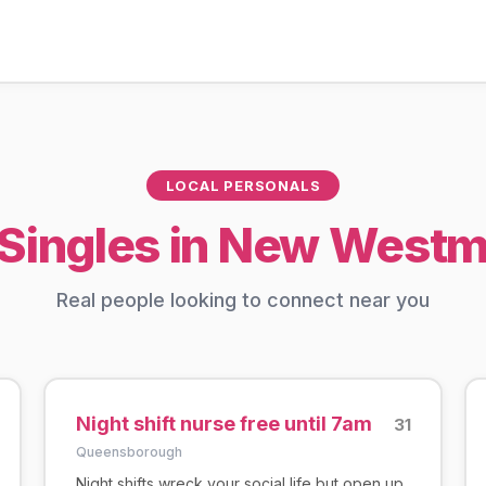
LOCAL PERSONALS
Singles in New Westm
Real people looking to connect near you
Night shift nurse free until 7am
31
Queensborough
Night shifts wreck your social life but open up