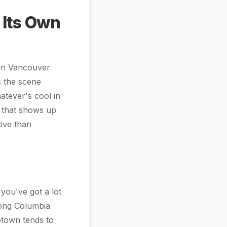
 Its Own
 in Vancouver
s the scene
atever's cool in
 that shows up
tive than
you've got a lot
long Columbia
Uptown tends to