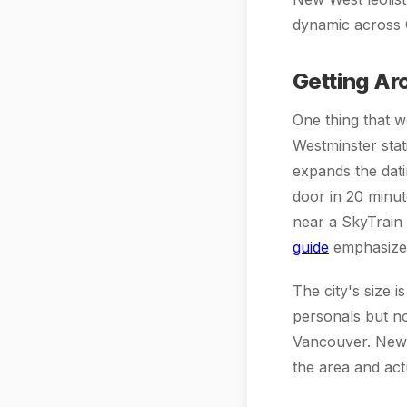
dynamic across C
Getting Ar
One thing that 
Westminster sta
expands the dat
door in 20 minut
near a SkyTrain s
guide
emphasizes 
The city's size i
personals but n
Vancouver. New W
the area and actu