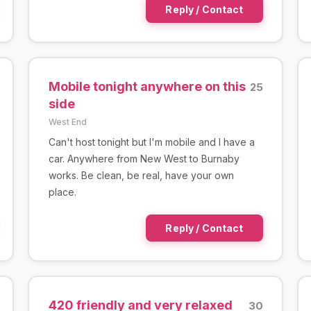
Reply / Contact
Mobile tonight anywhere on this
25
side
West End
Can't host tonight but I'm mobile and I have a
car. Anywhere from New West to Burnaby
works. Be clean, be real, have your own
place.
Reply / Contact
420 friendly and very relaxed
30