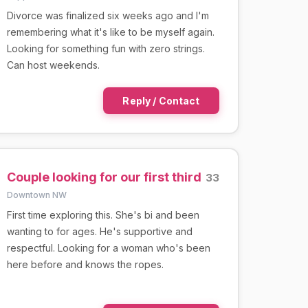
Divorce was finalized six weeks ago and I'm
remembering what it's like to be myself again.
Looking for something fun with zero strings.
Can host weekends.
Reply / Contact
Couple looking for our first third
33
Downtown NW
First time exploring this. She's bi and been
wanting to for ages. He's supportive and
respectful. Looking for a woman who's been
here before and knows the ropes.