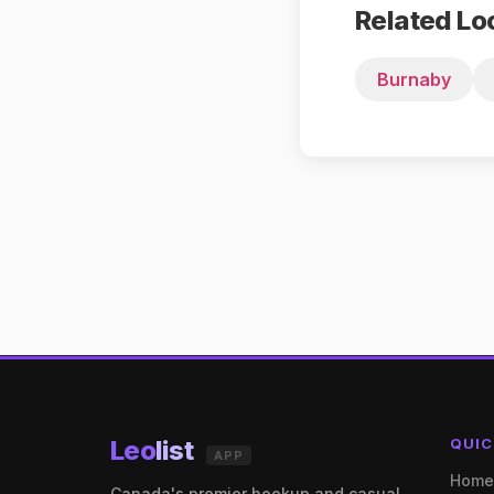
Related Lo
Burnaby
Leo
list
QUIC
APP
Hom
Canada's premier hookup and casual