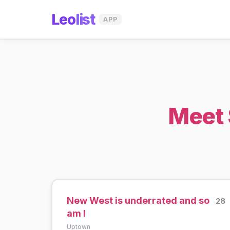
Leo
list
APP
Meet 
New West is underrated and so
28
am I
Uptown