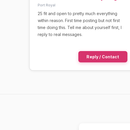
Port Royal
25 fit and open to pretty much everything
within reason. First time posting but not first
time doing this. Tell me about yourself first, I
reply to real messages.
Reply / Contact