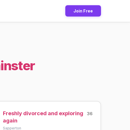
Join Free
inster
Freshly divorced and exploring
36
again
Sapperton