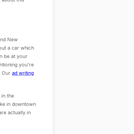
 and New
out a car which
n be at your
ntioning you're
d. Our
ad writing
 in the
like in downtown
re actually in