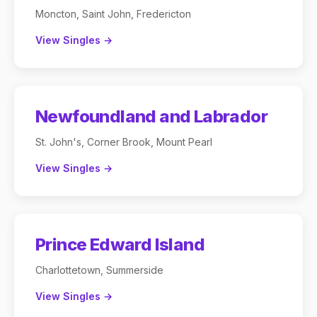
Moncton, Saint John, Fredericton
View Singles →
Newfoundland and Labrador
St. John's, Corner Brook, Mount Pearl
View Singles →
Prince Edward Island
Charlottetown, Summerside
View Singles →