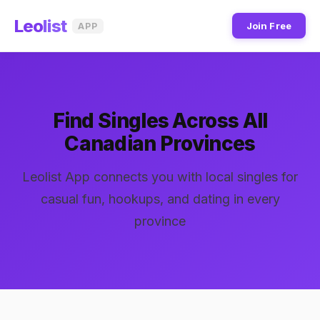
Leo
list
Join Free
APP
Find Singles Across All
Canadian Provinces
Leolist App connects you with local singles for
casual fun, hookups, and dating in every
province