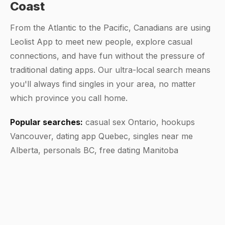
Coast
From the Atlantic to the Pacific, Canadians are using
Leolist App to meet new people, explore casual
connections, and have fun without the pressure of
traditional dating apps. Our ultra-local search means
you'll always find singles in your area, no matter
which province you call home.
Popular searches:
casual sex Ontario, hookups
Vancouver, dating app Quebec, singles near me
Alberta, personals BC, free dating Manitoba