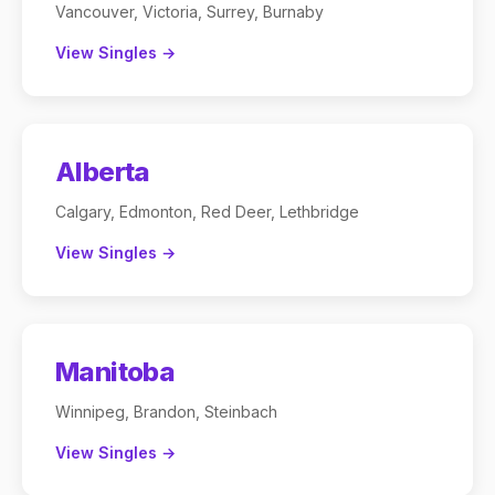
Vancouver, Victoria, Surrey, Burnaby
View Singles →
Alberta
Calgary, Edmonton, Red Deer, Lethbridge
View Singles →
Manitoba
Winnipeg, Brandon, Steinbach
View Singles →