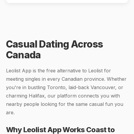
Casual Dating Across
Canada
Leolist App is the free alternative to Leolist for
meeting singles in every Canadian province. Whether
you're in bustling Toronto, laid-back Vancouver, or
charming Halifax, our platform connects you with
nearby people looking for the same casual fun you
are.
Why Leolist App Works Coast to