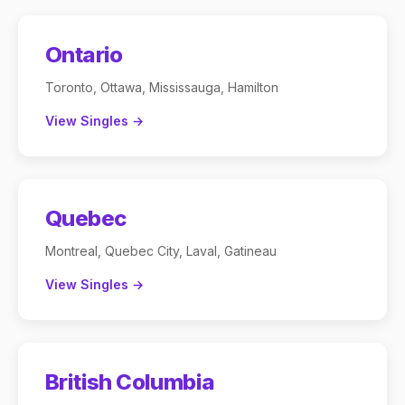
Ontario
Toronto, Ottawa, Mississauga, Hamilton
View Singles →
Quebec
Montreal, Quebec City, Laval, Gatineau
View Singles →
British Columbia