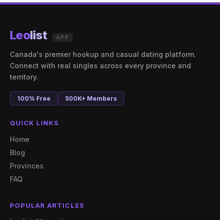
Leo
list
APP
Canada's premier hookup and casual dating platform.
Connect with real singles across every province and
territory.
100% Free
500K+ Members
QUICK LINKS
Home
Blog
Provinces
FAQ
POPULAR ARTICLES