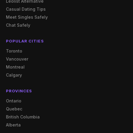
Leolist Alternative
Casual Dating Tips
Meet Singles Safely
Chat Safely
POPULAR CITIES
Toronto
Vancouver
Montreal
Calgary
PROVINCES
Ontario
Quebec
British Columbia
Alberta