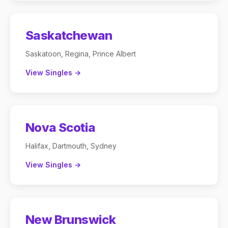
Saskatchewan
Saskatoon, Regina, Prince Albert
View Singles →
Nova Scotia
Halifax, Dartmouth, Sydney
View Singles →
New Brunswick