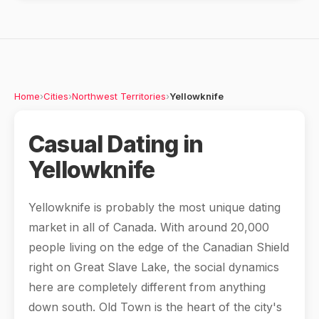
Home
›
Cities
›
Northwest Territories
›
Yellowknife
Casual Dating in
Yellowknife
Yellowknife is probably the most unique dating
market in all of Canada. With around 20,000
people living on the edge of the Canadian Shield
right on Great Slave Lake, the social dynamics
here are completely different from anything
down south. Old Town is the heart of the city's