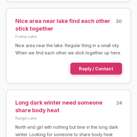
Nice area near lake find each other
30
stick together
Frame Lake
Nice area near the lake. Regular thing in a small city.
When we find each other we stick together up here.
Reply / Contact
Long dark winter need someone
24
share body heat
Range Lake
North end girl with nothing but time in the long dark
winter. Looking for someone to share body heat