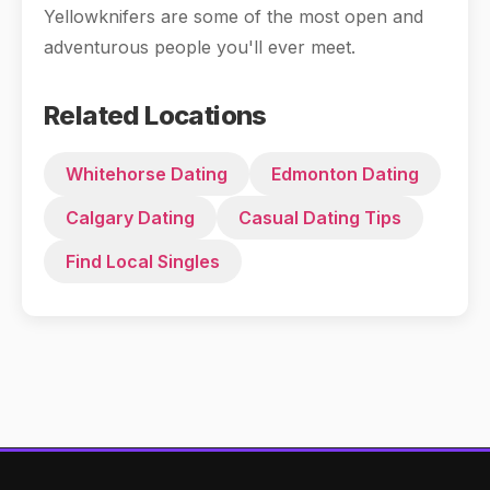
Yellowknifers are some of the most open and
adventurous people you'll ever meet.
Related Locations
Whitehorse Dating
Edmonton Dating
Calgary Dating
Casual Dating Tips
Find Local Singles