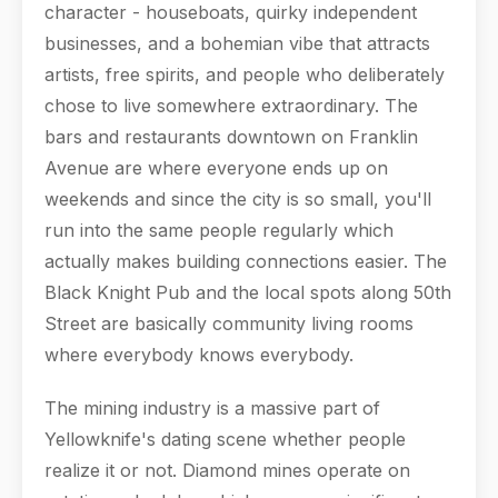
character - houseboats, quirky independent
businesses, and a bohemian vibe that attracts
artists, free spirits, and people who deliberately
chose to live somewhere extraordinary. The
bars and restaurants downtown on Franklin
Avenue are where everyone ends up on
weekends and since the city is so small, you'll
run into the same people regularly which
actually makes building connections easier. The
Black Knight Pub and the local spots along 50th
Street are basically community living rooms
where everybody knows everybody.
The mining industry is a massive part of
Yellowknife's dating scene whether people
realize it or not. Diamond mines operate on