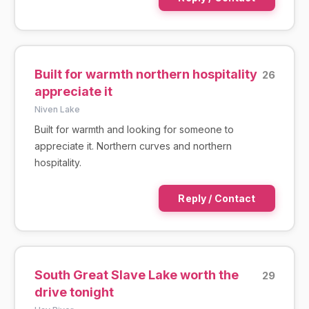
Built for warmth northern hospitality
26
appreciate it
Niven Lake
Built for warmth and looking for someone to
appreciate it. Northern curves and northern
hospitality.
Reply / Contact
South Great Slave Lake worth the
29
drive tonight