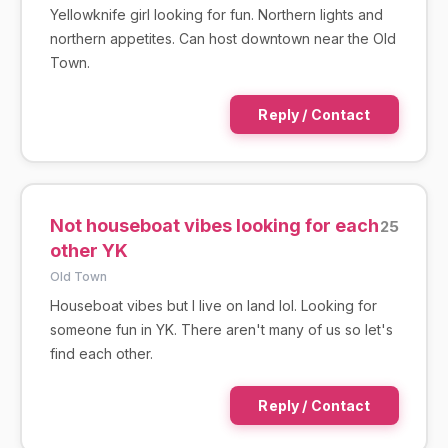
Yellowknife girl looking for fun. Northern lights and
northern appetites. Can host downtown near the Old
Town.
Reply / Contact
Not houseboat vibes looking for each
25
other YK
Old Town
Houseboat vibes but I live on land lol. Looking for
someone fun in YK. There aren't many of us so let's
find each other.
Reply / Contact