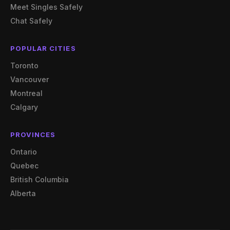
Meet Singles Safely
Chat Safely
POPULAR CITIES
Toronto
Vancouver
Montreal
Calgary
PROVINCES
Ontario
Quebec
British Columbia
Alberta