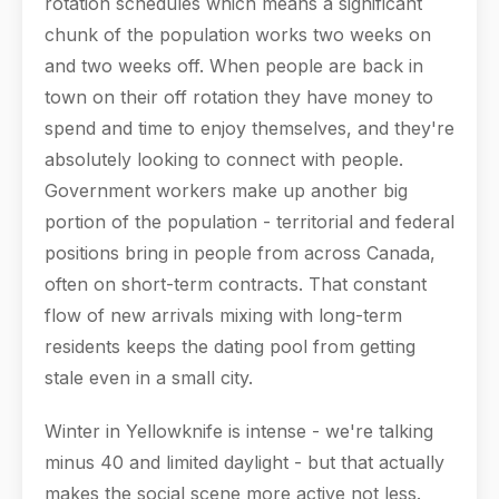
rotation schedules which means a significant
chunk of the population works two weeks on
and two weeks off. When people are back in
town on their off rotation they have money to
spend and time to enjoy themselves, and they're
absolutely looking to connect with people.
Government workers make up another big
portion of the population - territorial and federal
positions bring in people from across Canada,
often on short-term contracts. That constant
flow of new arrivals mixing with long-term
residents keeps the dating pool from getting
stale even in a small city.
Winter in Yellowknife is intense - we're talking
minus 40 and limited daylight - but that actually
makes the social scene more active not less.