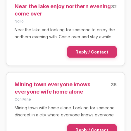
Near the lake enjoy northern evening
32
come over
Ndilo
Near the lake and looking for someone to enjoy the
northern evening with. Come over and stay awhile.
Reply / Contact
Mining town everyone knows
35
everyone wife home alone
Con Mine
Mining town wife home alone. Looking for someone
discreet in a city where everyone knows everyone.
Reply / Contact