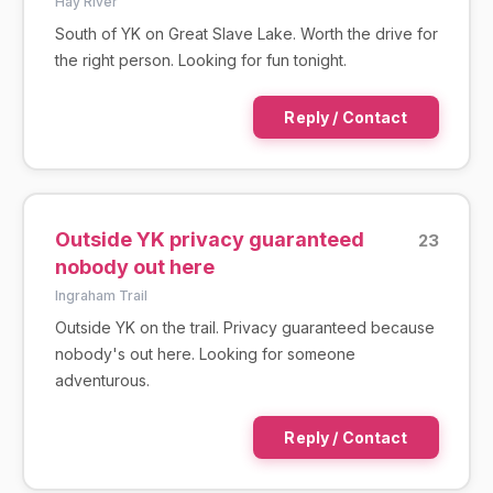
Hay River
South of YK on Great Slave Lake. Worth the drive for
the right person. Looking for fun tonight.
Reply / Contact
Outside YK privacy guaranteed
23
nobody out here
Ingraham Trail
Outside YK on the trail. Privacy guaranteed because
nobody's out here. Looking for someone
adventurous.
Reply / Contact