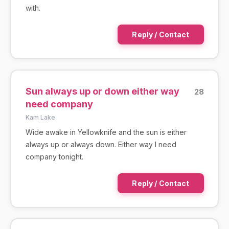
with.
Reply / Contact
Sun always up or down either way
28
need company
Kam Lake
Wide awake in Yellowknife and the sun is either
always up or always down. Either way I need
company tonight.
Reply / Contact