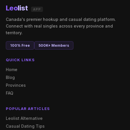
Leo
list
APP
Canada's premier hookup and casual dating platform.
Connect with real singles across every province and
territory.
100% Free
500K+ Members
QUICK LINKS
Home
Blog
Provinces
FAQ
POPULAR ARTICLES
Leolist Alternative
Casual Dating Tips