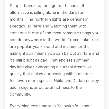
People bundle up and go out because the
alternative is sitting alone in the dark for
months. The northern lights are genuinely
spectacular here and watching them with
someone is one of the most romantic things you
can do anywhere in the world. Frame Lake trails
are popular year-round and in summer the
midnight sun means you can be out at 11pm and
it's still bright as day. That endless summer
daylight gives everything a surreal dreamlike
quality that makes connecting with someone
feel even more special. Ndilo and Dettah nearby
add Indigenous cultural richness to the
community.
Everything costs more in Yellowknife - that's