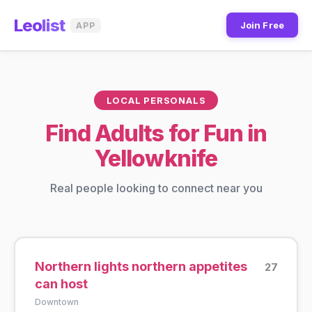
Leo
list
Join Free
APP
LOCAL PERSONALS
Find Adults for Fun in
Yellowknife
Real people looking to connect near you
Northern lights northern appetites
27
can host
Downtown