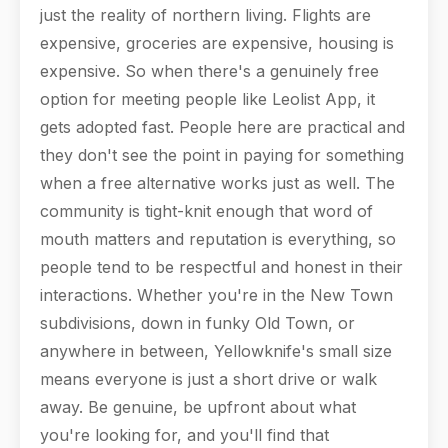
just the reality of northern living. Flights are
expensive, groceries are expensive, housing is
expensive. So when there's a genuinely free
option for meeting people like Leolist App, it
gets adopted fast. People here are practical and
they don't see the point in paying for something
when a free alternative works just as well. The
community is tight-knit enough that word of
mouth matters and reputation is everything, so
people tend to be respectful and honest in their
interactions. Whether you're in the New Town
subdivisions, down in funky Old Town, or
anywhere in between, Yellowknife's small size
means everyone is just a short drive or walk
away. Be genuine, be upfront about what
you're looking for, and you'll find that