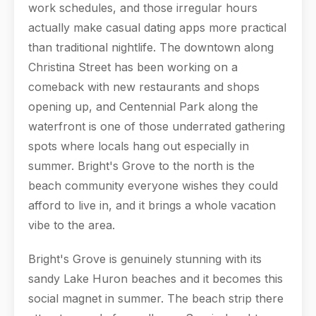
work schedules, and those irregular hours
actually make casual dating apps more practical
than traditional nightlife. The downtown along
Christina Street has been working on a
comeback with new restaurants and shops
opening up, and Centennial Park along the
waterfront is one of those underrated gathering
spots where locals hang out especially in
summer. Bright's Grove to the north is the
beach community everyone wishes they could
afford to live in, and it brings a whole vacation
vibe to the area.
Bright's Grove is genuinely stunning with its
sandy Lake Huron beaches and it becomes this
social magnet in summer. The beach strip there