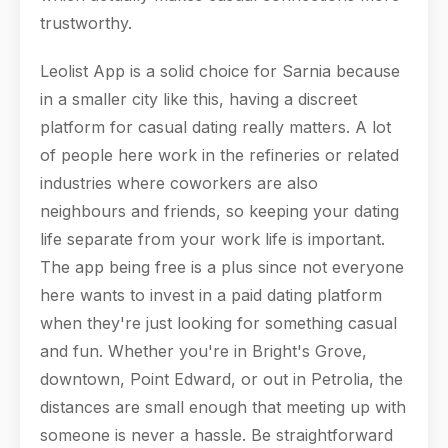
trustworthy.
Leolist App is a solid choice for Sarnia because
in a smaller city like this, having a discreet
platform for casual dating really matters. A lot
of people here work in the refineries or related
industries where coworkers are also
neighbours and friends, so keeping your dating
life separate from your work life is important.
The app being free is a plus since not everyone
here wants to invest in a paid dating platform
when they're just looking for something casual
and fun. Whether you're in Bright's Grove,
downtown, Point Edward, or out in Petrolia, the
distances are small enough that meeting up with
someone is never a hassle. Be straightforward