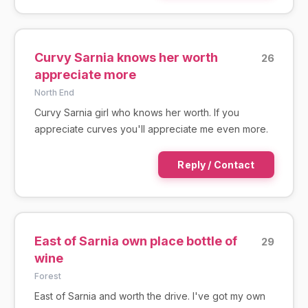
Curvy Sarnia knows her worth
26
appreciate more
North End
Curvy Sarnia girl who knows her worth. If you
appreciate curves you'll appreciate me even more.
Reply / Contact
East of Sarnia own place bottle of
29
wine
Forest
East of Sarnia and worth the drive. I've got my own