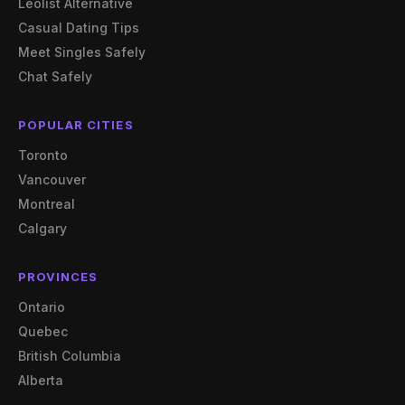
Leolist Alternative
Casual Dating Tips
Meet Singles Safely
Chat Safely
POPULAR CITIES
Toronto
Vancouver
Montreal
Calgary
PROVINCES
Ontario
Quebec
British Columbia
Alberta