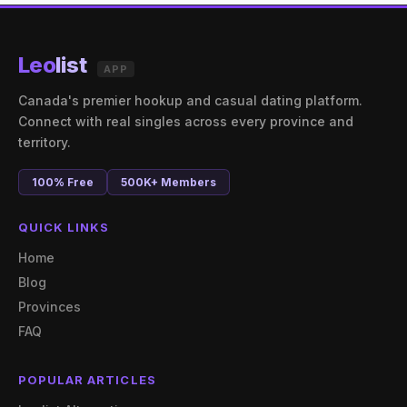
Leo
list
APP
Canada's premier hookup and casual dating platform.
Connect with real singles across every province and
territory.
100% Free
500K+ Members
QUICK LINKS
Home
Blog
Provinces
FAQ
POPULAR ARTICLES