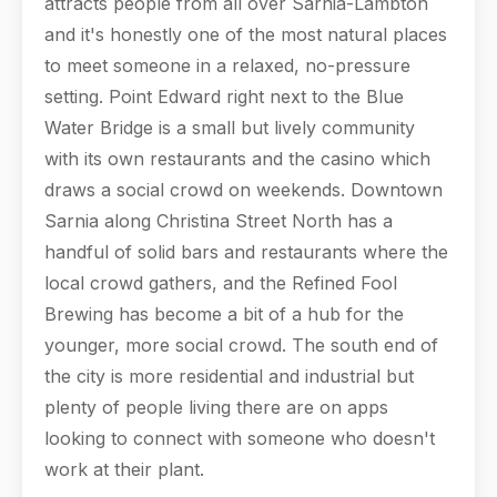
attracts people from all over Sarnia-Lambton
and it's honestly one of the most natural places
to meet someone in a relaxed, no-pressure
setting. Point Edward right next to the Blue
Water Bridge is a small but lively community
with its own restaurants and the casino which
draws a social crowd on weekends. Downtown
Sarnia along Christina Street North has a
handful of solid bars and restaurants where the
local crowd gathers, and the Refined Fool
Brewing has become a bit of a hub for the
younger, more social crowd. The south end of
the city is more residential and industrial but
plenty of people living there are on apps
looking to connect with someone who doesn't
work at their plant.