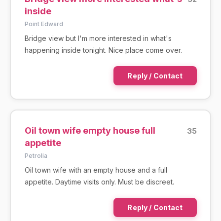
inside
Point Edward
Bridge view but I'm more interested in what's
happening inside tonight. Nice place come over.
Reply / Contact
Oil town wife empty house full
35
appetite
Petrolia
Oil town wife with an empty house and a full
appetite. Daytime visits only. Must be discreet.
Reply / Contact