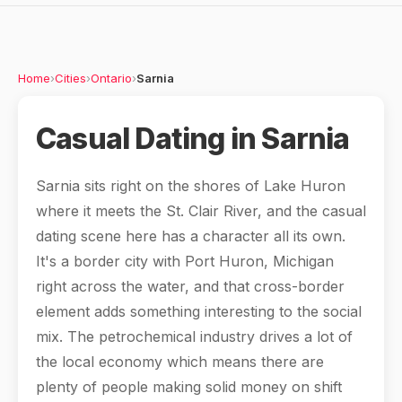
Home
›
Cities
›
Ontario
›
Sarnia
Casual Dating in Sarnia
Sarnia sits right on the shores of Lake Huron
where it meets the St. Clair River, and the casual
dating scene here has a character all its own.
It's a border city with Port Huron, Michigan
right across the water, and that cross-border
element adds something interesting to the social
mix. The petrochemical industry drives a lot of
the local economy which means there are
plenty of people making solid money on shift