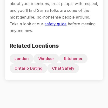
about your intentions, treat people with respect,
and you'll find Sarnia folks are some of the
most genuine, no-nonsense people around.
Take a look at our
safety guide
before meeting
anyone new.
Related Locations
London
Windsor
Kitchener
Ontario Dating
Chat Safely