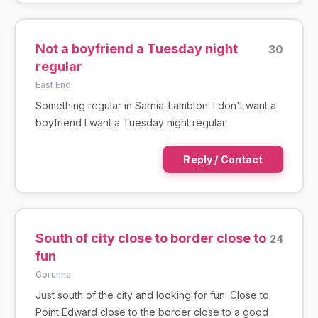
Not a boyfriend a Tuesday night
30
regular
East End
Something regular in Sarnia-Lambton. I don't want a
boyfriend I want a Tuesday night regular.
Reply / Contact
South of city close to border close to
24
fun
Corunna
Just south of the city and looking for fun. Close to
Point Edward close to the border close to a good