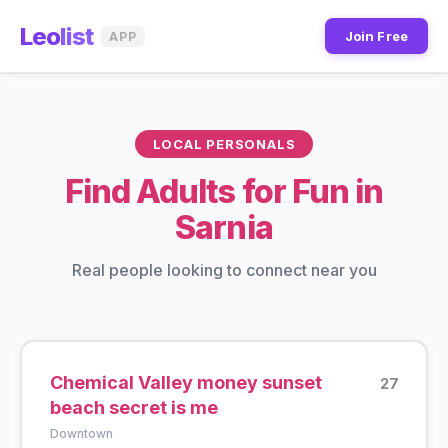
Leo
list
Join Free
APP
LOCAL PERSONALS
Find Adults for Fun in
Sarnia
Real people looking to connect near you
Chemical Valley money sunset
27
beach secret is me
Downtown