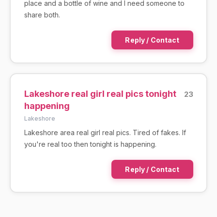
place and a bottle of wine and I need someone to
share both.
Reply / Contact
Lakeshore real girl real pics tonight
23
happening
Lakeshore
Lakeshore area real girl real pics. Tired of fakes. If
you're real too then tonight is happening.
Reply / Contact