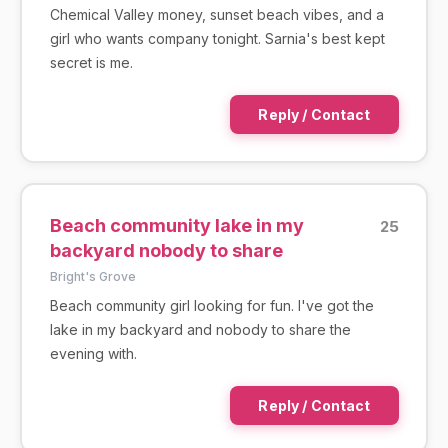
Chemical Valley money, sunset beach vibes, and a
girl who wants company tonight. Sarnia's best kept
secret is me.
Reply / Contact
Beach community lake in my
25
backyard nobody to share
Bright's Grove
Beach community girl looking for fun. I've got the
lake in my backyard and nobody to share the
evening with.
Reply / Contact