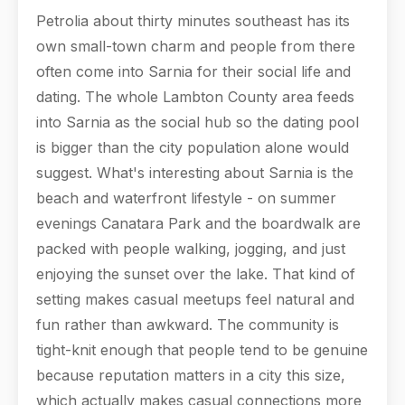
Petrolia about thirty minutes southeast has its
own small-town charm and people from there
often come into Sarnia for their social life and
dating. The whole Lambton County area feeds
into Sarnia as the social hub so the dating pool
is bigger than the city population alone would
suggest. What's interesting about Sarnia is the
beach and waterfront lifestyle - on summer
evenings Canatara Park and the boardwalk are
packed with people walking, jogging, and just
enjoying the sunset over the lake. That kind of
setting makes casual meetups feel natural and
fun rather than awkward. The community is
tight-knit enough that people tend to be genuine
because reputation matters in a city this size,
which actually makes casual connections more