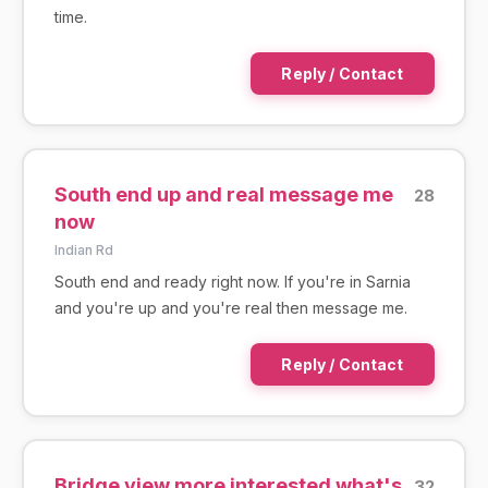
time.
Reply / Contact
South end up and real message me
28
now
Indian Rd
South end and ready right now. If you're in Sarnia
and you're up and you're real then message me.
Reply / Contact
Bridge view more interested what's
32