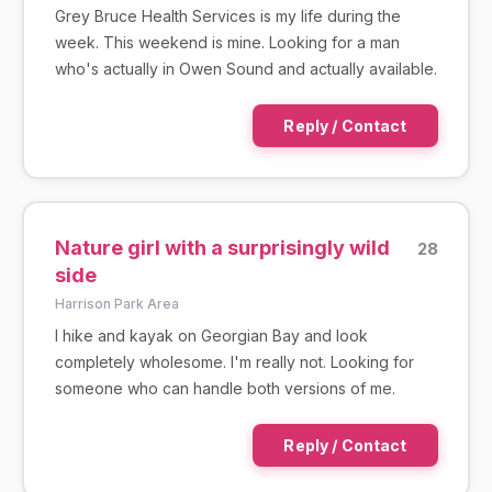
Grey Bruce Health Services is my life during the
week. This weekend is mine. Looking for a man
who's actually in Owen Sound and actually available.
Reply / Contact
Nature girl with a surprisingly wild
28
side
Harrison Park Area
I hike and kayak on Georgian Bay and look
completely wholesome. I'm really not. Looking for
someone who can handle both versions of me.
Reply / Contact