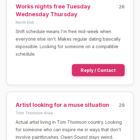
Works nights free Tuesday
26
Wednesday Thursday
North End
Shift schedule means I'm free mid-week when
everyone else isn't. Makes regular dating basically
impossible. Looking for someone on a compatible
schedule.
Reply / Contact
Artist looking for a muse situation
29
Tom Thomson Area
Actual artist living in Tom Thomson country. Looking
for someone who can inspire me in ways that don't
involve paintbrushes. Owen Sound stays weird.