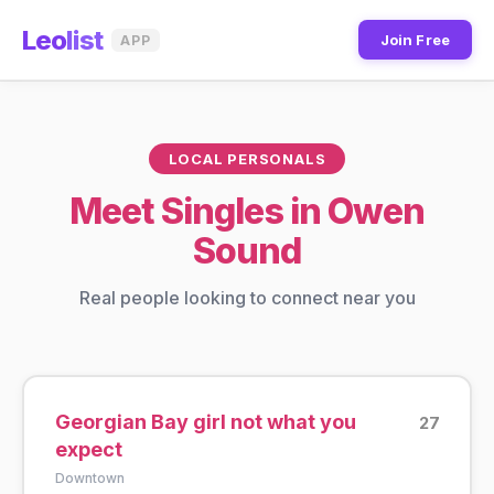
Leo
list
Join Free
APP
LOCAL PERSONALS
Meet Singles in Owen
Sound
Real people looking to connect near you
Georgian Bay girl not what you
27
expect
Downtown