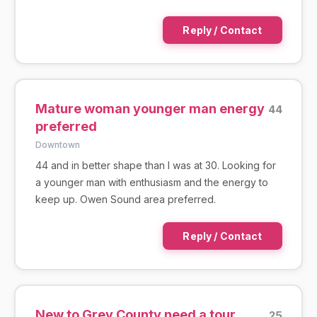
Reply / Contact
Mature woman younger man energy
44
preferred
Downtown
44 and in better shape than I was at 30. Looking for
a younger man with enthusiasm and the energy to
keep up. Owen Sound area preferred.
Reply / Contact
New to Grey County need a tour
25