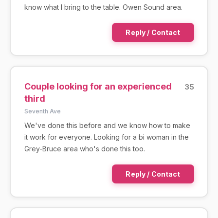
know what I bring to the table. Owen Sound area.
Reply / Contact
Couple looking for an experienced
35
third
Seventh Ave
We've done this before and we know how to make
it work for everyone. Looking for a bi woman in the
Grey-Bruce area who's done this too.
Reply / Contact