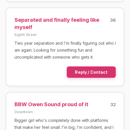
Separated and finally feeling like
36
myself
Eighth Street
Two year separation and I'm finally figuring out who I
am again. Looking for something fun and
uncomplicated with someone who gets it.
Reply / Contact
BBW Owen Sound proud of it
32
Downtown
Bigger girl who's completely done with platforms
that make her feel small. I'm big, I'm confident, and I