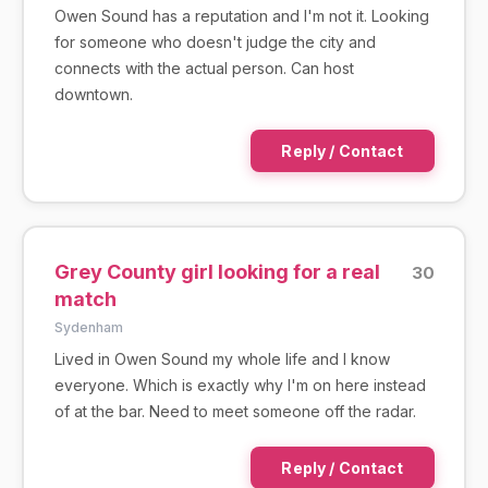
Owen Sound has a reputation and I'm not it. Looking
for someone who doesn't judge the city and
connects with the actual person. Can host
downtown.
Reply / Contact
Grey County girl looking for a real
30
match
Sydenham
Lived in Owen Sound my whole life and I know
everyone. Which is exactly why I'm on here instead
of at the bar. Need to meet someone off the radar.
Reply / Contact