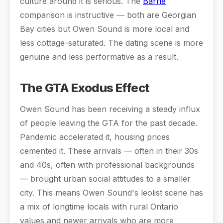
culture around it is serious. The
Barrie
comparison is instructive — both are Georgian
Bay cities but Owen Sound is more local and
less cottage-saturated. The dating scene is more
genuine and less performative as a result.
The GTA Exodus Effect
Owen Sound has been receiving a steady influx
of people leaving the GTA for the past decade.
Pandemic accelerated it, housing prices
cemented it. These arrivals — often in their 30s
and 40s, often with professional backgrounds
— brought urban social attitudes to a smaller
city. This means Owen Sound's leolist scene has
a mix of longtime locals with rural Ontario
values and newer arrivals who are more