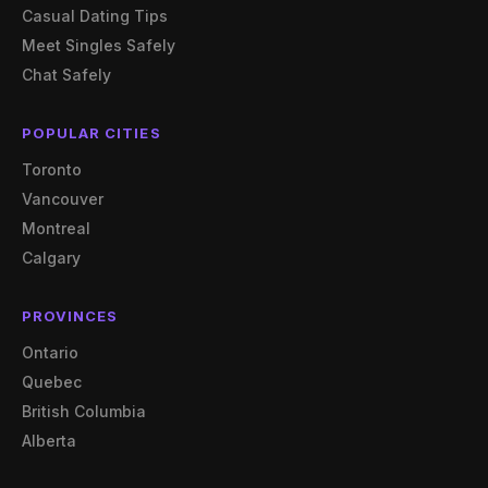
Casual Dating Tips
Meet Singles Safely
Chat Safely
POPULAR CITIES
Toronto
Vancouver
Montreal
Calgary
PROVINCES
Ontario
Quebec
British Columbia
Alberta