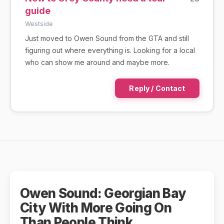
guide
Westside
Just moved to Owen Sound from the GTA and still
figuring out where everything is. Looking for a local
who can show me around and maybe more.
Reply / Contact
Owen Sound: Georgian Bay
City With More Going On
Than People Think