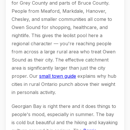
for Grey County and parts of Bruce County.
People from Meaford, Markdale, Hanover,
Chesley, and smaller communities all come to
Owen Sound for shopping, healthcare, and
nightlife. This gives the leolist pool here a
regional character — you're reaching people
from across a large rural area who treat Owen
Sound as their city. The effective catchment
area is significantly larger than just the city
proper. Our
small town guide
explains why hub
cities in rural Ontario punch above their weight
in personals activity.
Georgian Bay is right there and it does things to
people's mood, especially in summer. The bay
is cold but beautiful and the hiking and kayaking