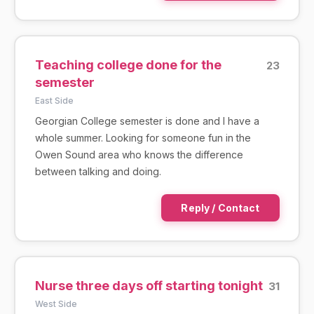
Teaching college done for the
23
semester
East Side
Georgian College semester is done and I have a
whole summer. Looking for someone fun in the
Owen Sound area who knows the difference
between talking and doing.
Reply / Contact
Nurse three days off starting tonight
31
West Side