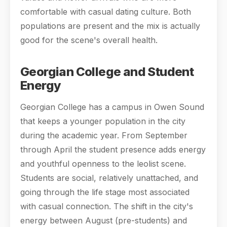
comfortable with casual dating culture. Both
populations are present and the mix is actually
good for the scene's overall health.
Georgian College and Student
Energy
Georgian College has a campus in Owen Sound
that keeps a younger population in the city
during the academic year. From September
through April the student presence adds energy
and youthful openness to the leolist scene.
Students are social, relatively unattached, and
going through the life stage most associated
with casual connection. The shift in the city's
energy between August (pre-students) and