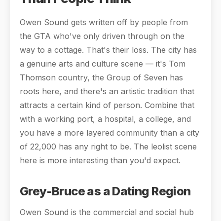
Owen Sound gets written off by people from
the GTA who've only driven through on the
way to a cottage. That's their loss. The city has
a genuine arts and culture scene — it's Tom
Thomson country, the Group of Seven has
roots here, and there's an artistic tradition that
attracts a certain kind of person. Combine that
with a working port, a hospital, a college, and
you have a more layered community than a city
of 22,000 has any right to be. The leolist scene
here is more interesting than you'd expect.
Grey-Bruce as a Dating Region
Owen Sound is the commercial and social hub