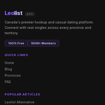
Leo
list
APP
Canada's premier hookup and casual dating platform.
Connect with real singles across every province and
territory.
100% Free
500K+ Members
QUICK LINKS
Home
Blog
Provinces
FAQ
POPULAR ARTICLES
Leolist Alternative