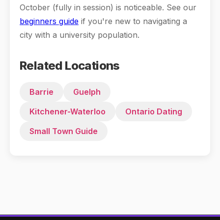
October (fully in session) is noticeable. See our
beginners guide
if you're new to navigating a
city with a university population.
Related Locations
Barrie
Guelph
Kitchener-Waterloo
Ontario Dating
Small Town Guide