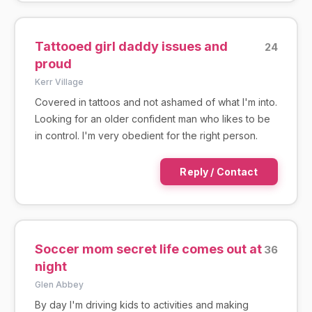
Tattooed girl daddy issues and
24
proud
Kerr Village
Covered in tattoos and not ashamed of what I'm into.
Looking for an older confident man who likes to be
in control. I'm very obedient for the right person.
Reply / Contact
Soccer mom secret life comes out at
36
night
Glen Abbey
By day I'm driving kids to activities and making