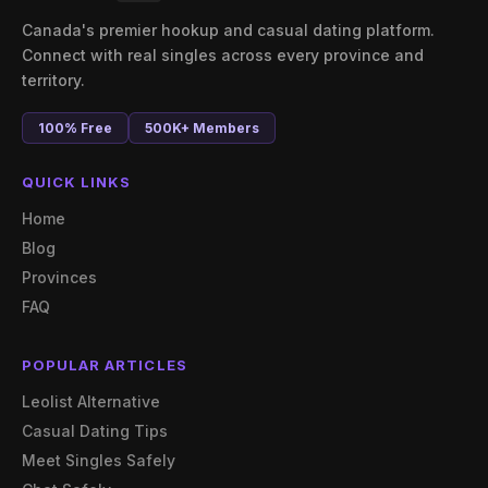
Canada's premier hookup and casual dating platform.
Connect with real singles across every province and
territory.
100% Free
500K+ Members
QUICK LINKS
Home
Blog
Provinces
FAQ
POPULAR ARTICLES
Leolist Alternative
Casual Dating Tips
Meet Singles Safely