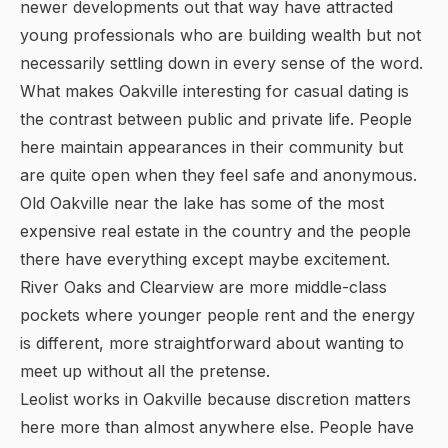
newer developments out that way have attracted
young professionals who are building wealth but not
necessarily settling down in every sense of the word.
What makes Oakville interesting for casual dating is
the contrast between public and private life. People
here maintain appearances in their community but
are quite open when they feel safe and anonymous.
Old Oakville near the lake has some of the most
expensive real estate in the country and the people
there have everything except maybe excitement.
River Oaks and Clearview are more middle-class
pockets where younger people rent and the energy
is different, more straightforward about wanting to
meet up without all the pretense.
Leolist works in Oakville because discretion matters
here more than almost anywhere else. People have