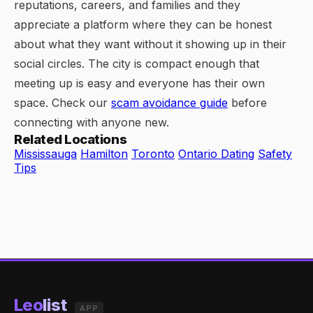
reputations, careers, and families and they
appreciate a platform where they can be honest
about what they want without it showing up in their
social circles. The city is compact enough that
meeting up is easy and everyone has their own
space. Check our
scam avoidance guide
before
connecting with anyone new.
Related Locations
Mississauga
Hamilton
Toronto
Ontario Dating
Safety
Tips
Leo
list
APP