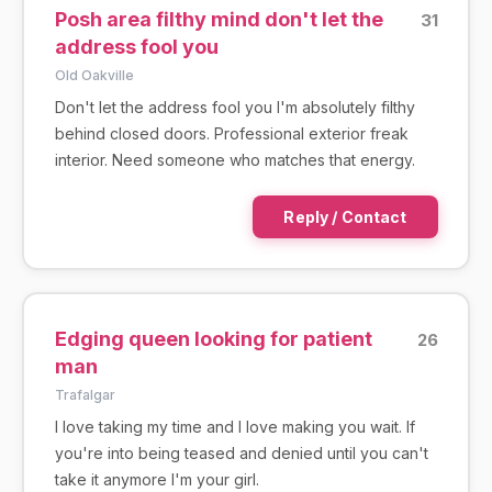
Posh area filthy mind don't let the
31
address fool you
Old Oakville
Don't let the address fool you I'm absolutely filthy
behind closed doors. Professional exterior freak
interior. Need someone who matches that energy.
Reply / Contact
Edging queen looking for patient
26
man
Trafalgar
I love taking my time and I love making you wait. If
you're into being teased and denied until you can't
take it anymore I'm your girl.