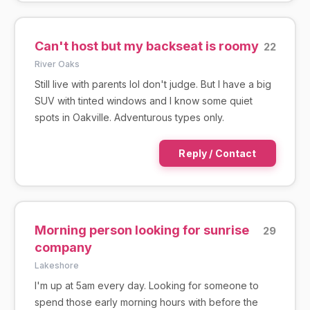
Can't host but my backseat is roomy
22
River Oaks
Still live with parents lol don't judge. But I have a big
SUV with tinted windows and I know some quiet
spots in Oakville. Adventurous types only.
Reply / Contact
Morning person looking for sunrise
29
company
Lakeshore
I'm up at 5am every day. Looking for someone to
spend those early morning hours with before the