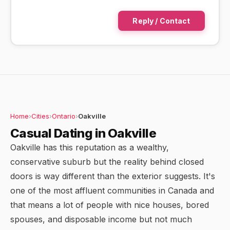
Reply / Contact
Home
›
Cities
›
Ontario
›
Oakville
Casual Dating in Oakville
Oakville has this reputation as a wealthy,
conservative suburb but the reality behind closed
doors is way different than the exterior suggests. It's
one of the most affluent communities in Canada and
that means a lot of people with nice houses, bored
spouses, and disposable income but not much