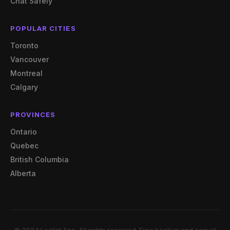
Chat Safely
POPULAR CITIES
Toronto
Vancouver
Montreal
Calgary
PROVINCES
Ontario
Quebec
British Columbia
Alberta