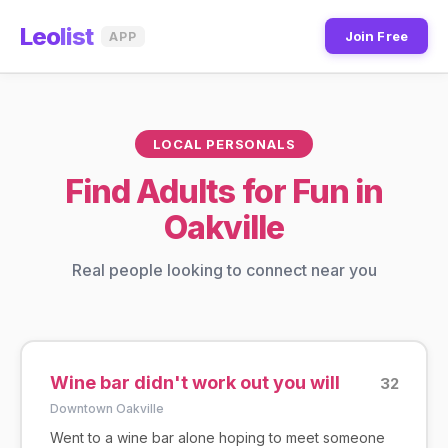
Leo
list
Join Free
APP
LOCAL PERSONALS
Find Adults for Fun in
Oakville
Real people looking to connect near you
Wine bar didn't work out you will
32
Downtown Oakville
Went to a wine bar alone hoping to meet someone