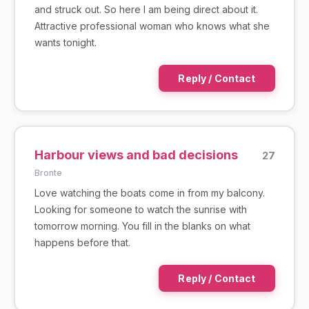
and struck out. So here I am being direct about it.
Attractive professional woman who knows what she
wants tonight.
Reply / Contact
Harbour views and bad decisions
27
Bronte
Love watching the boats come in from my balcony.
Looking for someone to watch the sunrise with
tomorrow morning. You fill in the blanks on what
happens before that.
Reply / Contact