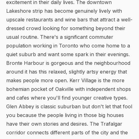
excitement in their daily lives. The downtown
Lakeshore strip has become genuinely lively with
upscale restaurants and wine bars that attract a well-
dressed crowd looking for something beyond their
usual routine. There's a significant commuter
population working in Toronto who come home to a
quiet suburb and want some spark in their evenings.
Bronte Harbour is gorgeous and the neighbourhood
around it has this relaxed, slightly artsy energy that
makes people more open. Kerr Village is the more
bohemian pocket of Oakville with independent shops
and cafes where you'll find younger creative types.
Glen Abbey is classic suburban but don't let that fool
you because the people living in those big houses
have their own stories and desires. The Trafalgar
corridor connects different parts of the city and the