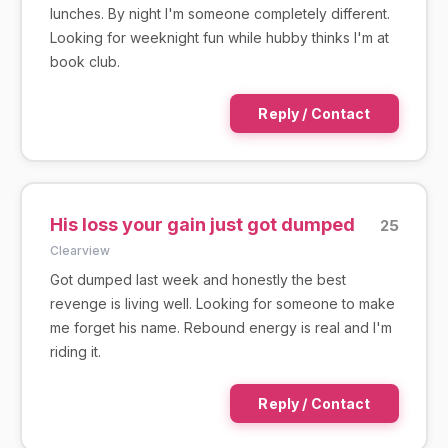
lunches. By night I'm someone completely different.
Looking for weeknight fun while hubby thinks I'm at
book club.
Reply / Contact
His loss your gain just got dumped
25
Clearview
Got dumped last week and honestly the best
revenge is living well. Looking for someone to make
me forget his name. Rebound energy is real and I'm
riding it.
Reply / Contact