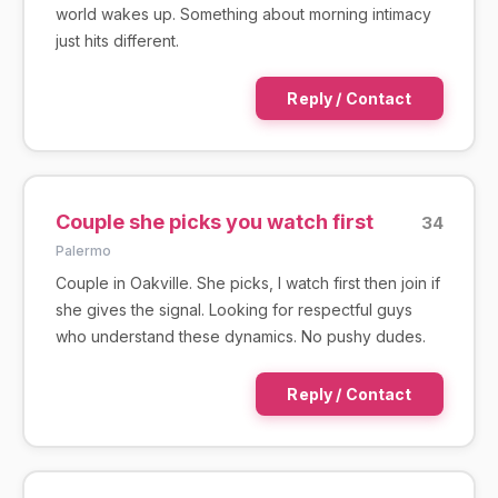
world wakes up. Something about morning intimacy
just hits different.
Reply / Contact
Couple she picks you watch first
34
Palermo
Couple in Oakville. She picks, I watch first then join if
she gives the signal. Looking for respectful guys
who understand these dynamics. No pushy dudes.
Reply / Contact