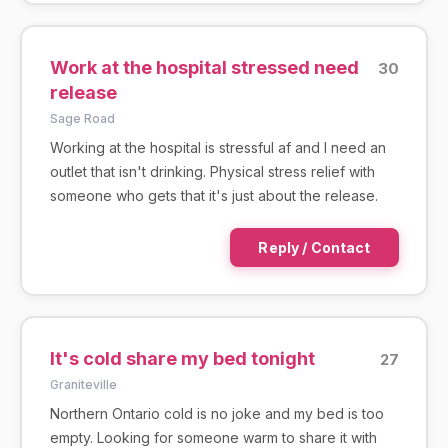
Work at the hospital stressed need
30
release
Sage Road
Working at the hospital is stressful af and I need an
outlet that isn't drinking. Physical stress relief with
someone who gets that it's just about the release.
Reply / Contact
It's cold share my bed tonight
27
Graniteville
Northern Ontario cold is no joke and my bed is too
empty. Looking for someone warm to share it with