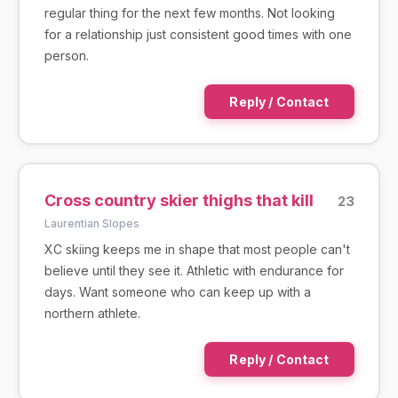
regular thing for the next few months. Not looking
for a relationship just consistent good times with one
person.
Reply / Contact
Cross country skier thighs that kill
23
Laurentian Slopes
XC skiing keeps me in shape that most people can't
believe until they see it. Athletic with endurance for
days. Want someone who can keep up with a
northern athlete.
Reply / Contact