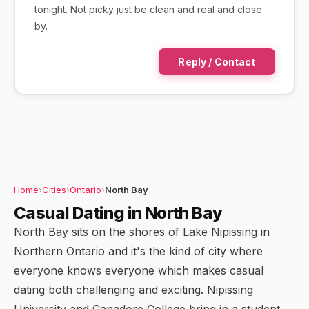
tonight. Not picky just be clean and real and close
by.
Reply / Contact
Home
›
Cities
›
Ontario
›
North Bay
Casual Dating in North Bay
North Bay sits on the shores of Lake Nipissing in
Northern Ontario and it's the kind of city where
everyone knows everyone which makes casual
dating both challenging and exciting. Nipissing