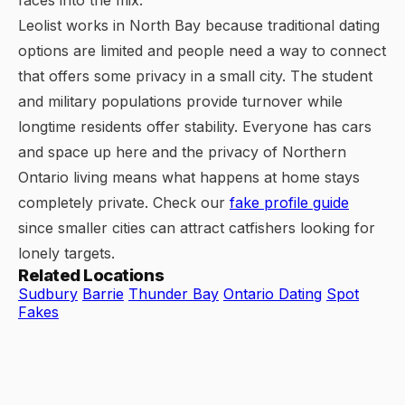
faces into the mix.
Leolist works in North Bay because traditional dating
options are limited and people need a way to connect
that offers some privacy in a small city. The student
and military populations provide turnover while
longtime residents offer stability. Everyone has cars
and space up here and the privacy of Northern
Ontario living means what happens at home stays
completely private. Check our
fake profile guide
since smaller cities can attract catfishers looking for
lonely targets.
Related Locations
Sudbury
Barrie
Thunder Bay
Ontario Dating
Spot
Fakes