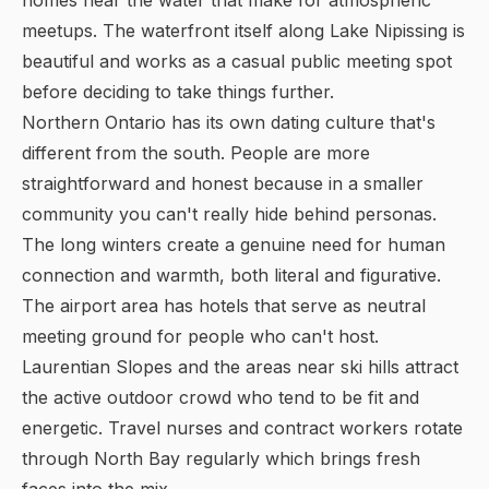
homes near the water that make for atmospheric
meetups. The waterfront itself along Lake Nipissing is
beautiful and works as a casual public meeting spot
before deciding to take things further.
Northern Ontario has its own dating culture that's
different from the south. People are more
straightforward and honest because in a smaller
community you can't really hide behind personas.
The long winters create a genuine need for human
connection and warmth, both literal and figurative.
The airport area has hotels that serve as neutral
meeting ground for people who can't host.
Laurentian Slopes and the areas near ski hills attract
the active outdoor crowd who tend to be fit and
energetic. Travel nurses and contract workers rotate
through North Bay regularly which brings fresh