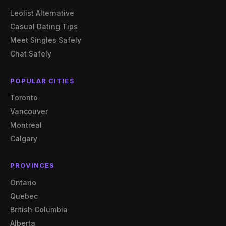
Leolist Alternative
Casual Dating Tips
Meet Singles Safely
Chat Safely
POPULAR CITIES
Toronto
Vancouver
Montreal
Calgary
PROVINCES
Ontario
Quebec
British Columbia
Alberta