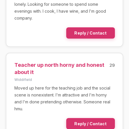
lonely. Looking for someone to spend some
evenings with. I cook, I have wine, and I'm good
company.
Reply / Contact
Teacher up north horny and honest
29
about it
Widdifield
Moved up here for the teaching job and the social
scene is nonexistent. I'm attractive and I'm horny
and I'm done pretending otherwise. Someone real
hmu.
Reply / Contact