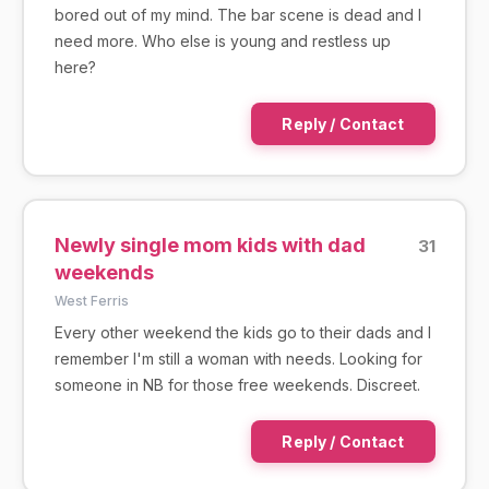
bored out of my mind. The bar scene is dead and I
need more. Who else is young and restless up
here?
Reply / Contact
Newly single mom kids with dad
31
weekends
West Ferris
Every other weekend the kids go to their dads and I
remember I'm still a woman with needs. Looking for
someone in NB for those free weekends. Discreet.
Reply / Contact