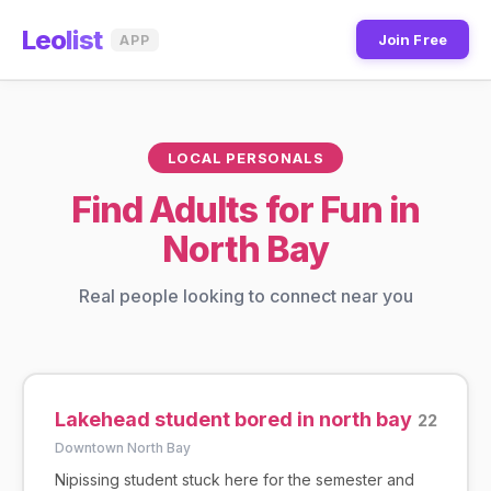
Leo
list
Join Free
APP
LOCAL PERSONALS
Find Adults for Fun in
North Bay
Real people looking to connect near you
Lakehead student bored in north bay
22
Downtown North Bay
Nipissing student stuck here for the semester and