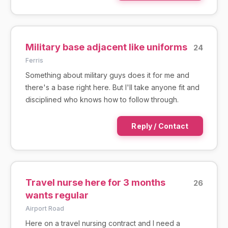
Military base adjacent like uniforms
24
Ferris
Something about military guys does it for me and
there's a base right here. But I'll take anyone fit and
disciplined who knows how to follow through.
Reply / Contact
Travel nurse here for 3 months
26
wants regular
Airport Road
Here on a travel nursing contract and I need a