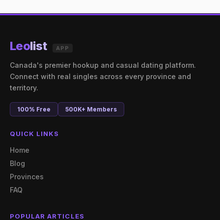
Leo
list
APP
Canada's premier hookup and casual dating platform.
Connect with real singles across every province and
territory.
100% Free
500K+ Members
QUICK LINKS
Home
Blog
Provinces
FAQ
POPULAR ARTICLES