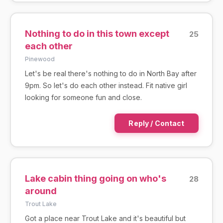
Nothing to do in this town except
25
each other
Pinewood
Let's be real there's nothing to do in North Bay after
9pm. So let's do each other instead. Fit native girl
looking for someone fun and close.
Reply / Contact
Lake cabin thing going on who's
28
around
Trout Lake
Got a place near Trout Lake and it's beautiful but