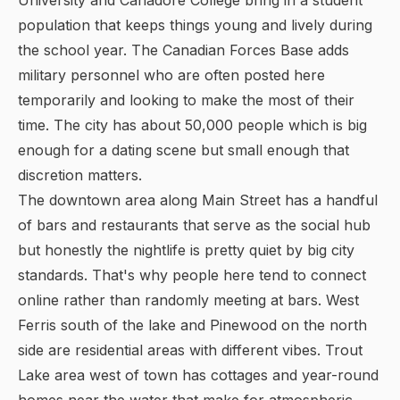
University and Canadore College bring in a student
population that keeps things young and lively during
the school year. The Canadian Forces Base adds
military personnel who are often posted here
temporarily and looking to make the most of their
time. The city has about 50,000 people which is big
enough for a dating scene but small enough that
discretion matters.
The downtown area along Main Street has a handful
of bars and restaurants that serve as the social hub
but honestly the nightlife is pretty quiet by big city
standards. That's why people here tend to connect
online rather than randomly meeting at bars. West
Ferris south of the lake and Pinewood on the north
side are residential areas with different vibes. Trout
Lake area west of town has cottages and year-round