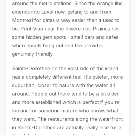
around the metro stations. Since the orange line
extends into Laval now, getting to and from
Montreal for dates is way easier than it used to
be. Pont-Viau near the Riviere-des-Prairies has
some hidden gem spots - small bars and cafes
where locals hang out and the crowd is
genuinely friendly.
Sainte-Dorothee on the west side of the island
has a completely different feel. It's quieter, more
suburban, closer to nature with the water all
around. People out there tend to be a bit older
and more established which is perfect if you're
looking for someone mature who knows what
they want. The restaurants along the waterfront
in Sainte-Dorothee are actually really nice for a