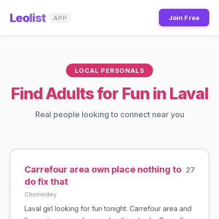
Leo
list
Join Free
APP
LOCAL PERSONALS
Find Adults for Fun in Laval
Real people looking to connect near you
Carrefour area own place nothing to
27
do fix that
Chomedey
Laval girl looking for fun tonight. Carrefour area and