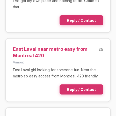
I've got my own place and nothing to do. Come fix
that.
Reply / Contact
East Laval near metro easy from
25
Montreal 420
Vimont
East Laval girl looking for someone fun. Near the
metro so easy access from Montreal. 420 friendly.
Reply / Contact