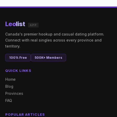
Leo
list
APP
Canada's premier hookup and casual dating platform.
Connect with real singles across every province and
territory.
100% Free
500K+ Members
QUICK LINKS
Home
Blog
Provinces
FAQ
POPULAR ARTICLES