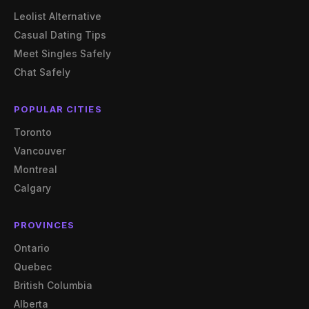
Leolist Alternative
Casual Dating Tips
Meet Singles Safely
Chat Safely
POPULAR CITIES
Toronto
Vancouver
Montreal
Calgary
PROVINCES
Ontario
Quebec
British Columbia
Alberta