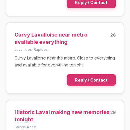
Reply / Contact
Curvy Lavalloise near metro
26
available everything
Laval-des-Rapides
Curvy Lavalloise near the metro. Close to everything
and available for everything tonight.
Reply / Contact
Historic Laval making new memories
29
tonight
Sainte-Rose