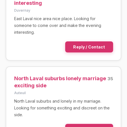
interesting
Duvernay
East Laval nice area nice place. Looking for
someone to come over and make the evening
interesting.
Reply / Contact
North Laval suburbs lonely marriage
35
exciting side
Auteuil
North Laval suburbs and lonely in my marriage.
Looking for something exciting and discreet on the
side.