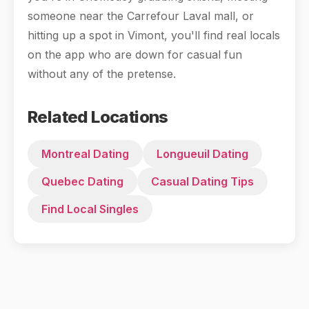
someone near the Carrefour Laval mall, or
hitting up a spot in Vimont, you'll find real locals
on the app who are down for casual fun
without any of the pretense.
Related Locations
Montreal Dating
Longueuil Dating
Quebec Dating
Casual Dating Tips
Find Local Singles