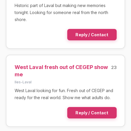
Historic part of Laval but making new memories
tonight. Looking for someone real from the north
shore.
Reply / Contact
West Laval fresh out of CEGEP show
23
me
IIes-Laval
West Laval looking for fun. Fresh out of CEGEP and
ready for the real world. Show me what adults do.
Reply / Contact