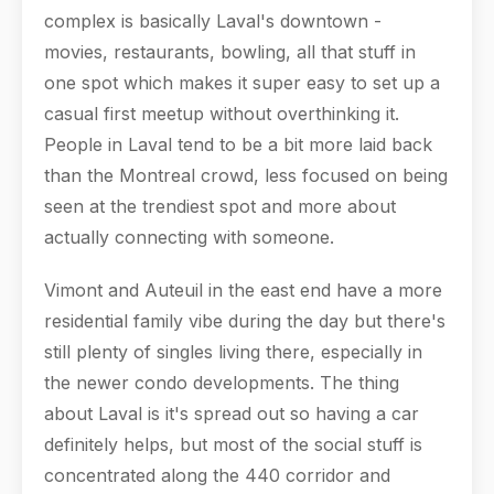
complex is basically Laval's downtown -
movies, restaurants, bowling, all that stuff in
one spot which makes it super easy to set up a
casual first meetup without overthinking it.
People in Laval tend to be a bit more laid back
than the Montreal crowd, less focused on being
seen at the trendiest spot and more about
actually connecting with someone.
Vimont and Auteuil in the east end have a more
residential family vibe during the day but there's
still plenty of singles living there, especially in
the newer condo developments. The thing
about Laval is it's spread out so having a car
definitely helps, but most of the social stuff is
concentrated along the 440 corridor and