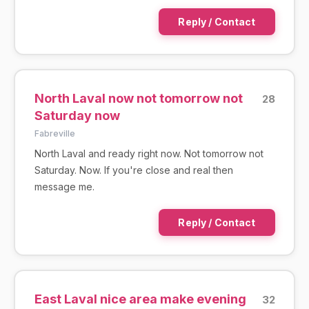
Reply / Contact
North Laval now not tomorrow not
28
Saturday now
Fabreville
North Laval and ready right now. Not tomorrow not
Saturday. Now. If you're close and real then
message me.
Reply / Contact
East Laval nice area make evening
32