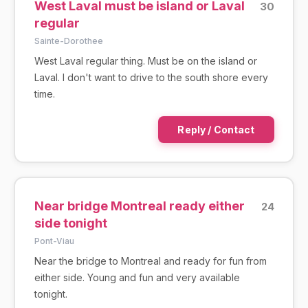
West Laval must be island or Laval
30
regular
Sainte-Dorothee
West Laval regular thing. Must be on the island or
Laval. I don't want to drive to the south shore every
time.
Reply / Contact
Near bridge Montreal ready either
24
side tonight
Pont-Viau
Near the bridge to Montreal and ready for fun from
either side. Young and fun and very available
tonight.