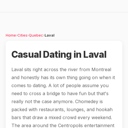
Home
›
Cities
›
Quebec
›
Laval
Casual Dating in Laval
Laval sits right across the river from Montreal
and honestly has its own thing going on when it
comes to dating. A lot of people assume you
need to cross a bridge to have fun but that's
really not the case anymore. Chomedey is
packed with restaurants, lounges, and hookah
bars that draw a mixed crowd every weekend.
The area around the Centropolis entertainment