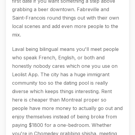
first date if you want something a step above
grabbing a beer downtown. Fabreville and
Saint-Francois round things out with their own
local scenes and add even more people to the
mix.
Laval being bilingual means you'll meet people
who speak French, English, or both and
honestly nobody cares which one you use on
Leolist App. The city has a huge immigrant
community too so the dating pool is really
diverse which keeps things interesting. Rent
here is cheaper than Montreal proper so
people have more money to actually go out and
enjoy themselves instead of being broke from
paying $1800 for a one-bedroom. Whether
you're in Chomedey grabbing shisha, meeting