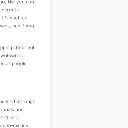
oo, like you can
erfront is
 It's such an
walk, see if you
pping street but
downtown to
ots of people
be kind of rough
ssionals and
t's still
d open-minded,