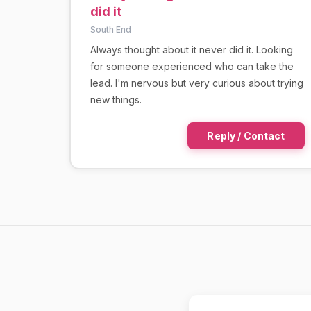
did it
South End
Always thought about it never did it. Looking
for someone experienced who can take the
lead. I'm nervous but very curious about trying
new things.
Reply / Contact