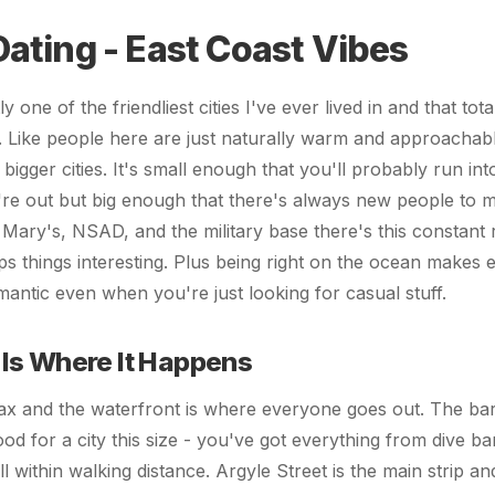
Dating - East Coast Vibes
ly one of the friendliest cities I've ever lived in and that tot
. Like people here are just naturally warm and approachab
 bigger cities. It's small enough that you'll probably run in
e out but big enough that there's always new people to 
 Mary's, NSAD, and the military base there's this constant 
s things interesting. Plus being right on the ocean makes
mantic even when you're just looking for casual stuff.
Is Where It Happens
x and the waterfront is where everyone goes out. The bar
ood for a city this size - you've got everything from dive ba
all within walking distance. Argyle Street is the main strip 