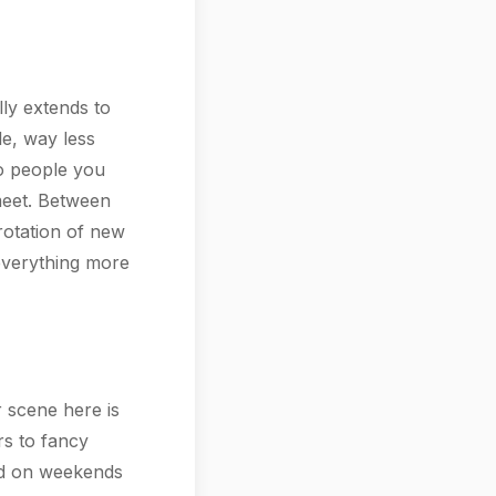
ally extends to
le, way less
to people you
meet. Between
rotation of new
 everything more
 scene here is
rs to fancy
and on weekends