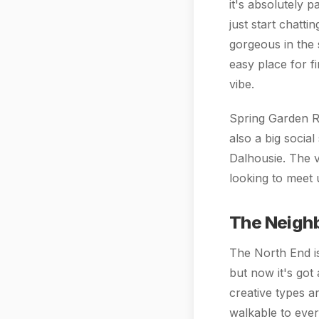
it's absolutely 
just start chatti
gorgeous in the 
easy place for f
vibe.
Spring Garden Ro
also a big socia
Dalhousie. The vi
looking to meet 
The Neigh
The North End is
but now it's got 
creative types a
walkable to ever