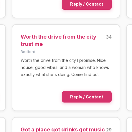
Reply / Contact
Worth the drive from the city
34
trust me
Bedford
Worth the drive from the city I promise. Nice
house, good vibes, and a woman who knows
exactly what she's doing. Come find out.
Reply / Contact
Got a place got drinks got music
29