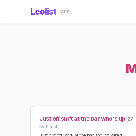
Leo
list
APP
M
Just off shift at the bar who's up
27
North End
Just got off work at the bar and I'm wired.