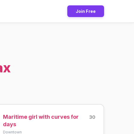
Join Free
ax
Maritime girl with curves for
30
days
Downtown