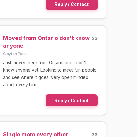
Reply / Contact
Moved from Ontario don't know
23
anyone
Clayton Park
Just moved here from Ontario and I don't
know anyone yet. Looking to meet fun people
and see where it goes. Very open minded
about everything.
Reply / Contact
Single mom every other
36