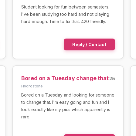
Student looking for fun between semesters.
I've been studying too hard and not playing
hard enough. Time to fix that. 420 friendly.
Reply / Contact
Bored on a Tuesday change that
25
Hydrostone
Bored on a Tuesday and looking for someone
to change that. I'm easy going and fun and I
look exactly like my pics which apparently is
rare.