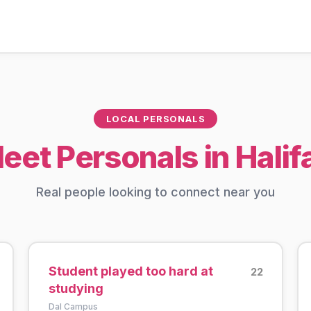
LOCAL PERSONALS
eet Personals in Halif
Real people looking to connect near you
Student played too hard at
22
studying
Dal Campus