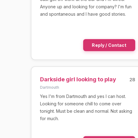
Anyone up and looking for company? I'm fun
and spontaneous and I have good stories.
Reply / Contact
Darkside girl looking to play
28
Dartmouth
Yes I'm from Dartmouth and yes I can host.
Looking for someone chill to come over
tonight. Must be clean and normal. Not asking
for much.