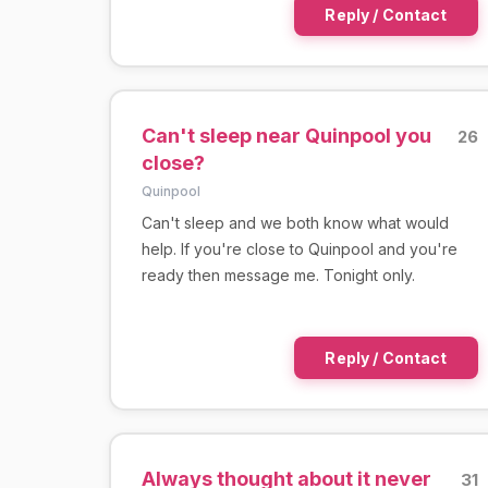
Reply / Contact
Can't sleep near Quinpool you
26
close?
Quinpool
Can't sleep and we both know what would
help. If you're close to Quinpool and you're
ready then message me. Tonight only.
Reply / Contact
Always thought about it never
31