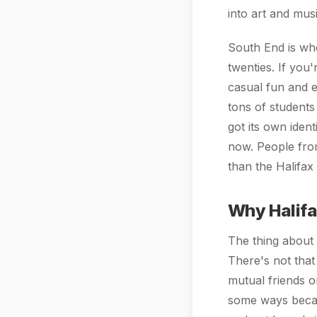
into art and mus
South End is wher
twenties. If you'
casual fun and 
tons of students
got its own iden
now. People from
than the Halifax
Why Halifax
The thing about H
There's not that
mutual friends 
some ways becaus