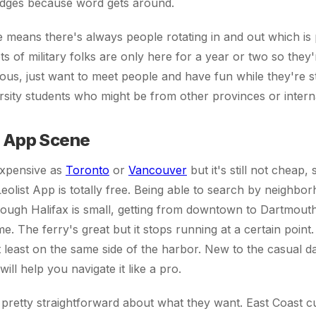
idges because word gets around.
e means there's always people rotating in and out which is 
ts of military folks are only here for a year or two so they
ious, just want to meet people and have fun while they're s
sity students who might be from other provinces or interna
t App Scene
 expensive as
Toronto
or
Vancouver
but it's still not cheap,
Leolist App is totally free. Being able to search by neighbo
ough Halifax is small, getting from downtown to Dartmouth
e. The ferry's great but it stops running at a certain point.
at least on the same side of the harbor. New to the casual 
will help you navigate it like a pro.
pretty straightforward about what they want. East Coast cul