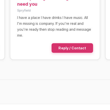
need you
Spryfield
I have a place I have drinks I have music. All
I'm missing is company. If you're real and
you're ready then stop reading and message
me.
Reply / Contact