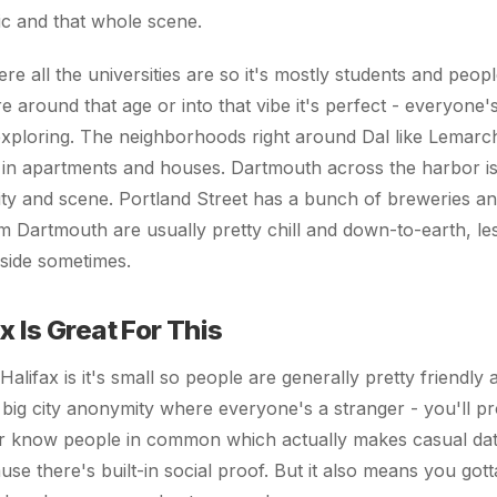
ic and that whole scene.
e all the universities are so it's mostly students and people
re around that age or into that vibe it's perfect - everyone
exploring. The neighborhoods right around Dal like Lemarc
 in apartments and houses. Dartmouth across the harbor is 
tity and scene. Portland Street has a bunch of breweries a
 Dartmouth are usually pretty chill and down-to-earth, le
 side sometimes.
 Is Great For This
alifax is it's small so people are generally pretty friendly
 big city anonymity where everyone's a stranger - you'll p
or know people in common which actually makes casual dati
e there's built-in social proof. But it also means you gott