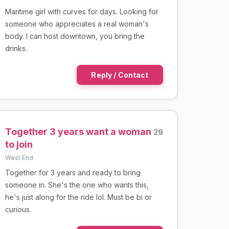
Maritime girl with curves for days. Looking for
someone who appreciates a real woman's
body. I can host downtown, you bring the
drinks.
Reply / Contact
Together 3 years want a woman
29
to join
West End
Together for 3 years and ready to bring
someone in. She's the one who wants this,
he's just along for the ride lol. Must be bi or
curious.