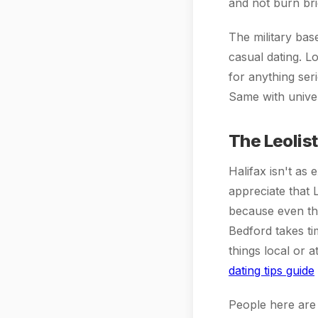
and not burn br
The military bas
casual dating. Lo
for anything ser
Same with univer
The Leolis
Halifax isn't as
appreciate that 
because even th
Bedford takes tim
things local or 
dating tips guide
People here are 