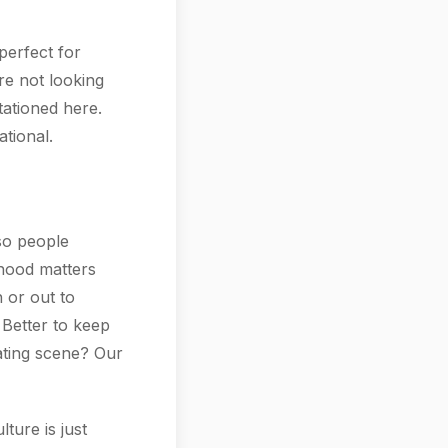
perfect for
're not looking
tationed here.
tional.
 so people
rhood matters
 or out to
 Better to keep
dating scene? Our
ture is just