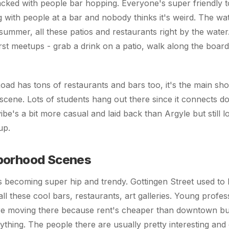
packed with people bar hopping. Everyone's super friendly t
ng with people at a bar and nobody thinks it's weird. The wat
summer, all these patios and restaurants right by the water.
irst meetups - grab a drink on a patio, walk along the board
ad has tons of restaurants and bars too, it's the main sho
l scene. Lots of students hang out there since it connects 
be's a bit more casual and laid back than Argyle but still l
up.
borhood Scenes
 becoming super hip and trendy. Gottingen Street used to 
all these cool bars, restaurants, art galleries. Young profe
re moving there because rent's cheaper than downtown but i
ything. The people there are usually pretty interesting an