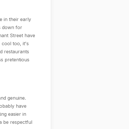
 in their early
's down for
hant Street have
cool too, it's
nd restaurants
ss pretentious
 and genuine.
robably have
ng easier in
a be respectful