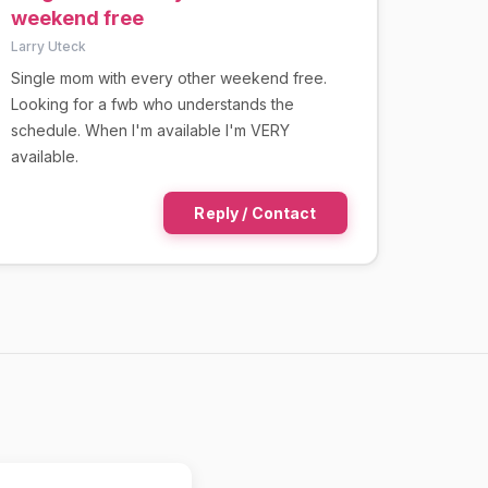
weekend free
Larry Uteck
Single mom with every other weekend free.
Looking for a fwb who understands the
schedule. When I'm available I'm VERY
available.
Reply / Contact