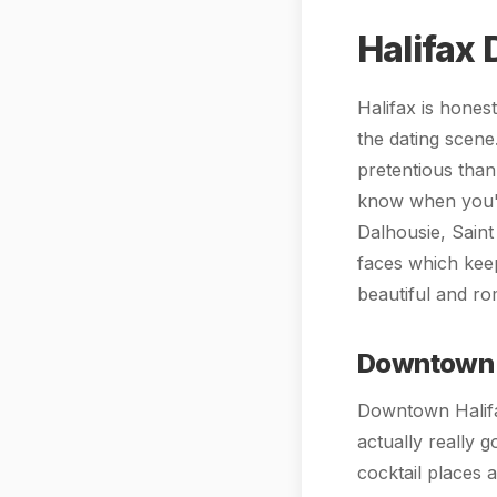
Halifax 
Halifax is honest
the dating scene
pretentious than
know when you'r
Dalhousie, Saint
faces which keep
beautiful and ro
Downtown 
Downtown Halifa
actually really g
cocktail places 