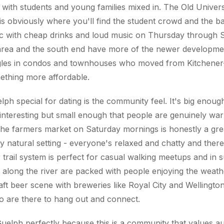
c with students and young families mixed in. The Old Univers
 obviously where you'll find the student crowd and the ba
c with cheap drinks and loud music on Thursday through S
 area and the south end have more of the newer developme
gles in condos and townhouses who moved from Kitchener
ething more affordable.
h special for dating is the community feel. It's big enough
interesting but small enough that people are genuinely wa
he farmers market on Saturday mornings is honestly a gre
lly natural setting - everyone's relaxed and chatty and ther
trail system is perfect for casual walking meetups and in
 along the river are packed with people enjoying the weath
aft beer scene with breweries like Royal City and Wellington
o are there to hang out and connect.
 Guelph perfectly because this is a community that values au