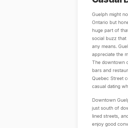
Guelph might not
Ontario but hones
huge part of tha
social buzz that 
any means. Guel
appreciate the m
The downtown cor
bars and restau
Quebec Street co
casual dating wh
Downtown Guelph 
just south of do
lined streets, a
enjoy good conve