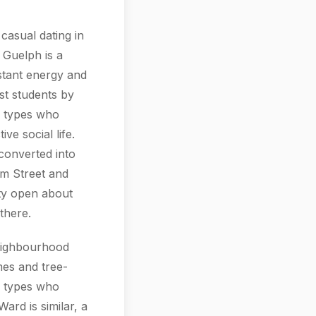
casual dating in
f Guelph is a
nstant energy and
ust students by
e types who
ve social life.
converted into
m Street and
tty open about
there.
neighbourhood
mes and tree-
al types who
ard is similar, a