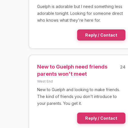
Guelph is adorable but I need something less
adorable tonight. Looking for someone direct
who knows what they're here for.
Reply / Contact
New to Guelph need friends
24
parents won't meet
West End
New to Guelph and looking to make friends.
The kind of friends you don't introduce to
your parents. You get it.
Reply / Contact