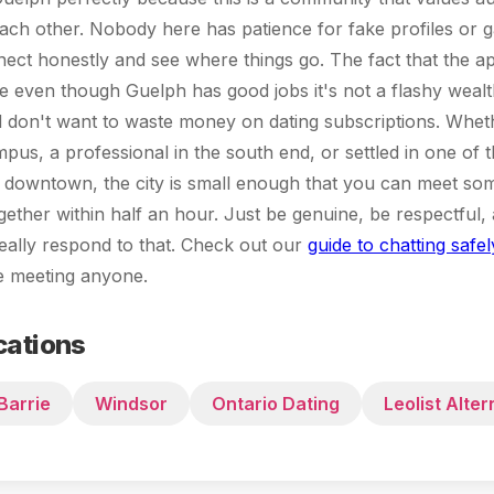
each other. Nobody here has patience for fake profiles or
nect honestly and see where things go. The fact that the ap
 even though Guelph has good jobs it's not a flashy wealt
d don't want to waste money on dating subscriptions. Whet
pus, a professional in the south end, or settled in one of t
downtown, the city is small enough that you can meet s
gether within half an hour. Just be genuine, be respectful, 
eally respond to that. Check out our
guide to chatting safel
re meeting anyone.
cations
Barrie
Windsor
Ontario Dating
Leolist Alter