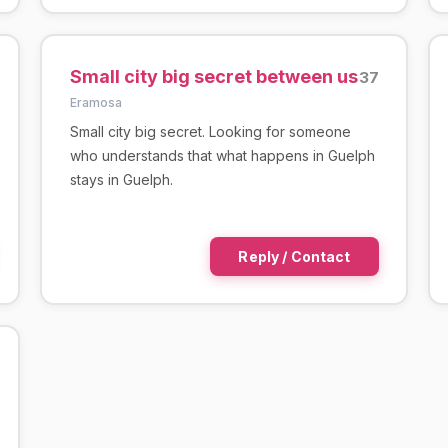
Small city big secret between us
37
Eramosa
Small city big secret. Looking for someone
who understands that what happens in Guelph
stays in Guelph.
Reply / Contact