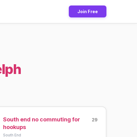
Join Free
elph
South end no commuting for
29
hookups
South End