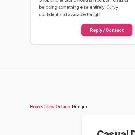
be doing something else entirely. Curvy
confident and available tonight.
Reply / Contact
Home
›
Cities
›
Ontario
›
Guelph
Casual D