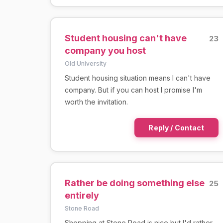
Student housing can't have
23
company you host
Old University
Student housing situation means I can't have
company. But if you can host I promise I'm
worth the invitation.
Reply / Contact
Rather be doing something else
25
entirely
Stone Road
Shopping at Stone Road is nice but I'd rather