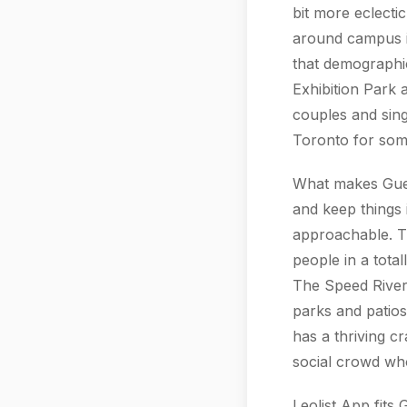
bit more eclecti
around campus is
that demographi
Exhibition Park
couples and sin
Toronto for som
What makes Guelp
and keep things 
approachable. T
people in a tota
The Speed River 
parks and patios
has a thriving cr
social crowd wh
Leolist App fits