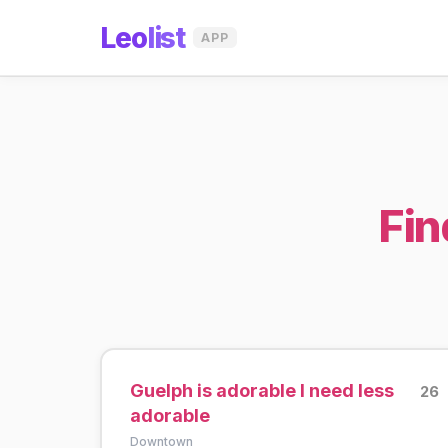
Leo
list
APP
Fin
Guelph is adorable I need less
26
adorable
Downtown