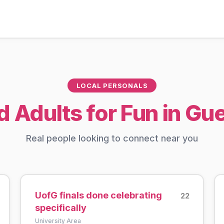
LOCAL PERSONALS
d Adults for Fun in Gu
Real people looking to connect near you
UofG finals done celebrating
22
specifically
University Area