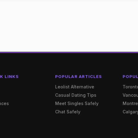
K LINKS
POPULAR ARTICLES
POPUL
e
Leolist Alternative
Toront
Casual Dating Tips
Vanco
nces
Meet Singles Safely
Montre
Chat Safely
Calgar