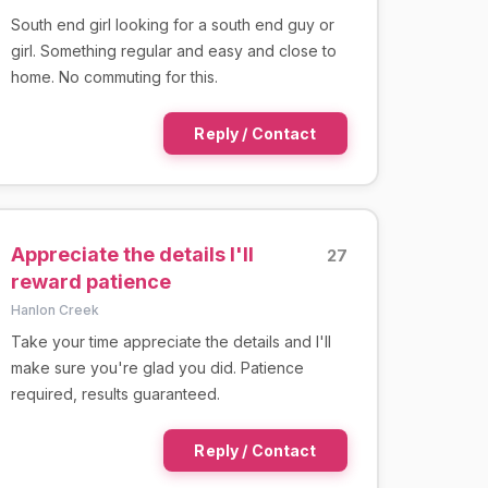
South end girl looking for a south end guy or
girl. Something regular and easy and close to
home. No commuting for this.
Reply / Contact
Appreciate the details I'll
27
reward patience
Hanlon Creek
Take your time appreciate the details and I'll
make sure you're glad you did. Patience
required, results guaranteed.
Reply / Contact