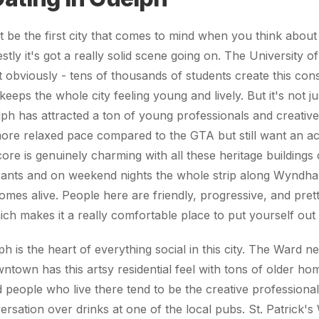
 be the first city that comes to mind when you think about 
tly it's got a really solid scene going on. The University o
t obviously - tens of thousands of students create this co
keeps the whole city feeling young and lively. But it's not j
ph has attracted a ton of young professionals and creativ
ore relaxed pace compared to the GTA but still want an acti
e is genuinely charming with all these heritage buildings 
rants and on weekend nights the whole strip along Wyndha
mes alive. People here are friendly, progressive, and pre
ich makes it a really comfortable place to put yourself out 
is the heart of everything social in this city. The Ward 
wntown has this artsy residential feel with tons of older ho
nd people who live there tend to be the creative profession
rsation over drinks at one of the local pubs. St. Patrick's W