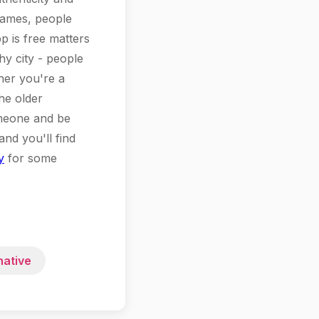
 games, people
p is free matters
hy city - people
her you're a
he older
omeone and be
and you'll find
y
for some
native