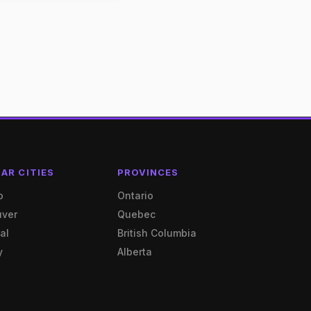
AR CITIES
PROVINCES
o
Ontario
uver
Quebec
al
British Columbia
y
Alberta