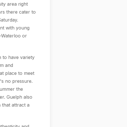
ity area right
rs there cater to
aturday.
nt with young
-Waterloo or
 to have variety
rm and
at place to meet
e's no pressure.
 summer the
er. Guelph also
 that attract a
thenticity and