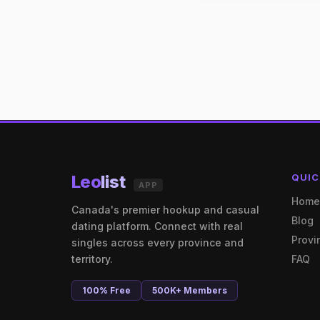
Leo
list
QUIC
APP
Hom
Canada's premier hookup and casual
Blog
dating platform. Connect with real
Provi
singles across every province and
territory.
FAQ
100% Free
500K+ Members