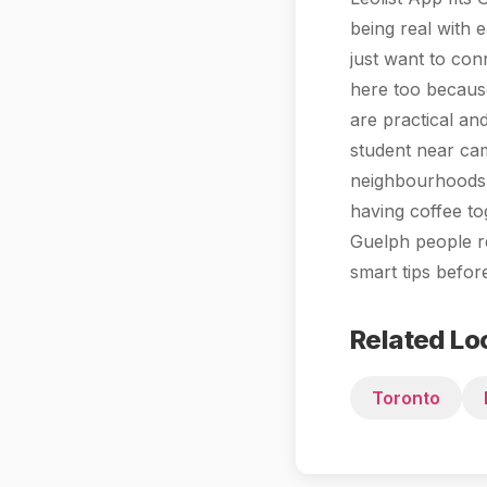
being real with 
just want to con
here too because
are practical an
student near cam
neighbourhoods 
having coffee to
Guelph people r
smart tips befo
Related Lo
Toronto