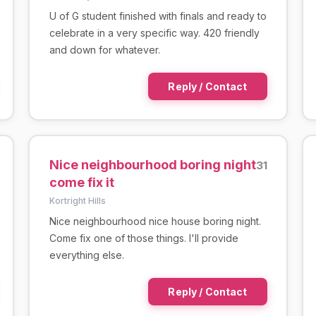
U of G student finished with finals and ready to
celebrate in a very specific way. 420 friendly
and down for whatever.
Reply / Contact
Nice neighbourhood boring night
31
come fix it
Kortright Hills
Nice neighbourhood nice house boring night.
Come fix one of those things. I'll provide
everything else.
Reply / Contact