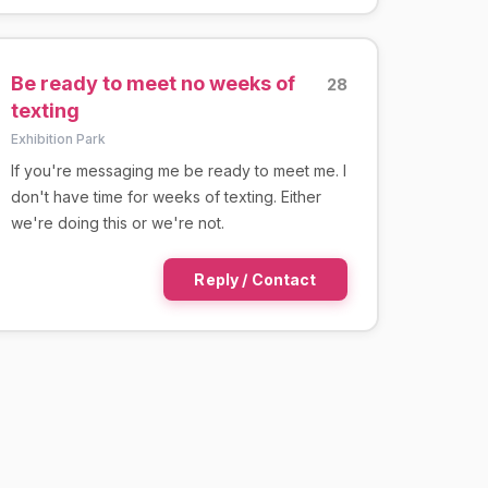
Be ready to meet no weeks of
28
texting
Exhibition Park
If you're messaging me be ready to meet me. I
don't have time for weeks of texting. Either
we're doing this or we're not.
Reply / Contact