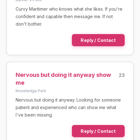
Curvy Maritimer who knows what she likes. If you're
confident and capable then message me. If not
don't bother.
Reply / Contact
Nervous but doing it anyway show
23
me
Knowledge Park
Nervous but doing it anyway. Looking for someone
patient and experienced who can show me what
I've been missing.
Reply / Contact