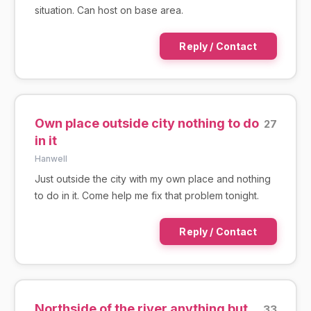
situation. Can host on base area.
Reply / Contact
Own place outside city nothing to do
27
in it
Hanwell
Just outside the city with my own place and nothing
to do in it. Come help me fix that problem tonight.
Reply / Contact
Northside of the river anything but
33