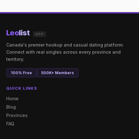
Leo
list
APP
Canada's premier hookup and casual dating platform.
Connect with real singles across every province and
territory.
100% Free
500K+ Members
QUICK LINKS
Home
Blog
Provinces
FAQ