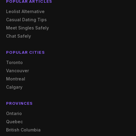
POPULAR ARTICLES
Leolist Alternative
Casual Dating Tips
Meet Singles Safely
Chat Safely
POPULAR CITIES
Toronto
Vancouver
Montreal
Calgary
PROVINCES
Ontario
Quebec
British Columbia