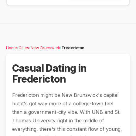
Home
›
Cities
›
New Brunswick
›
Fredericton
Casual Dating in
Fredericton
Fredericton might be New Brunswick's capital
but it's got way more of a college-town feel
than a government-city vibe. With UNB and St.
Thomas University right in the middle of
everything, there's this constant flow of young,