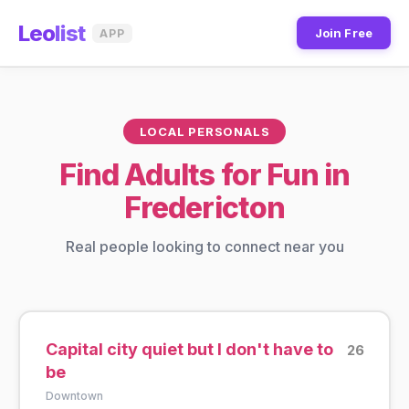
Leo
list
Join Free
APP
LOCAL PERSONALS
Find Adults for Fun in
Fredericton
Real people looking to connect near you
Capital city quiet but I don't have to
26
be
Downtown