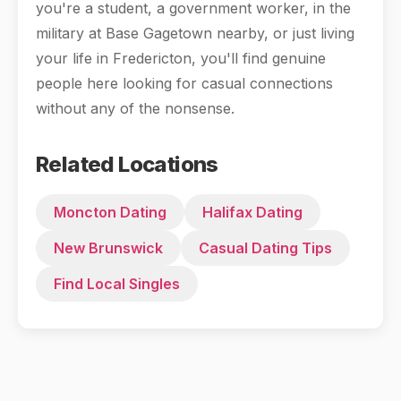
you're a student, a government worker, in the
military at Base Gagetown nearby, or just living
your life in Fredericton, you'll find genuine
people here looking for casual connections
without any of the nonsense.
Related Locations
Moncton Dating
Halifax Dating
New Brunswick
Casual Dating Tips
Find Local Singles