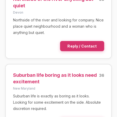
quiet
Devon
Northside of the river and looking for company. Nice
place quiet neighbourhood and a woman who is
anything but quiet.
Reply / Contact
Suburban life boring as it looks need
36
excitement
New Maryland
Suburban life is exactly as boring as it looks.
Looking for some excitement on the side. Absolute
discretion required.