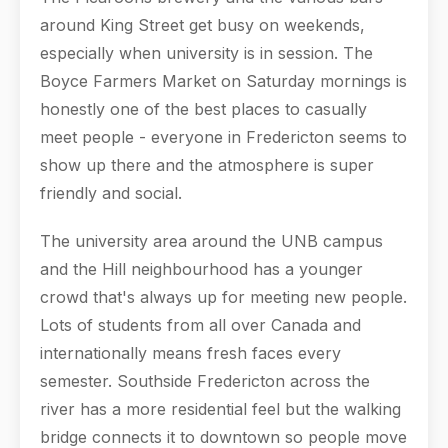
around King Street get busy on weekends,
especially when university is in session. The
Boyce Farmers Market on Saturday mornings is
honestly one of the best places to casually
meet people - everyone in Fredericton seems to
show up there and the atmosphere is super
friendly and social.
The university area around the UNB campus
and the Hill neighbourhood has a younger
crowd that's always up for meeting new people.
Lots of students from all over Canada and
internationally means fresh faces every
semester. Southside Fredericton across the
river has a more residential feel but the walking
bridge connects it to downtown so people move