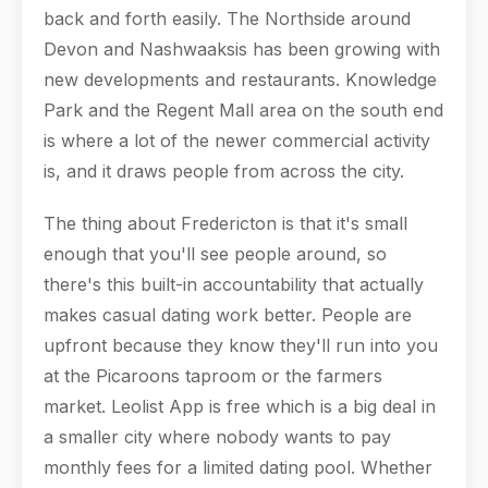
back and forth easily. The Northside around
Devon and Nashwaaksis has been growing with
new developments and restaurants. Knowledge
Park and the Regent Mall area on the south end
is where a lot of the newer commercial activity
is, and it draws people from across the city.
The thing about Fredericton is that it's small
enough that you'll see people around, so
there's this built-in accountability that actually
makes casual dating work better. People are
upfront because they know they'll run into you
at the Picaroons taproom or the farmers
market. Leolist App is free which is a big deal in
a smaller city where nobody wants to pay
monthly fees for a limited dating pool. Whether