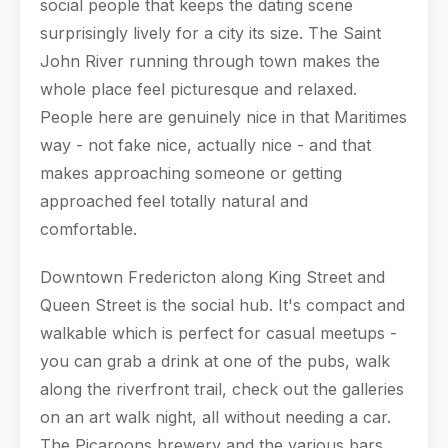
social people that keeps the dating scene
surprisingly lively for a city its size. The Saint
John River running through town makes the
whole place feel picturesque and relaxed.
People here are genuinely nice in that Maritimes
way - not fake nice, actually nice - and that
makes approaching someone or getting
approached feel totally natural and
comfortable.
Downtown Fredericton along King Street and
Queen Street is the social hub. It's compact and
walkable which is perfect for casual meetups -
you can grab a drink at one of the pubs, walk
along the riverfront trail, check out the galleries
on an art walk night, all without needing a car.
The Picaroons brewery and the various bars