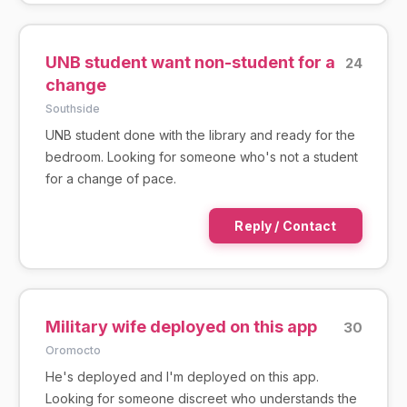
UNB student want non-student for a
24
change
Southside
UNB student done with the library and ready for the
bedroom. Looking for someone who's not a student
for a change of pace.
Reply / Contact
Military wife deployed on this app
30
Oromocto
He's deployed and I'm deployed on this app.
Looking for someone discreet who understands the