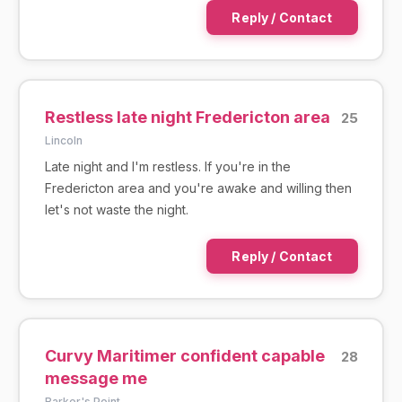
Reply / Contact
Restless late night Fredericton area
25
Lincoln
Late night and I'm restless. If you're in the
Fredericton area and you're awake and willing then
let's not waste the night.
Reply / Contact
Curvy Maritimer confident capable
28
message me
Barker's Point