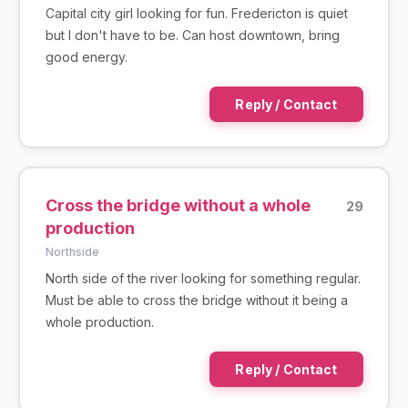
Capital city girl looking for fun. Fredericton is quiet
but I don't have to be. Can host downtown, bring
good energy.
Reply / Contact
Cross the bridge without a whole
29
production
Northside
North side of the river looking for something regular.
Must be able to cross the bridge without it being a
whole production.
Reply / Contact