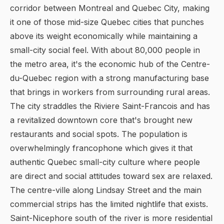
corridor between Montreal and Quebec City, making
it one of those mid-size Quebec cities that punches
above its weight economically while maintaining a
small-city social feel. With about 80,000 people in
the metro area, it's the economic hub of the Centre-
du-Quebec region with a strong manufacturing base
that brings in workers from surrounding rural areas.
The city straddles the Riviere Saint-Francois and has
a revitalized downtown core that's brought new
restaurants and social spots. The population is
overwhelmingly francophone which gives it that
authentic Quebec small-city culture where people
are direct and social attitudes toward sex are relaxed.
The centre-ville along Lindsay Street and the main
commercial strips has the limited nightlife that exists.
Saint-Nicephore south of the river is more residential