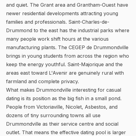
and quiet. The Grant area and Grantham-Ouest have
newer residential developments attracting young
families and professionals. Saint-Charles-de-
Drummond to the east has the industrial parks where
many people work shift hours at the various
manufacturing plants. The CEGEP de Drummondville
brings in young students from across the region who
keep the energy youthful. Saint-Majorique and the
areas east toward L'Avenir are genuinely rural with
farmland and complete privacy.
What makes Drummondville interesting for casual
dating is its position as the big fish in a small pond.
People from Victoriaville, Nicolet, Asbestos, and
dozens of tiny surrounding towns all use
Drummondville as their service centre and social
outlet. That means the effective dating pool is larger