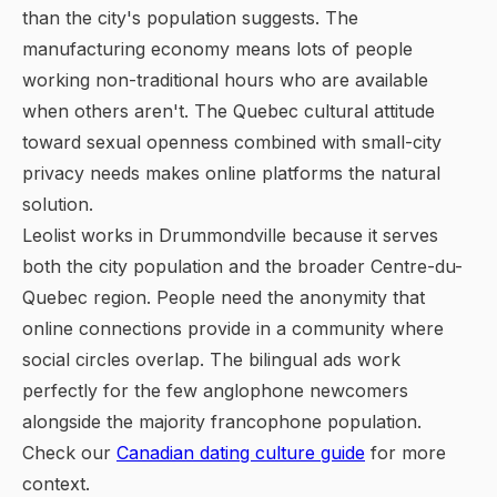
than the city's population suggests. The
manufacturing economy means lots of people
working non-traditional hours who are available
when others aren't. The Quebec cultural attitude
toward sexual openness combined with small-city
privacy needs makes online platforms the natural
solution.
Leolist works in Drummondville because it serves
both the city population and the broader Centre-du-
Quebec region. People need the anonymity that
online connections provide in a community where
social circles overlap. The bilingual ads work
perfectly for the few anglophone newcomers
alongside the majority francophone population.
Check our
Canadian dating culture guide
for more
context.