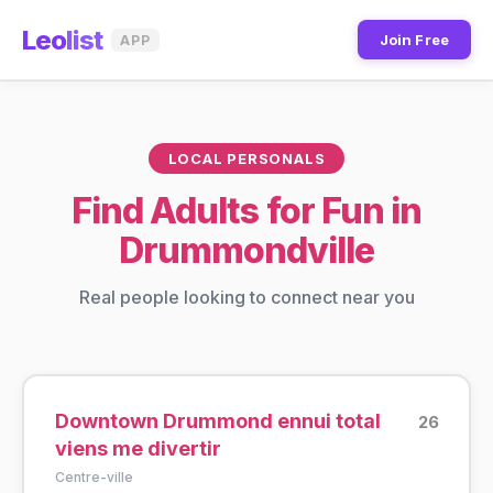
Leo
list
Join Free
APP
LOCAL PERSONALS
Find Adults for Fun in
Drummondville
Real people looking to connect near you
Downtown Drummond ennui total
26
viens me divertir
Centre-ville