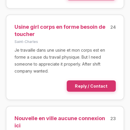
Usine girl corps en forme besoin de
24
toucher
Saint-Charles
Je travaille dans une usine et mon corps est en
forme a cause du travail physique. But I need
someone to appreciate it properly. After shift
company wanted.
Reply / Contact
Nouvelle en ville aucune connexion
23
ici