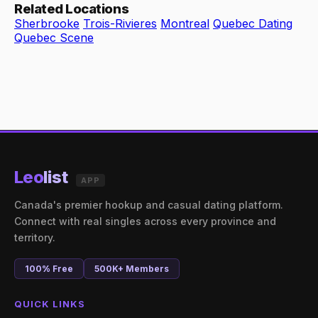
Related Locations
Sherbrooke
Trois-Rivieres
Montreal
Quebec Dating
Quebec Scene
Leo
list
APP
Canada's premier hookup and casual dating platform.
Connect with real singles across every province and
territory.
100% Free
500K+ Members
QUICK LINKS