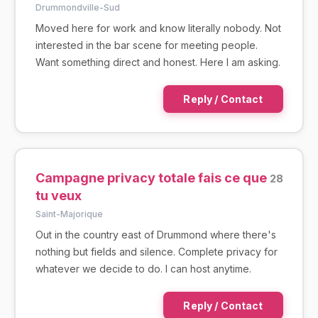
Drummondville-Sud
Moved here for work and know literally nobody. Not
interested in the bar scene for meeting people.
Want something direct and honest. Here I am asking.
Reply / Contact
Campagne privacy totale fais ce que
28
tu veux
Saint-Majorique
Out in the country east of Drummond where there's
nothing but fields and silence. Complete privacy for
whatever we decide to do. I can host anytime.
Reply / Contact