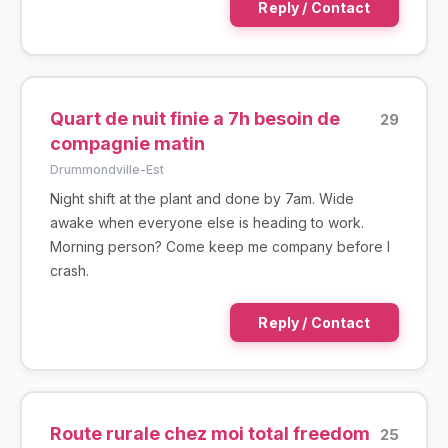
Reply / Contact
Quart de nuit finie a 7h besoin de
29
compagnie matin
Drummondville-Est
Night shift at the plant and done by 7am. Wide
awake when everyone else is heading to work.
Morning person? Come keep me company before I
crash.
Reply / Contact
Route rurale chez moi total freedom
25