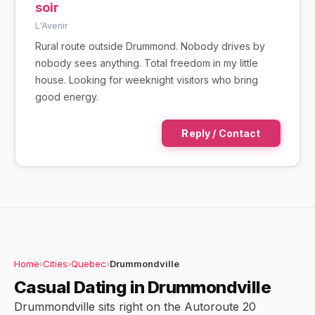
soir
L'Avenir
Rural route outside Drummond. Nobody drives by
nobody sees anything. Total freedom in my little
house. Looking for weeknight visitors who bring
good energy.
Reply / Contact
Home
›
Cities
›
Quebec
›
Drummondville
Casual Dating in Drummondville
Drummondville sits right on the Autoroute 20