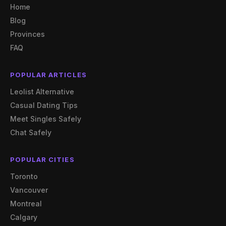
Home
Blog
Provinces
FAQ
POPULAR ARTICLES
Leolist Alternative
Casual Dating Tips
Meet Singles Safely
Chat Safely
POPULAR CITIES
Toronto
Vancouver
Montreal
Calgary