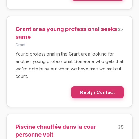
Grant area young professional seeks
27
same
Grant
Young professional in the Grant area looking for
another young professional. Someone who gets that
we're both busy but when we have time we make it
count.
Reply / Contact
Piscine chauffée dans la cour
35
personne voit