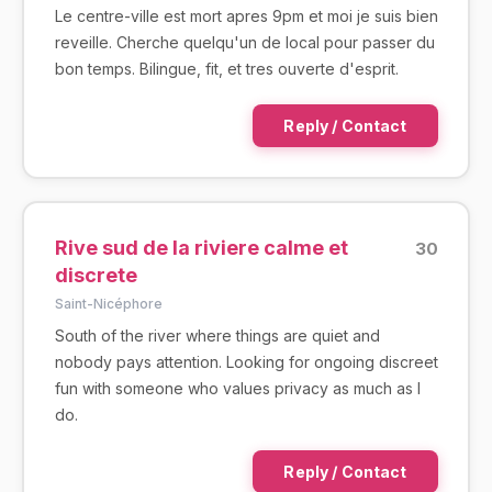
Le centre-ville est mort apres 9pm et moi je suis bien
reveille. Cherche quelqu'un de local pour passer du
bon temps. Bilingue, fit, et tres ouverte d'esprit.
Reply / Contact
Rive sud de la riviere calme et
30
discrete
Saint-Nicéphore
South of the river where things are quiet and
nobody pays attention. Looking for ongoing discreet
fun with someone who values privacy as much as I
do.
Reply / Contact