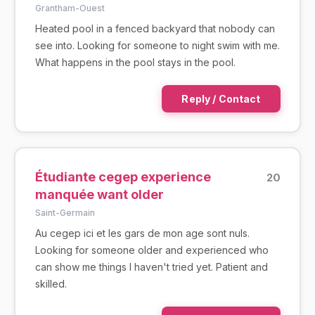
Grantham-Ouest
Heated pool in a fenced backyard that nobody can
see into. Looking for someone to night swim with me.
What happens in the pool stays in the pool.
Reply / Contact
Étudiante cegep experience
20
manquée want older
Saint-Germain
Au cegep ici et les gars de mon age sont nuls.
Looking for someone older and experienced who
can show me things I haven't tried yet. Patient and
skilled.