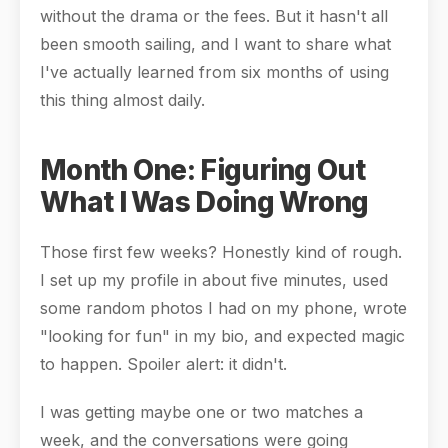
without the drama or the fees. But it hasn't all
been smooth sailing, and I want to share what
I've actually learned from six months of using
this thing almost daily.
Month One: Figuring Out
What I Was Doing Wrong
Those first few weeks? Honestly kind of rough.
I set up my profile in about five minutes, used
some random photos I had on my phone, wrote
"looking for fun" in my bio, and expected magic
to happen. Spoiler alert: it didn't.
I was getting maybe one or two matches a
week, and the conversations were going