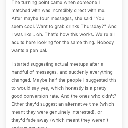
The turning point came when someone I
matched with was incredibly direct with me.
After maybe four messages, she said "You
seem cool. Want to grab drinks Thursday?" And
I was like... oh. That's how this works. We're all
adults here looking for the same thing. Nobody
wants a pen pal.
I started suggesting actual meetups after a
handful of messages, and suddenly everything
changed. Maybe half the people I suggested this
to would say yes, which honestly is a pretty
good conversion rate. And the ones who didn't?
Either they'd suggest an alternative time (which
meant they were genuinely interested), or
they'd fade away (which meant they weren't