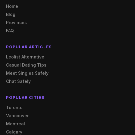
Home
Blog
Provinces
FAQ
POPULAR ARTICLES
Leolist Alternative
Casual Dating Tips
Meet Singles Safely
Chat Safely
POPULAR CITIES
Toronto
Vancouver
Montreal
Calgary