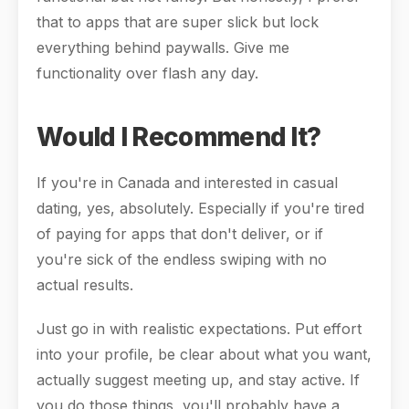
that to apps that are super slick but lock
everything behind paywalls. Give me
functionality over flash any day.
Would I Recommend It?
If you're in Canada and interested in casual
dating, yes, absolutely. Especially if you're tired
of paying for apps that don't deliver, or if
you're sick of the endless swiping with no
actual results.
Just go in with realistic expectations. Put effort
into your profile, be clear about what you want,
actually suggest meeting up, and stay active. If
you do those things, you'll probably have a