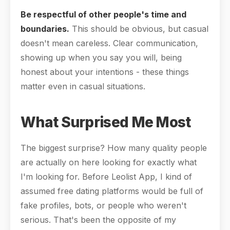
Be respectful of other people's time and
boundaries.
This should be obvious, but casual
doesn't mean careless. Clear communication,
showing up when you say you will, being
honest about your intentions - these things
matter even in casual situations.
What Surprised Me Most
The biggest surprise? How many quality people
are actually on here looking for exactly what
I'm looking for. Before Leolist App, I kind of
assumed free dating platforms would be full of
fake profiles, bots, or people who weren't
serious. That's been the opposite of my