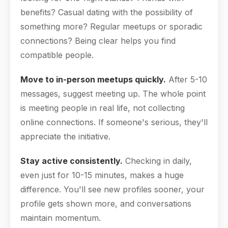
benefits? Casual dating with the possibility of
something more? Regular meetups or sporadic
connections? Being clear helps you find
compatible people.
Move to in-person meetups quickly.
After 5-10
messages, suggest meeting up. The whole point
is meeting people in real life, not collecting
online connections. If someone's serious, they'll
appreciate the initiative.
Stay active consistently.
Checking in daily,
even just for 10-15 minutes, makes a huge
difference. You'll see new profiles sooner, your
profile gets shown more, and conversations
maintain momentum.