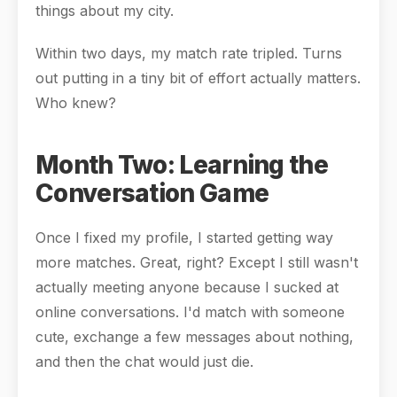
things about my city.
Within two days, my match rate tripled. Turns
out putting in a tiny bit of effort actually matters.
Who knew?
Month Two: Learning the
Conversation Game
Once I fixed my profile, I started getting way
more matches. Great, right? Except I still wasn't
actually meeting anyone because I sucked at
online conversations. I'd match with someone
cute, exchange a few messages about nothing,
and then the chat would just die.