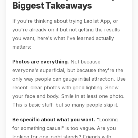
Biggest Takeaways
If you're thinking about trying Leolist App, or
you're already on it but not getting the results
you want, here's what I've learned actually
matters:
Photos are everything.
Not because
everyone's superficial, but because they're the
only way people can gauge initial attraction. Use
recent, clear photos with good lighting. Show
your face and body. Smile in at least one photo.
This is basic stuff, but so many people skip it.
Be specific about what you want.
"Looking
for something casual" is too vague. Are you
looking for one-night stands? Friends with