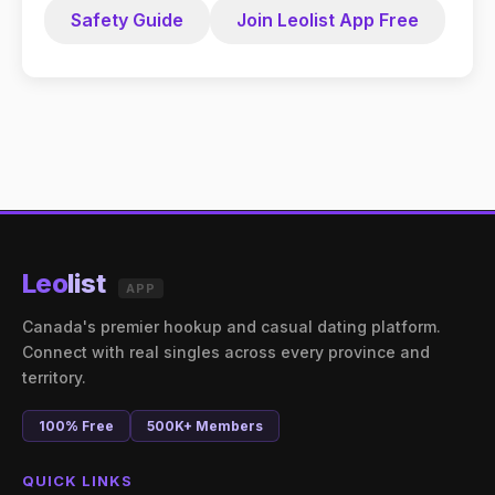
Safety Guide
Join Leolist App Free
Leo
list
APP
Canada's premier hookup and casual dating platform.
Connect with real singles across every province and
territory.
100% Free
500K+ Members
QUICK LINKS