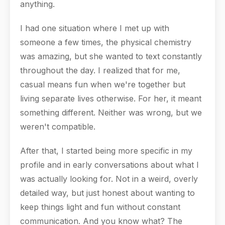
anything.
I had one situation where I met up with
someone a few times, the physical chemistry
was amazing, but she wanted to text constantly
throughout the day. I realized that for me,
casual means fun when we're together but
living separate lives otherwise. For her, it meant
something different. Neither was wrong, but we
weren't compatible.
After that, I started being more specific in my
profile and in early conversations about what I
was actually looking for. Not in a weird, overly
detailed way, but just honest about wanting to
keep things light and fun without constant
communication. And you know what? The