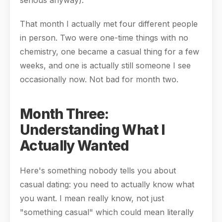
serious anyway).
That month I actually met four different people
in person. Two were one-time things with no
chemistry, one became a casual thing for a few
weeks, and one is actually still someone I see
occasionally now. Not bad for month two.
Month Three:
Understanding What I
Actually Wanted
Here's something nobody tells you about
casual dating: you need to actually know what
you want. I mean really know, not just
"something casual" which could mean literally