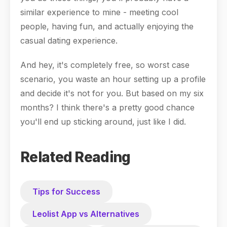
similar experience to mine - meeting cool
people, having fun, and actually enjoying the
casual dating experience.
And hey, it's completely free, so worst case
scenario, you waste an hour setting up a profile
and decide it's not for you. But based on my six
months? I think there's a pretty good chance
you'll end up sticking around, just like I did.
Related Reading
Tips for Success
Leolist App vs Alternatives