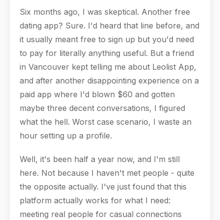
Six months ago, I was skeptical. Another free
dating app? Sure. I'd heard that line before, and
it usually meant free to sign up but you'd need
to pay for literally anything useful. But a friend
in Vancouver kept telling me about Leolist App,
and after another disappointing experience on a
paid app where I'd blown $60 and gotten
maybe three decent conversations, I figured
what the hell. Worst case scenario, I waste an
hour setting up a profile.
Well, it's been half a year now, and I'm still
here. Not because I haven't met people - quite
the opposite actually. I've just found that this
platform actually works for what I need:
meeting real people for casual connections