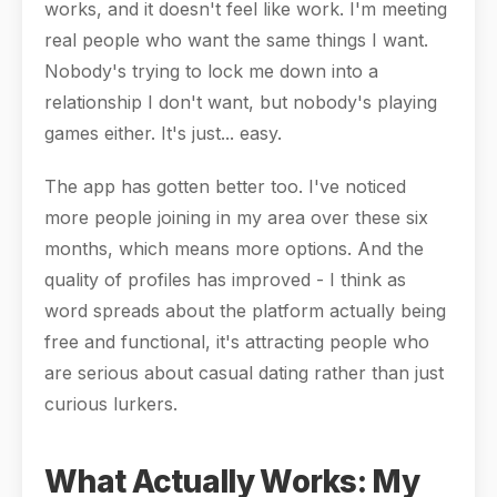
works, and it doesn't feel like work. I'm meeting
real people who want the same things I want.
Nobody's trying to lock me down into a
relationship I don't want, but nobody's playing
games either. It's just... easy.
The app has gotten better too. I've noticed
more people joining in my area over these six
months, which means more options. And the
quality of profiles has improved - I think as
word spreads about the platform actually being
free and functional, it's attracting people who
are serious about casual dating rather than just
curious lurkers.
What Actually Works: My