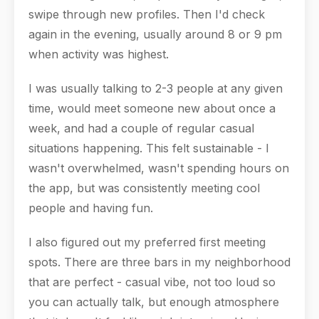
swipe through new profiles. Then I'd check
again in the evening, usually around 8 or 9 pm
when activity was highest.
I was usually talking to 2-3 people at any given
time, would meet someone new about once a
week, and had a couple of regular casual
situations happening. This felt sustainable - I
wasn't overwhelmed, wasn't spending hours on
the app, but was consistently meeting cool
people and having fun.
I also figured out my preferred first meeting
spots. There are three bars in my neighborhood
that are perfect - casual vibe, not too loud so
you can actually talk, but enough atmosphere