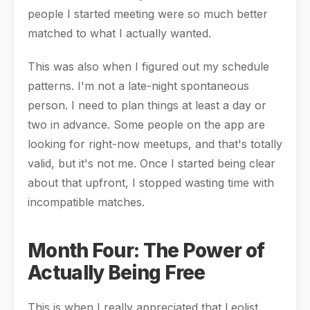
people I started meeting were so much better
matched to what I actually wanted.
This was also when I figured out my schedule
patterns. I'm not a late-night spontaneous
person. I need to plan things at least a day or
two in advance. Some people on the app are
looking for right-now meetups, and that's totally
valid, but it's not me. Once I started being clear
about that upfront, I stopped wasting time with
incompatible matches.
Month Four: The Power of
Actually Being Free
This is when I really appreciated that Leolist