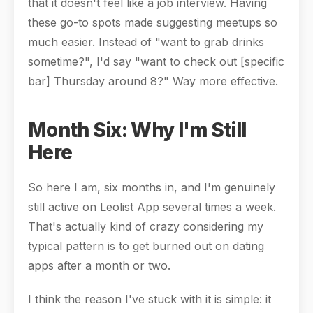
that it doesn't feel like a job interview. Having
these go-to spots made suggesting meetups so
much easier. Instead of "want to grab drinks
sometime?", I'd say "want to check out [specific
bar] Thursday around 8?" Way more effective.
Month Six: Why I'm Still
Here
So here I am, six months in, and I'm genuinely
still active on Leolist App several times a week.
That's actually kind of crazy considering my
typical pattern is to get burned out on dating
apps after a month or two.
I think the reason I've stuck with it is simple: it