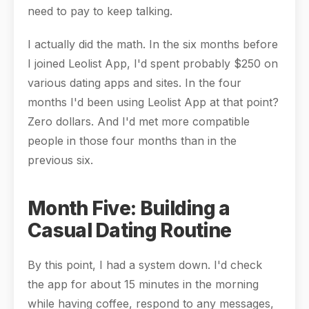
need to pay to keep talking.
I actually did the math. In the six months before
I joined Leolist App, I'd spent probably $250 on
various dating apps and sites. In the four
months I'd been using Leolist App at that point?
Zero dollars. And I'd met more compatible
people in those four months than in the
previous six.
Month Five: Building a
Casual Dating Routine
By this point, I had a system down. I'd check
the app for about 15 minutes in the morning
while having coffee, respond to any messages,