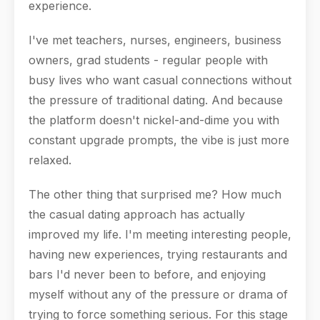
experience.
I've met teachers, nurses, engineers, business
owners, grad students - regular people with
busy lives who want casual connections without
the pressure of traditional dating. And because
the platform doesn't nickel-and-dime you with
constant upgrade prompts, the vibe is just more
relaxed.
The other thing that surprised me? How much
the casual dating approach has actually
improved my life. I'm meeting interesting people,
having new experiences, trying restaurants and
bars I'd never been to before, and enjoying
myself without any of the pressure or drama of
trying to force something serious. For this stage