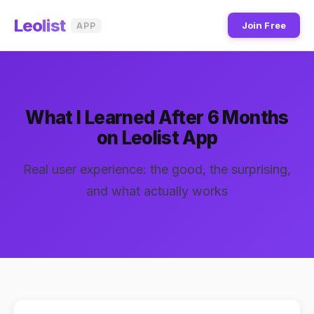
Leo
list
Join Free
APP
What I Learned After 6 Months
on Leolist App
Real user experience: the good, the surprising,
and what actually works