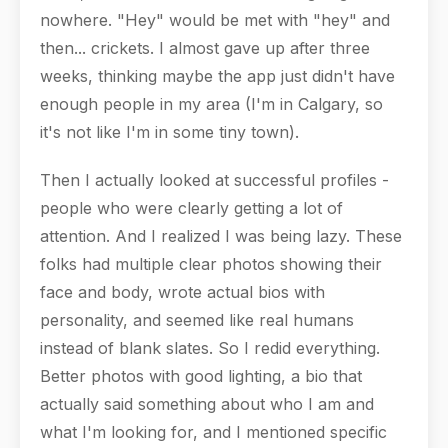
nowhere. "Hey" would be met with "hey" and
then... crickets. I almost gave up after three
weeks, thinking maybe the app just didn't have
enough people in my area (I'm in Calgary, so
it's not like I'm in some tiny town).
Then I actually looked at successful profiles -
people who were clearly getting a lot of
attention. And I realized I was being lazy. These
folks had multiple clear photos showing their
face and body, wrote actual bios with
personality, and seemed like real humans
instead of blank slates. So I redid everything.
Better photos with good lighting, a bio that
actually said something about who I am and
what I'm looking for, and I mentioned specific