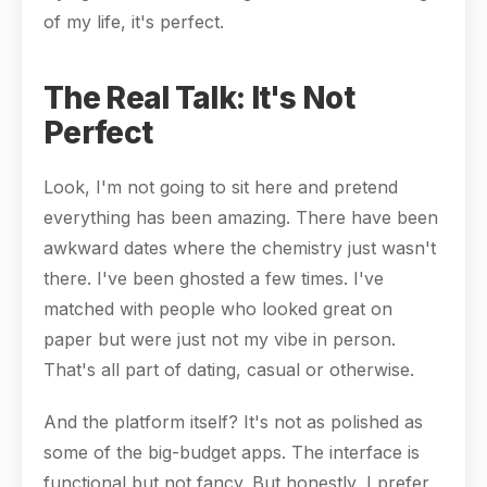
of my life, it's perfect.
The Real Talk: It's Not
Perfect
Look, I'm not going to sit here and pretend
everything has been amazing. There have been
awkward dates where the chemistry just wasn't
there. I've been ghosted a few times. I've
matched with people who looked great on
paper but were just not my vibe in person.
That's all part of dating, casual or otherwise.
And the platform itself? It's not as polished as
some of the big-budget apps. The interface is
functional but not fancy. But honestly, I prefer