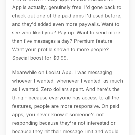
App is actually, genuinely free. I'd gone back to
check out one of the paid apps I'd used before,
and they'd added even more paywalls. Want to
see who liked you? Pay up. Want to send more
than five messages a day? Premium feature.
Want your profile shown to more people?
Special boost for $9.99.
Meanwhile on Leolist App, I was messaging
whoever I wanted, whenever I wanted, as much
as I wanted. Zero dollars spent. And here's the
thing - because everyone has access to all the
features, people are more responsive. On paid
apps, you never know if someone's not
responding because they're not interested or
because they hit their message limit and would