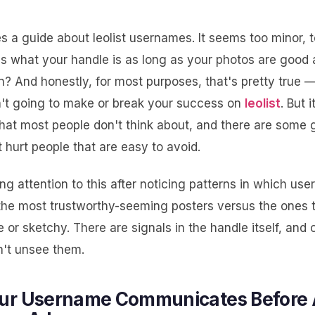
 a guide about leolist usernames. It seems too minor, t
es what your handle is as long as your photos are good
en? And honestly, for most purposes, that's pretty true 
't going to make or break your success on
leolist
. But 
that most people don't think about, and there are some
 hurt people that are easy to avoid.
ing attention to this after noticing patterns in which us
the most trustworthy-seeming posters versus the ones 
e or sketchy. There are signals in the handle itself, and
't unsee them.
ur Username Communicates Before