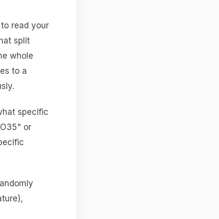
 to read your
hat split
the whole
es to a
sly.
hat specific
TO35" or
pecific
 randomly
ture),