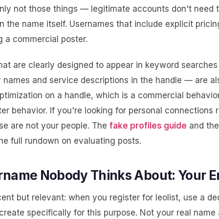
inly not those things — legitimate accounts don't need 
in the name itself. Usernames that include explicit pricin
g a commercial poster.
at are clearly designed to appear in keyword searches
y names and service descriptions in the handle — are als
ptimization on a handle, which is a commercial behavior
er behavior. If you're looking for personal connections 
ese are not your people. The
fake profiles guide
and th
e full rundown on evaluating posts.
rname Nobody Thinks About: Your E
cent but relevant: when you register for leolist, use a d
reate specifically for this purpose. Not your real name 