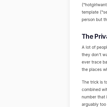
("hotgirlwant
template ("s
person but t
The Priv
A lot of peop
they don't w
ever trace b
the places wh
The trick is 
combined wit
number that i
arguably too