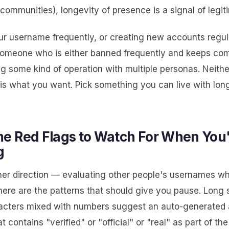
communities), longevity of presence is a signal of legit
r username frequently, or creating new accounts regula
omeone who is either banned frequently and keeps com
g some kind of operation with multiple personas. Neithe
 is what you want. Pick something you can live with lo
e Red Flags to Watch For When You
g
her direction — evaluating other people's usernames w
ere are the patterns that should give you pause. Long s
cters mixed with numbers suggest an auto-generated 
 contains "verified" or "official" or "real" as part of the