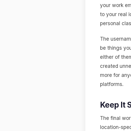
your work em
to your real 
personal clas
The username
be things you
either of th
created unne
more for anyo
platforms.
Keep It 
The final wor
location-spec