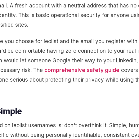
ail. A fresh account with a neutral address that has no
identity. This is basic operational security for anyone us
sified sites.
 you choose for leolist and the email you register with
'd be comfortable having zero connection to your real id
em would let someone Google their way to your LinkedIn,
cessary risk. The
comprehensive safety guide
covers 
ne serious about protecting their privacy while using 
Simple
d on leolist usernames is: don't overthink it. Simple, hum
ific without being personally identifiable, consistent ov