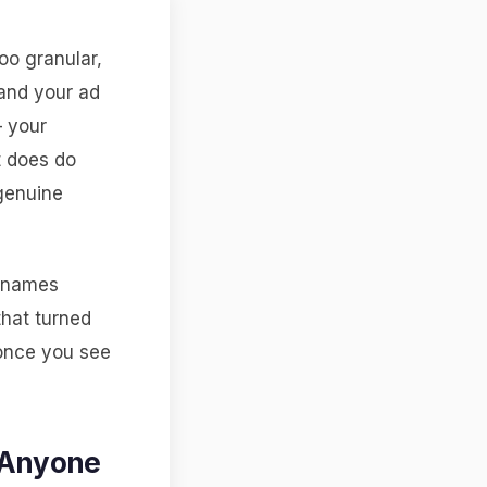
oo granular,
 and your ad
— your
it does do
 genuine
ernames
that turned
 once you see
 Anyone