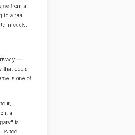
came from a
 to a real
tal models.
 privacy —
y that could
ame is one of
o it,
on, a
gary" is
 is too