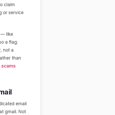
to claim
g or service
 — like
o a flag.
, not a
rather than
e
scams
mail
edicated email
at gmail. Not