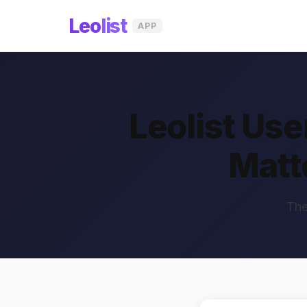
Leo
list
APP
Leolist Us
Matt
The