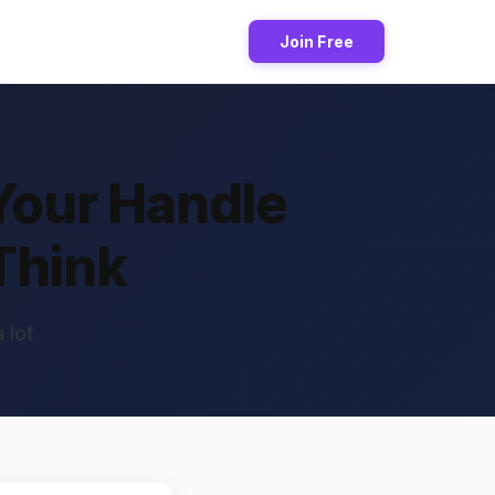
Join Free
Your Handle
Think
 lot