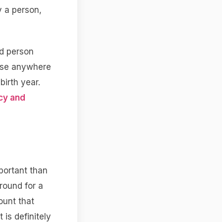
y a person,
ed person
 use anywhere
birth year.
cy and
portant than
round for a
ount that
 is definitely