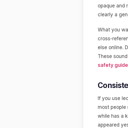
opaque and r
clearly a gene
What you wan
cross-refere
else online. 
These sound 
safety guide
Consiste
If you use le
most people 
while has a k
appeared yest