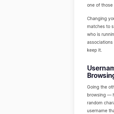
one of those 
Changing you
matches to s
who is runnin
associations
keep it.
Usernam
Browsin
Going the ot
browsing — h
random chara
username that