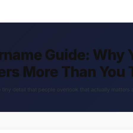
ername Guide: Why 
ers More Than You 
 tiny detail that people overlook that actually matters a