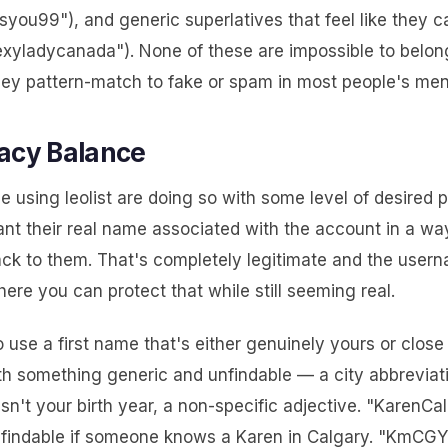
syou99"), and generic superlatives that feel like they 
exyladycanada"). None of these are impossible to belong
hey pattern-match to fake or spam in most people's men
acy Balance
le using leolist are doing so with some level of desired
ant their real name associated with the account in a wa
ack to them. That's completely legitimate and the usern
ere you can protect that while still seeming real.
to use a first name that's either genuinely yours or close t
h something generic and unfindable — a city abbreviati
sn't your birth year, a non-specific adjective. "KarenCal
 findable if someone knows a Karen in Calgary. "KmCGY"