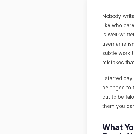
Nobody writes
like who car
is well-writt
username isn
subtle work 
mistakes that
I started pay
belonged to 
out to be fak
them you can
What Yo