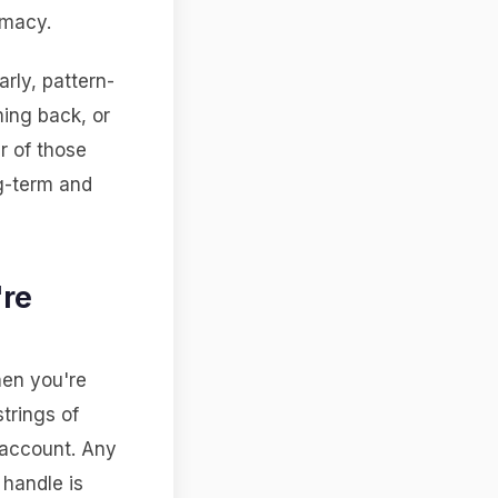
imacy.
rly, pattern-
ing back, or
r of those
ng-term and
're
hen you're
trings of
account. Any
 handle is