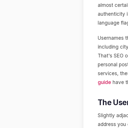
almost certa
authenticity 
language fla
Usernames th
including cit
That's SEO o
personal post
services, th
guide
have th
The Use
Slightly adja
address you c