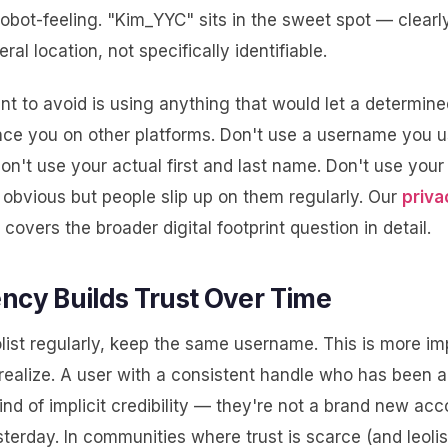
obot-feeling. "Kim_YYC" sits in the sweet spot — clearl
ral location, not specifically identifiable.
t to avoid is using anything that would let a determin
nce you on other platforms. Don't use a username you
Don't use your actual first and last name. Don't use your 
obvious but people slip up on them regularly. Our
priva
covers the broader digital footprint question in detail.
ncy Builds Trust Over Time
olist regularly, keep the same username. This is more im
realize. A user with a consistent handle who has been a
ind of implicit credibility — they're not a brand new acc
erday. In communities where trust is scarce (and leolist