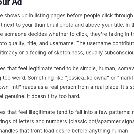
our Ad
 shows up in listing pages before people click through
ght next to your thumbnail photo and above your title. In t
e someone decides whether to click, they're taking in 
to quality, title, and username. The username contribut
gitimacy or a feeling of sketchiness, usually subconsciou
s that feel legitimate tend to be simple, human, somew
g too weird. Something like "jessica_kelowna" or "mark
n_mtl" reads as a real person from a real place. It's s
l genuine. It doesn't try too hard.
 that feel illegitimate tend to fall into a few patterns:
rings of letters and numbers (classic bot/spammer signa
handles that front-load desire before anything human