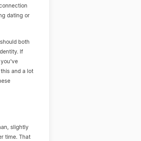
 connection
ing dating or
 should both
entity. If
 you've
this and a lot
these
an, slightly
er time. That