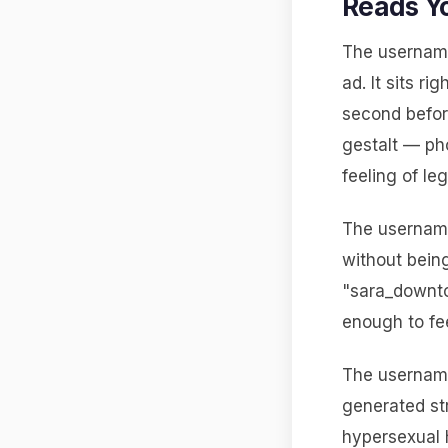
Reads Y
The username
ad. It sits ri
second befor
gestalt — pho
feeling of le
The username
without bein
"sara_downtow
enough to fee
The usernames
generated st
hypersexual 