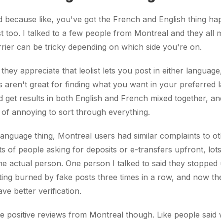
d because like, you've got the French and English thing ha
ist too. I talked to a few people from Montreal and they all
rier can be tricky depending on which side you're on.
they appreciate that leolist lets you post in either language
ols aren't great for finding what you want in your preferred 
d get results in both English and French mixed together, an
nd of annoying to sort through everything.
anguage thing, Montreal users had similar complaints to othe
ts of people asking for deposits or e-transfers upfront, lot
the actual person. One person I talked to said they stopped u
etting burned by fake posts three times in a row, and now t
ve better verification.
 positive reviews from Montreal though. Like people said