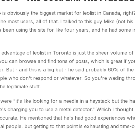
is obviously the biggest market for leolist in Canada, righ
he most users, all of that. I talked to this guy Mike (not hi
 been using the site for like four years, and he had some in
 advantage of leolist in Toronto is just the sheer volume of 
you can browse and find tons of posts, which is great if 
or. But - and this is a big but - he said probably 60% of the
ple who don't respond or whatever. So you're wading thro
he legitimate stuff.
were "it's like looking for a needle in a haystack but the ha
's charging you to use a metal detector." Which I thought
accurate. He mentioned that he's had good experiences whe
al people, but getting to that point is exhausting and time