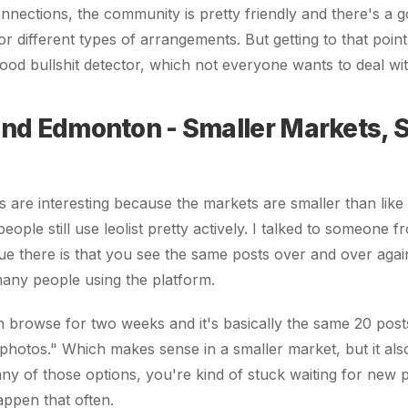
connections, the community is pretty friendly and there's a 
or different types of arrangements. But getting to that point
ood bullshit detector, which not everyone wants to deal wit
and Edmonton - Smaller Markets,
es are interesting because the markets are smaller than lik
eople still use leolist pretty actively. I talked to someone
sue there is that you see the same posts over and over aga
 many people using the platform.
 browse for two weeks and it's basically the same 20 post
nt photos." Which makes sense in a smaller market, but it al
any of those options, you're kind of stuck waiting for new p
ppen that often.