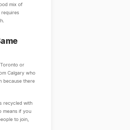
good mix of
 requires
h.
 Same
e Toronto or
 from Calgary who
in because there
s recycled with
so means if you
eople to join,