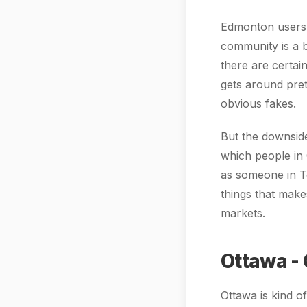
Edmonton users s
community is a b
there are certa
gets around prett
obvious fakes.
But the downside 
which people in 
as someone in To
things that make
markets.
Ottawa -
Ottawa is kind o