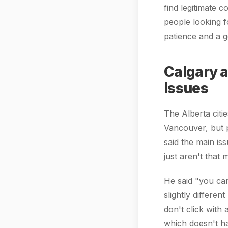
find legitimate 
people looking f
patience and a g
Calgary 
Issues
The Alberta citi
Vancouver, but p
said the main is
just aren't that
He said "you can
slightly differe
don't click with 
which doesn't ha