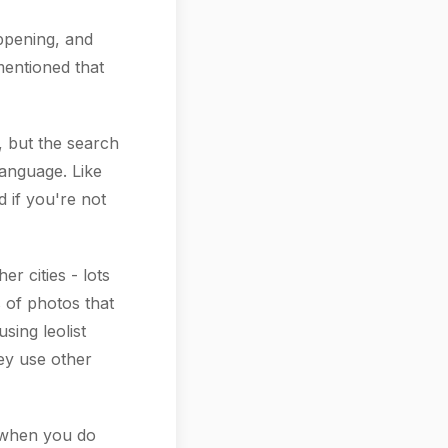
ppening, and
 mentioned that
, but the search
language. Like
d if you're not
r cities - lots
s of photos that
sing leolist
hey use other
 when you do