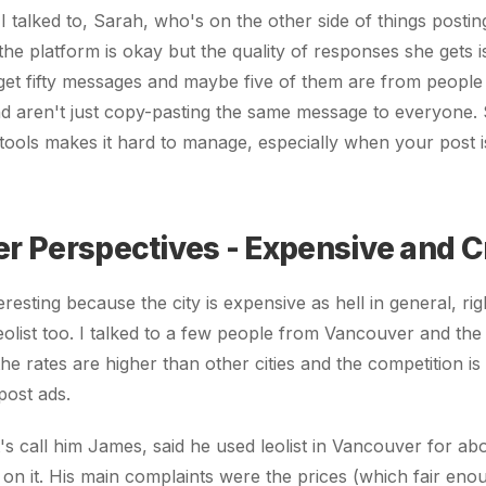
 talked to, Sarah, who's on the other side of things posting
the platform is okay but the quality of responses she gets is
l get fifty messages and maybe five of them are from people
d aren't just copy-pasting the same message to everyone. 
 tools makes it hard to manage, especially when your post is
r Perspectives - Expensive and 
resting because the city is expensive as hell in general, ri
leolist too. I talked to a few people from Vancouver and the
e rates are higher than other cities and the competition is r
post ads.
t's call him James, said he used leolist in Vancouver for ab
 on it. His main complaints were the prices (which fair enou