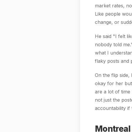
market rates, not
Like people woul
change, or sudde
He said "I felt 
nobody told me."
what I understan
flaky posts and 
On the flip side
okay for her bu
are a lot of time
not just the po
accountability if
Montreal 