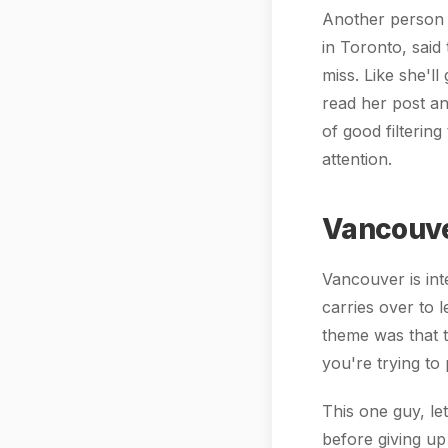
Another person I
in Toronto, said 
miss. Like she'l
read her post an
of good filtering
attention.
Vancouve
Vancouver is inte
carries over to 
theme was that th
you're trying to 
This one guy, le
before giving up