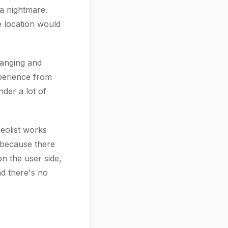
 a nightmare.
e location would
hanging and
perience from
nder a lot of
leolist works
 because there
on the user side,
d there's no