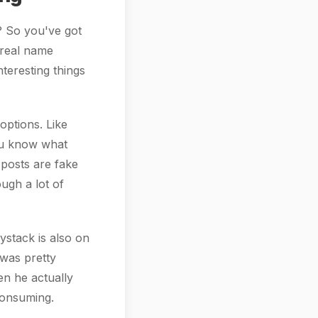
t? So you've got
s real name
teresting things
options. Like
you know what
 posts are fake
ugh a lot of
ystack is also on
 was pretty
n he actually
-consuming.