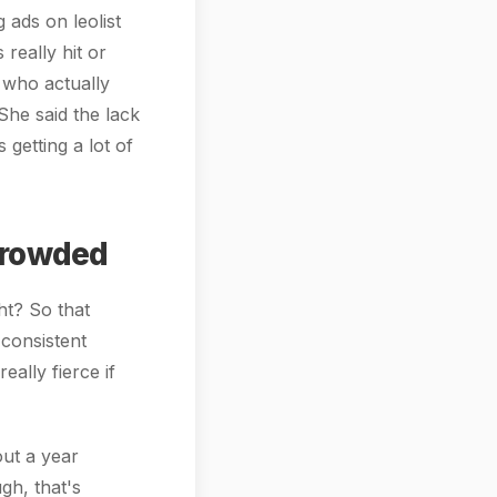
 ads on leolist
 really hit or
 who actually
She said the lack
 getting a lot of
Crowded
ght? So that
 consistent
eally fierce if
out a year
gh, that's