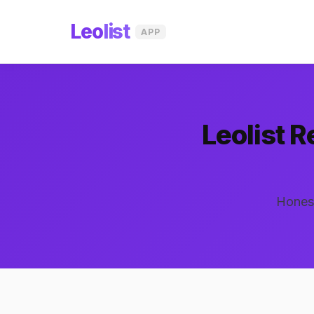
Leo
list
APP
Leolist 
Honest