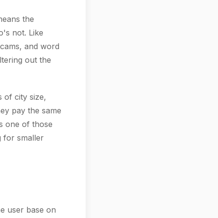
 means the
's not. Like
scams, and word
ltering out the
of city size,
they pay the same
's one of those
g for smaller
the user base on