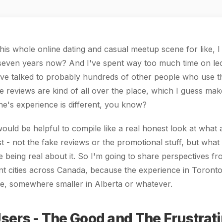
this whole online dating and casual meetup scene for like, 
seven years now? And I've spent way too much time on leol
've talked to probably hundreds of other people who use th
e reviews are kind of all over the place, which I guess ma
e's experience is different, you know?
 would be helpful to compile like a real honest look at what 
ist - not the fake reviews or the promotional stuff, but what
 being real about it. So I'm going to share perspectives fr
ent cities across Canada, because the experience in Toronto 
ike, somewhere smaller in Alberta or whatever.
sers - The Good and The Frustrat