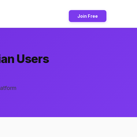
Join Free
ian Users
latform