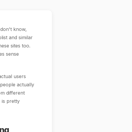
I don't know,
ist and similar
ese sites too.
kes sense
actual users
 people actually
om different
is pretty
ing