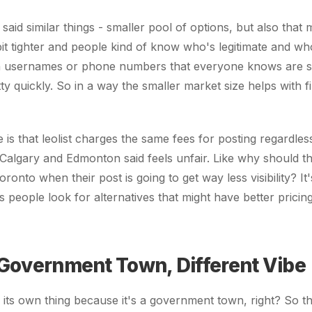
aid similar things - smaller pool of options, but also that
it tighter and people kind of know who's legitimate and who
in usernames or phone numbers that everyone knows are 
y quickly. So in a way the smaller market size helps with fi
is that leolist charges the same fees for posting regardless 
Calgary and Edmonton said feels unfair. Like why should 
ronto when their post is going to get way less visibility? It
s people look for alternatives that might have better pricin
 Government Town, Different Vibe
f its own thing because it's a government town, right? So 