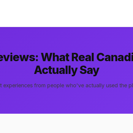
Reviews: What Real Canad
Actually Say
 experiences from people who've actually used the p