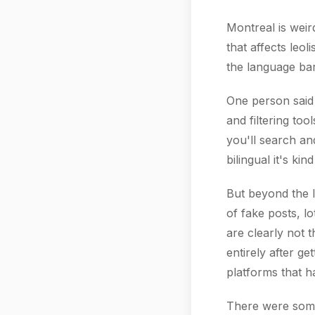
Montreal is weir
that affects leol
the language bar
One person said 
and filtering to
you'll search an
bilingual it's ki
But beyond the l
of fake posts, lo
are clearly not 
entirely after g
platforms that ha
There were some