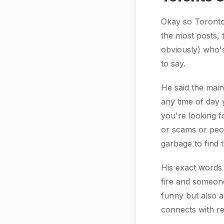
Okay so Toronto 
the most posts, t
obviously) who's
to say.
He said the main
any time of day 
you're looking f
or scams or peo
garbage to find t
His exact words 
fire and someone
funny but also 
connects with re