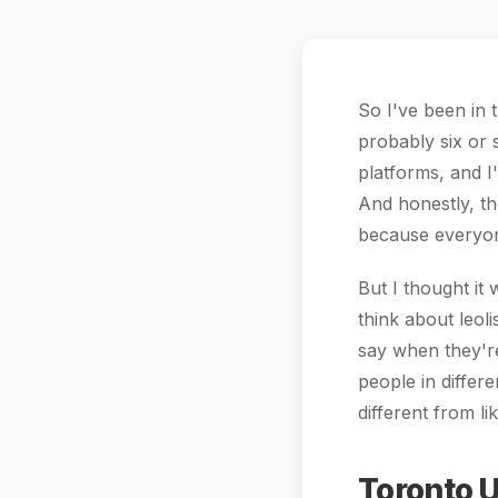
So I've been in 
probably six or 
platforms, and I
And honestly, th
because everyon
But I thought it
think about leol
say when they're
people in differ
different from l
Toronto U