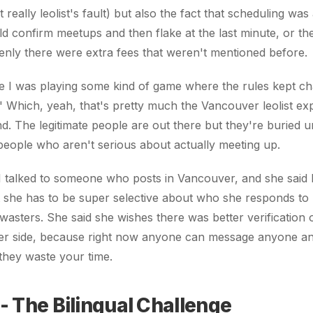
 really leolist's fault) but also the fact that scheduling was
d confirm meetups and then flake at the last minute, or th
nly there were extra fees that weren't mentioned before.
like I was playing some kind of game where the rules kept c
 Which, yeah, that's pretty much the Vancouver leolist ex
d. The legitimate people are out there but they're buried u
people who aren't serious about actually meeting up.
, I talked to someone who posts in Vancouver, and she said 
t she has to be super selective about who she responds to
 wasters. She said she wishes there was better verification 
ster side, because right now anyone can message anyone an
 they waste your time.
- The Bilingual Challenge