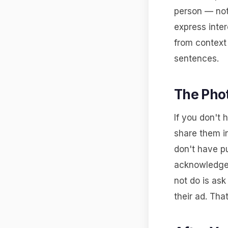
person — not
express inter
from context 
sentences.
The Pho
If you don't 
share them in
don't have pu
acknowledges
not do is as
their ad. Tha