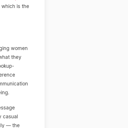
 which is the
aging women
 what they
hookup-
ference
ommunication
ing.
message
y casual
lly — the