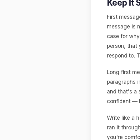
Keep It 
First message
message is n
case for why 
person, that 
respond to. T
Long first m
paragraphs i
and that's a 
confident — 
Write like a h
ran it throug
you're comfo