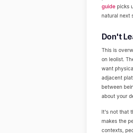
guide
picks u
natural next 
Don't Le
This is ove
on leolist. T
want physical
adjacent plat
between bein
about your d
It's not that
makes the per
contexts, peo