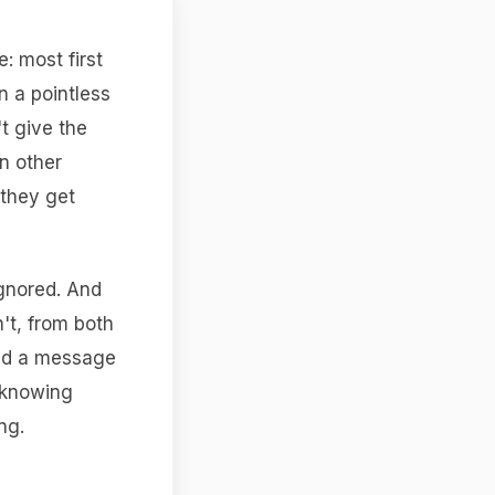
e: most first
in a pointless
t give the
n other
 they get
ignored. And
n't, from both
and a message
r knowing
ng.