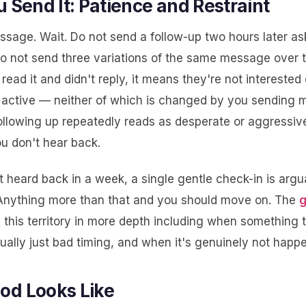
u Send It: Patience and Restraint
sage. Wait. Do not send a follow-up two hours later ask
 Do not send three variations of the same message over 
y read it and didn't reply, it means they're not interested
y active — neither of which is changed by you sending 
llowing up repeatedly reads as desperate or aggressive
u don't hear back.
t heard back in a week, a single gentle check-in is argu
Anything more than that and you should move on. The
g
this territory in more depth including when something t
tually just bad timing, and when it's genuinely not happ
od Looks Like