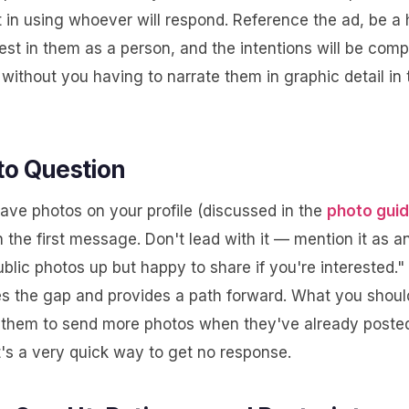
 in using whoever will respond. Reference the ad, be a
est in them as a person, and the intentions will be comp
without you having to narrate them in graphic detail in t
to Question
have photos on your profile (discussed in the
photo gui
 the first message. Don't lead with it — mention it as an 
blic photos up but happy to share if you're interested."
 the gap and provides a path forward. What you shoul
k them to send more photos when they've already poste
t's a very quick way to get no response.