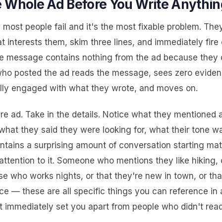
 Whole Ad Before You Write Anythin
 most people fail and it's the most fixable problem. The
t interests them, skim three lines, and immediately fire 
 message contains nothing from the ad because they di
ho posted the ad reads the message, sees zero evidenc
lly engaged with what they wrote, and moves on.
re ad. Take in the details. Notice what they mentioned 
hat they said they were looking for, what their tone wa
ntains a surprising amount of conversation starting mate
attention to it. Someone who mentions they like hiking, 
se who works nights, or that they're new in town, or th
ce — these are all specific things you can reference in a
 immediately set you apart from people who didn't read