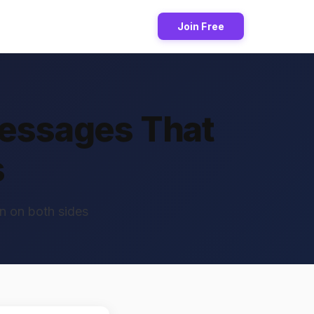
Join Free
Messages That
s
n on both sides