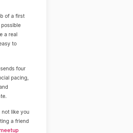
 of a first
 possible
e a real
easy to
 sends four
cial pacing,
 and
te.
, not like you
ting a friend
 meetup