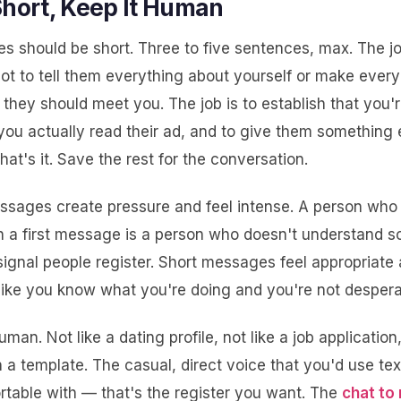
Short, Keep It Human
s should be short. Three to five sentences, max. The job
ot to tell them everything about yourself or make every
they should meet you. The job is to establish that you'r
you actually read their ad, and to give them something 
hat's it. Save the rest for the conversation.
essages create pressure and feel intense. A person who
n a first message is a person who doesn't understand so
signal people register. Short messages feel appropriate
like you know what you're doing and you're not despera
uman. Not like a dating profile, not like a job application
h a template. The casual, direct voice that you'd use tex
rtable with — that's the register you want. The
chat to