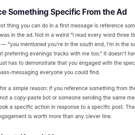
e Something Specific From the Ad
est thing you can do in a first message is reference so
 was in the ad. Not in a weird "I read every word three 
y — "you mentioned you're in the south end, I'm in the 
ut preferring evenings tracks with me too." It doesn't ha
 just has to demonstrate that you engaged with the speci
mass-messaging everyone you could find.
for a simple reason: if you reference something from th
 not a copy-paste bot or someone sending the same mes
ook a specific action in response to a specific post. Tha
ngagement is worth more than any clever line.