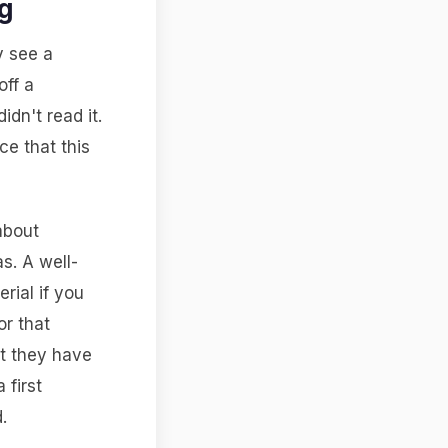
g
y see a
off a
dn't read it.
e that this
about
s. A well-
rial if you
or that
at they have
 first
.