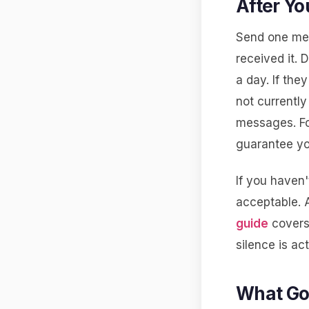
After Yo
Send one mes
received it.
a day. If the
not currentl
messages. Fo
guarantee yo
If you haven'
acceptable. 
guide
covers 
silence is ac
What Go