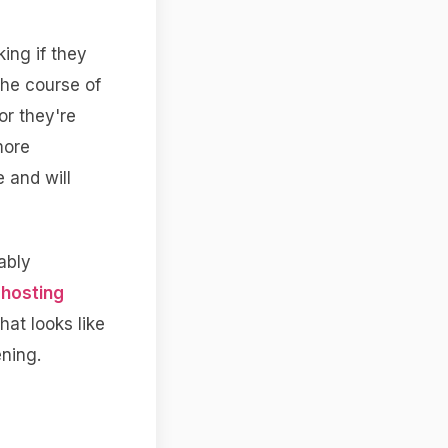
ing if they
the course of
 or they're
more
 and will
ably
hosting
hat looks like
ening.