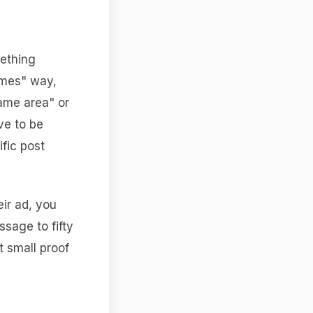
mething
times" way,
same area" or
ve to be
fic post
eir ad, you
sage to fifty
t small proof