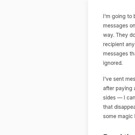
I'm going to 
messages o
way. They don
recipient an
messages tha
ignored.
I've sent me
after paying 
sides — I ca
that disappe
some magic li