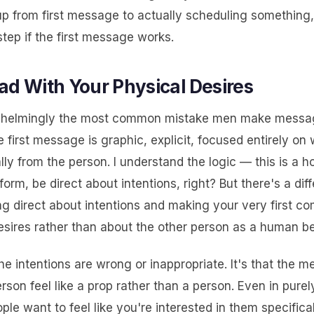
p from first message to actually scheduling something,
step if the first message works.
ad With Your Physical Desires
rwhelmingly the most common mistake men make mess
he first message is graphic, explicit, focused entirely on
ly from the person. I understand the logic — this is a 
form, be direct about intentions, right? But there's a dif
g direct about intentions and making your very first c
esires rather than about the other person as a human be
 the intentions are wrong or inappropriate. It's that the 
son feel like a prop rather than a person. Even in purel
ple want to feel like you're interested in them specifica