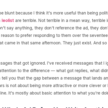
be blunt because I think it's more useful than being polit
n
leolist
are terrible. Not terrible in a mean way, terrible 
't say anything, they don't reference the ad, they don'
y reason to prefer responding to them over the seventee
t came in that same afternoon. They just exist. And so
ssages that got ignored. I've received messages that I 
attention to the difference — what got replies, what did
n tell you that the gap between a message that lands 
ars is not about being more attractive or more clever o
ne. It's mostly about basic attention to what you're doi