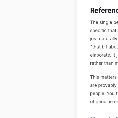
Referenc
The single b
specific that
just naturall
"that bit abo
elaborate. It
rather than 
This matters 
are provably
people. You t
of genuine e