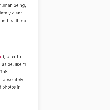
 human being,
letely clear
he first three
de
), offer to
aside, like "I
 This
d absolutely
d photos in