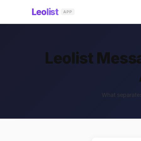
Leo
list
APP
Leolist Mess
What separates