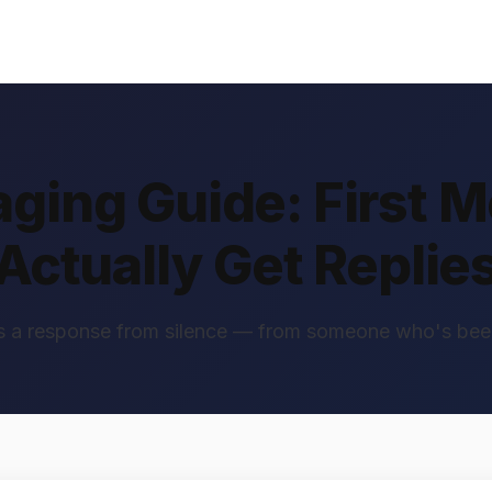
aging Guide: First 
Actually Get Replie
 a response from silence — from someone who's bee