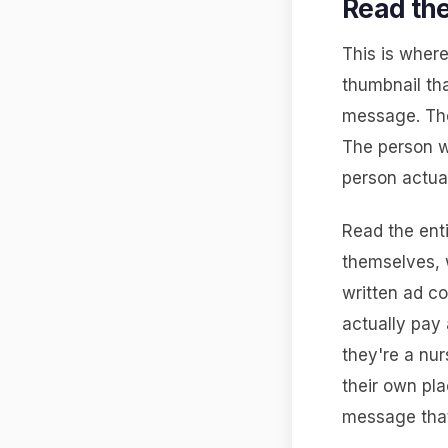
Read the
This is where
thumbnail tha
message. The
The person w
person actua
Read the enti
themselves, w
written ad co
actually pay 
they're a nur
their own pla
message that