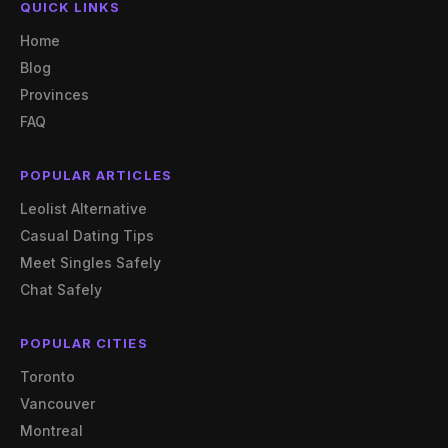
QUICK LINKS
Home
Blog
Provinces
FAQ
POPULAR ARTICLES
Leolist Alternative
Casual Dating Tips
Meet Singles Safely
Chat Safely
POPULAR CITIES
Toronto
Vancouver
Montreal