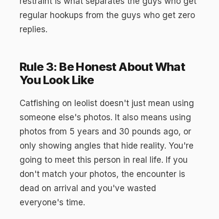
restraint is what separates the guys who get
regular hookups from the guys who get zero
replies.
Rule 3: Be Honest About What
You Look Like
Catfishing on leolist doesn't just mean using
someone else's photos. It also means using
photos from 5 years and 30 pounds ago, or
only showing angles that hide reality. You're
going to meet this person in real life. If you
don't match your photos, the encounter is
dead on arrival and you've wasted
everyone's time.