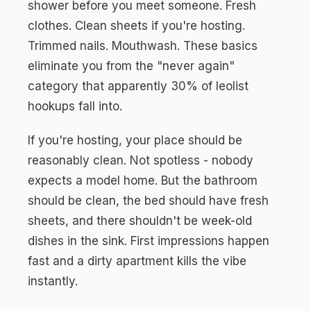
shower before you meet someone. Fresh
clothes. Clean sheets if you're hosting.
Trimmed nails. Mouthwash. These basics
eliminate you from the "never again"
category that apparently 30% of leolist
hookups fall into.
If you're hosting, your place should be
reasonably clean. Not spotless - nobody
expects a model home. But the bathroom
should be clean, the bed should have fresh
sheets, and there shouldn't be week-old
dishes in the sink. First impressions happen
fast and a dirty apartment kills the vibe
instantly.