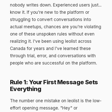
nobody writes down. Experienced users just...
know it. If you're new to the platform or
struggling to convert conversations into
actual meetups, chances are you're violating
one of these unspoken rules without even
realizing it. I've been using leolist across
Canada for years and I've learned these
through trial, error, and conversations with
people who are successful on the platform.
Rule 1: Your First Message Sets
Everything
The number one mistake on leolist is the low-
effort opening message. "Hey" or