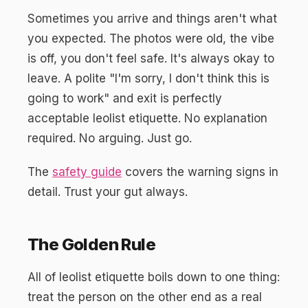
Sometimes you arrive and things aren't what
you expected. The photos were old, the vibe
is off, you don't feel safe. It's always okay to
leave. A polite "I'm sorry, I don't think this is
going to work" and exit is perfectly
acceptable leolist etiquette. No explanation
required. No arguing. Just go.
The
safety guide
covers the warning signs in
detail. Trust your gut always.
The Golden Rule
All of leolist etiquette boils down to one thing:
treat the person on the other end as a real