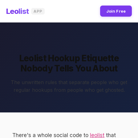
Leo
list
Join Free
APP
Leolist Hookup Etiquette
Nobody Tells You About
The unwritten rules that separate people who get
regular hookups from people who get ghosted.
There's a whole social code to
leolist
that