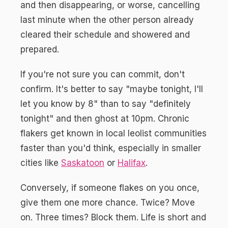
and then disappearing, or worse, cancelling
last minute when the other person already
cleared their schedule and showered and
prepared.
If you're not sure you can commit, don't
confirm. It's better to say "maybe tonight, I'll
let you know by 8" than to say "definitely
tonight" and then ghost at 10pm. Chronic
flakers get known in local leolist communities
faster than you'd think, especially in smaller
cities like
Saskatoon
or
Halifax
.
Conversely, if someone flakes on you once,
give them one more chance. Twice? Move
on. Three times? Block them. Life is short and