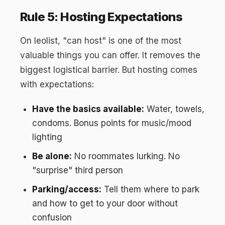
Rule 5: Hosting Expectations
On leolist, "can host" is one of the most
valuable things you can offer. It removes the
biggest logistical barrier. But hosting comes
with expectations:
Have the basics available:
Water, towels,
condoms. Bonus points for music/mood
lighting
Be alone:
No roommates lurking. No
"surprise" third person
Parking/access:
Tell them where to park
and how to get to your door without
confusion