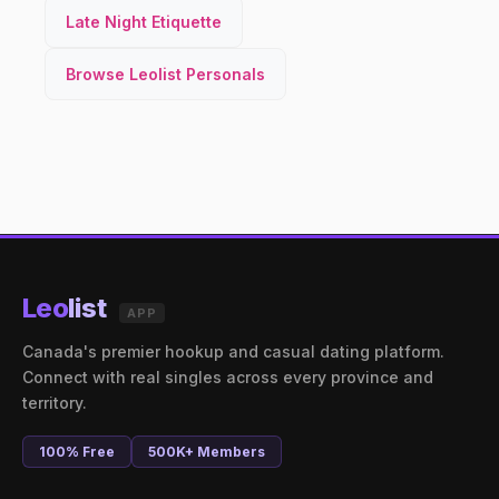
Late Night Etiquette
Browse Leolist Personals
Leo
list
APP
Canada's premier hookup and casual dating platform.
Connect with real singles across every province and
territory.
100% Free
500K+ Members