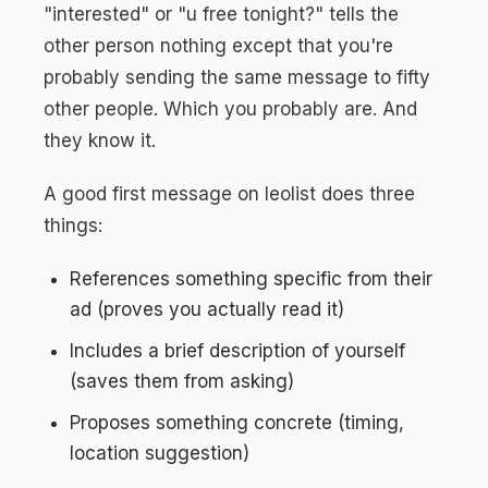
"interested" or "u free tonight?" tells the
other person nothing except that you're
probably sending the same message to fifty
other people. Which you probably are. And
they know it.
A good first message on leolist does three
things:
References something specific from their
ad (proves you actually read it)
Includes a brief description of yourself
(saves them from asking)
Proposes something concrete (timing,
location suggestion)