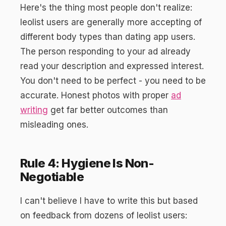
Here's the thing most people don't realize:
leolist users are generally more accepting of
different body types than dating app users.
The person responding to your ad already
read your description and expressed interest.
You don't need to be perfect - you need to be
accurate. Honest photos with proper
ad
writing
get far better outcomes than
misleading ones.
Rule 4: Hygiene Is Non-
Negotiable
I can't believe I have to write this but based
on feedback from dozens of leolist users: