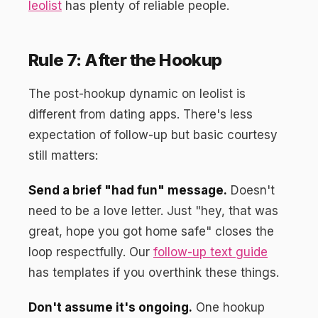
leolist
has plenty of reliable people.
Rule 7: After the Hookup
The post-hookup dynamic on leolist is
different from dating apps. There's less
expectation of follow-up but basic courtesy
still matters:
Send a brief "had fun" message.
Doesn't
need to be a love letter. Just "hey, that was
great, hope you got home safe" closes the
loop respectfully. Our
follow-up text guide
has templates if you overthink these things.
Don't assume it's ongoing.
One hookup