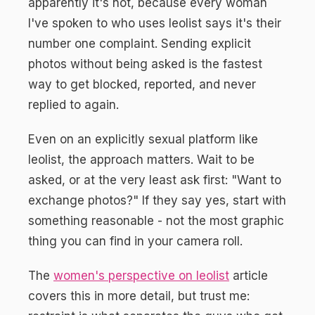
apparently it's not, because every woman
I've spoken to who uses leolist says it's their
number one complaint. Sending explicit
photos without being asked is the fastest
way to get blocked, reported, and never
replied to again.
Even on an explicitly sexual platform like
leolist, the approach matters. Wait to be
asked, or at the very least ask first: "Want to
exchange photos?" If they say yes, start with
something reasonable - not the most graphic
thing you can find in your camera roll.
The
women's perspective on leolist
article
covers this in more detail, but trust me: