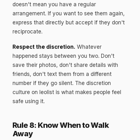
doesn't mean you have a regular
arrangement. If you want to see them again,
express that directly but accept if they don't
reciprocate.
Respect the discretion.
Whatever
happened stays between you two. Don't
save their photos, don't share details with
friends, don't text them from a different
number if they go silent. The discretion
culture on leolist is what makes people feel
safe using it.
Rule 8: Know When to Walk
Away