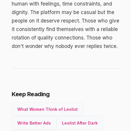
human with feelings, time constraints, and
dignity. The platform may be casual but the
people on it deserve respect. Those who give
it consistently find themselves with a reliable
rotation of quality connections. Those who
don't wonder why nobody ever replies twice.
Keep Reading
What Women Think of Leolist
Write Better Ads
Leolist After Dark