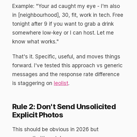
Example: "Your ad caught my eye - I'm also
in [neighbourhood], 30, fit, work in tech. Free
tonight after 9 if you want to grab a drink
somewhere low-key or I can host. Let me
know what works."
That's it. Specific, useful, and moves things
forward. I've tested this approach vs generic
messages and the response rate difference
is staggering on
leolist
.
Rule 2: Don't Send Unsolicited
Explicit Photos
This should be obvious in 2026 but