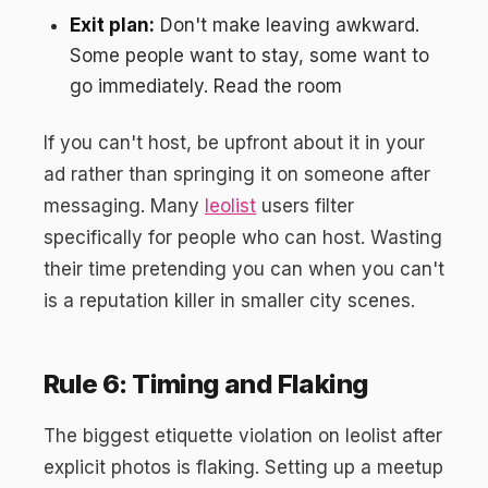
Exit plan:
Don't make leaving awkward.
Some people want to stay, some want to
go immediately. Read the room
If you can't host, be upfront about it in your
ad rather than springing it on someone after
messaging. Many
leolist
users filter
specifically for people who can host. Wasting
their time pretending you can when you can't
is a reputation killer in smaller city scenes.
Rule 6: Timing and Flaking
The biggest etiquette violation on leolist after
explicit photos is flaking. Setting up a meetup