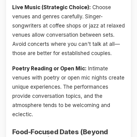
Live Music (Strategic Choice):
Choose
venues and genres carefully. Singer-
songwriters at coffee shops or jazz at relaxed
venues allow conversation between sets.
Avoid concerts where you can't talk at all—
those are better for established couples.
Poetry Reading or Open Mic:
Intimate
venues with poetry or open mic nights create
unique experiences. The performances
provide conversation topics, and the
atmosphere tends to be welcoming and
eclectic.
Food-Focused Dates (Beyond