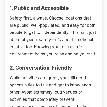
1. Public and Accessible
Safety first, always. Choose locations that
are public, well-populated, and easy for both
people to get to independently. This isn't just
about physical safety—it's about emotional
comfort too. Knowing you're in a safe
environment helps you relax and be yourself.
2. Conversation-Friendly
While activities are great, you still need
opportunities to talk and get to know each
other. Avoid extremely loud venues or
activities that completely prevent
conversation. The sweet spot is activities