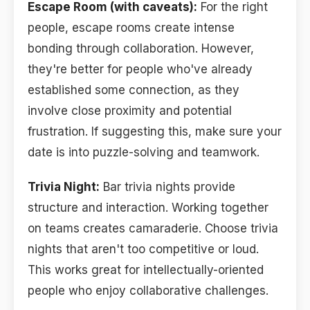
Escape Room (with caveats):
For the right
people, escape rooms create intense
bonding through collaboration. However,
they're better for people who've already
established some connection, as they
involve close proximity and potential
frustration. If suggesting this, make sure your
date is into puzzle-solving and teamwork.
Trivia Night:
Bar trivia nights provide
structure and interaction. Working together
on teams creates camaraderie. Choose trivia
nights that aren't too competitive or loud.
This works great for intellectually-oriented
people who enjoy collaborative challenges.