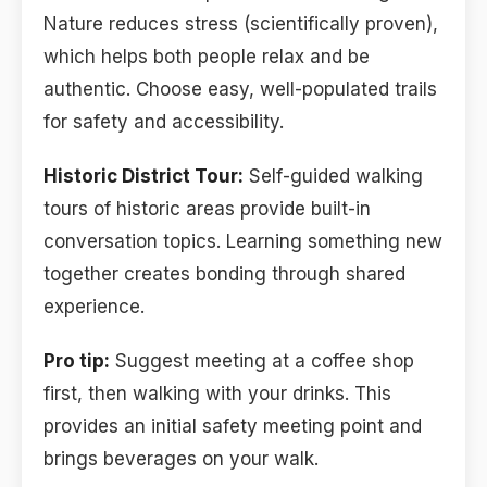
Nature reduces stress (scientifically proven),
which helps both people relax and be
authentic. Choose easy, well-populated trails
for safety and accessibility.
Historic District Tour:
Self-guided walking
tours of historic areas provide built-in
conversation topics. Learning something new
together creates bonding through shared
experience.
Pro tip:
Suggest meeting at a coffee shop
first, then walking with your drinks. This
provides an initial safety meeting point and
brings beverages on your walk.