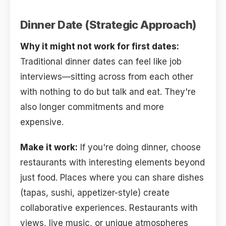
Dinner Date (Strategic Approach)
Why it might not work for first dates:
Traditional dinner dates can feel like job
interviews—sitting across from each other
with nothing to do but talk and eat. They're
also longer commitments and more
expensive.
Make it work:
If you're doing dinner, choose
restaurants with interesting elements beyond
just food. Places where you can share dishes
(tapas, sushi, appetizer-style) create
collaborative experiences. Restaurants with
views, live music, or unique atmospheres