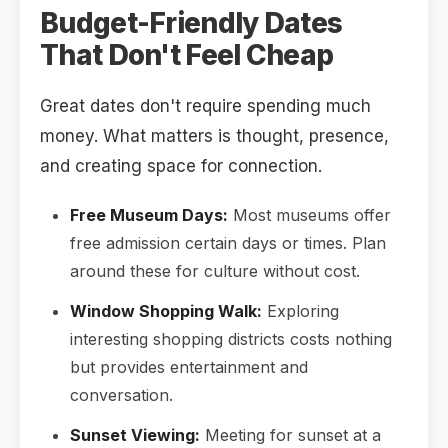
Budget-Friendly Dates
That Don't Feel Cheap
Great dates don't require spending much
money. What matters is thought, presence,
and creating space for connection.
Free Museum Days:
Most museums offer
free admission certain days or times. Plan
around these for culture without cost.
Window Shopping Walk:
Exploring
interesting shopping districts costs nothing
but provides entertainment and
conversation.
Sunset Viewing:
Meeting for sunset at a