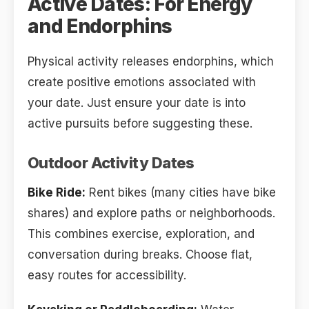
Active Dates: For Energy
and Endorphins
Physical activity releases endorphins, which
create positive emotions associated with
your date. Just ensure your date is into
active pursuits before suggesting these.
Outdoor Activity Dates
Bike Ride:
Rent bikes (many cities have bike
shares) and explore paths or neighborhoods.
This combines exercise, exploration, and
conversation during breaks. Choose flat,
easy routes for accessibility.