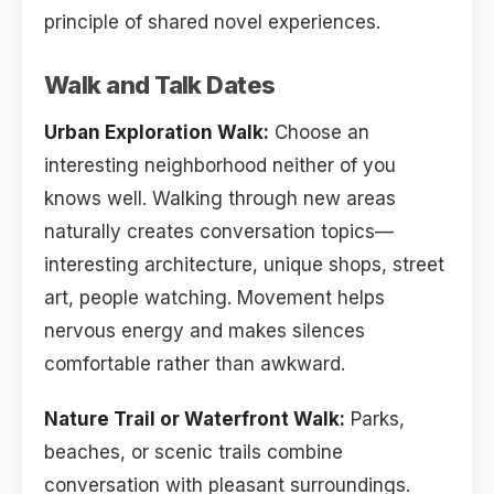
principle of shared novel experiences.
Walk and Talk Dates
Urban Exploration Walk:
Choose an
interesting neighborhood neither of you
knows well. Walking through new areas
naturally creates conversation topics—
interesting architecture, unique shops, street
art, people watching. Movement helps
nervous energy and makes silences
comfortable rather than awkward.
Nature Trail or Waterfront Walk:
Parks,
beaches, or scenic trails combine
conversation with pleasant surroundings.