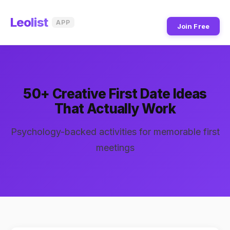
Leo
list
APP
Join Free
50+ Creative First Date Ideas
That Actually Work
Psychology-backed activities for memorable first
meetings