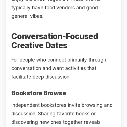
typically have food vendors and good
general vibes.
Conversation-Focused
Creative Dates
For people who connect primarily through
conversation and want activities that
facilitate deep discussion.
Bookstore Browse
Independent bookstores invite browsing and
discussion. Sharing favorite books or
discovering new ones together reveals