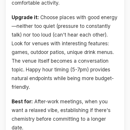
comfortable activity.
Upgrade it:
Choose places with good energy
—neither too quiet (pressure to constantly
talk) nor too loud (can't hear each other).
Look for venues with interesting features:
games, outdoor patios, unique drink menus.
The venue itself becomes a conversation
topic. Happy hour timing (5-7pm) provides
natural endpoints while being more budget-
friendly.
Best for:
After-work meetings, when you
want a relaxed vibe, establishing if there's
chemistry before committing to a longer
date.