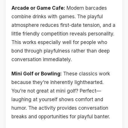
Arcade or Game Cafe:
Modern barcades
combine drinks with games. The playful
atmosphere reduces first-date tension, and a
little friendly competition reveals personality.
This works especially well for people who
bond through playfulness rather than deep
conversation immediately.
Mini Golf or Bowling:
These classics work
because they're inherently lighthearted.
You're not great at mini golf? Perfect—
laughing at yourself shows comfort and
humor. The activity provides conversation
breaks and opportunities for playful banter.