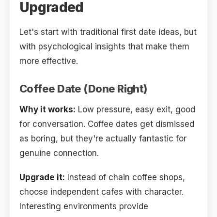
Upgraded
Let's start with traditional first date ideas, but
with psychological insights that make them
more effective.
Coffee Date (Done Right)
Why it works:
Low pressure, easy exit, good
for conversation. Coffee dates get dismissed
as boring, but they're actually fantastic for
genuine connection.
Upgrade it:
Instead of chain coffee shops,
choose independent cafes with character.
Interesting environments provide