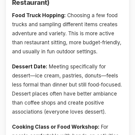
Restaurant)
Food Truck Hopping:
Choosing a few food
trucks and sampling different items creates
adventure and variety. This is more active
than restaurant sitting, more budget-friendly,
and usually in fun outdoor settings.
Dessert Date:
Meeting specifically for
dessert—ice cream, pastries, donuts—feels
less formal than dinner but still food-focused.
Dessert places often have better ambiance
than coffee shops and create positive
associations (everyone loves dessert).
Cooking Class or Food Workshop:
For