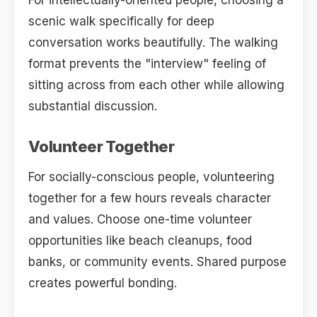
For intellectually-oriented people, choosing a
scenic walk specifically for deep
conversation works beautifully. The walking
format prevents the "interview" feeling of
sitting across from each other while allowing
substantial discussion.
Volunteer Together
For socially-conscious people, volunteering
together for a few hours reveals character
and values. Choose one-time volunteer
opportunities like beach cleanups, food
banks, or community events. Shared purpose
creates powerful bonding.