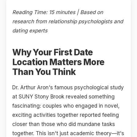
Reading Time: 15 minutes | Based on
research from relationship psychologists and
dating experts
Why Your First Date
Location Matters More
Than You Think
Dr. Arthur Aron's famous psychological study
at SUNY Stony Brook revealed something
fascinating: couples who engaged in novel,
exciting activities together reported feeling
closer than those who did mundane tasks
together. This isn't just academic theory—it's