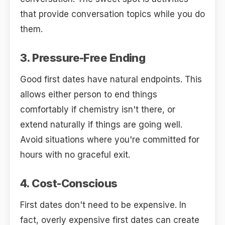
that provide conversation topics while you do
them.
3. Pressure-Free Ending
Good first dates have natural endpoints. This
allows either person to end things
comfortably if chemistry isn't there, or
extend naturally if things are going well.
Avoid situations where you're committed for
hours with no graceful exit.
4. Cost-Conscious
First dates don't need to be expensive. In
fact, overly expensive first dates can create