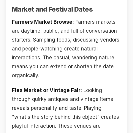
Market and Festival Dates
Farmers Market Browse:
Farmers markets
are daytime, public, and full of conversation
starters. Sampling foods, discussing vendors,
and people-watching create natural
interactions. The casual, wandering nature
means you can extend or shorten the date
organically.
Flea Market or Vintage Fair:
Looking
through quirky antiques and vintage items
reveals personality and taste. Playing
"what's the story behind this object" creates
playful interaction. These venues are