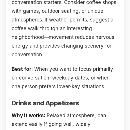
conversation starters. Consider coffee shops
with games, outdoor seating, or unique
atmospheres. If weather permits, suggest a
coffee walk through an interesting
neighborhood—movement reduces nervous
energy and provides changing scenery for
conversation.
Best for:
When you want to focus primarily
on conversation, weekday dates, or when
one person prefers lower-key situations.
Drinks and Appetizers
Why it works:
Relaxed atmosphere, can
extend easily if going well, widely