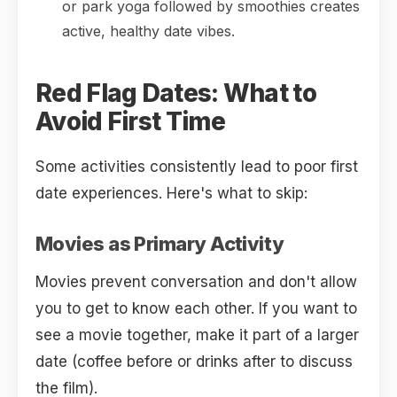
or park yoga followed by smoothies creates
active, healthy date vibes.
Red Flag Dates: What to
Avoid First Time
Some activities consistently lead to poor first
date experiences. Here's what to skip:
Movies as Primary Activity
Movies prevent conversation and don't allow
you to get to know each other. If you want to
see a movie together, make it part of a larger
date (coffee before or drinks after to discuss
the film).