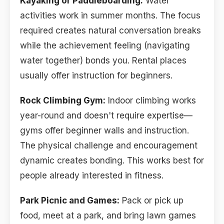
Kayaking or Paddleboarding:
Water
activities work in summer months. The focus
required creates natural conversation breaks
while the achievement feeling (navigating
water together) bonds you. Rental places
usually offer instruction for beginners.
Rock Climbing Gym:
Indoor climbing works
year-round and doesn't require expertise—
gyms offer beginner walls and instruction.
The physical challenge and encouragement
dynamic creates bonding. This works best for
people already interested in fitness.
Park Picnic and Games:
Pack or pick up
food, meet at a park, and bring lawn games