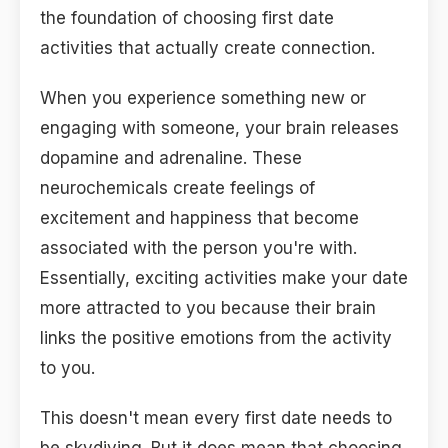
the foundation of choosing first date
activities that actually create connection.
When you experience something new or
engaging with someone, your brain releases
dopamine and adrenaline. These
neurochemicals create feelings of
excitement and happiness that become
associated with the person you're with.
Essentially, exciting activities make your date
more attracted to you because their brain
links the positive emotions from the activity
to you.
This doesn't mean every first date needs to