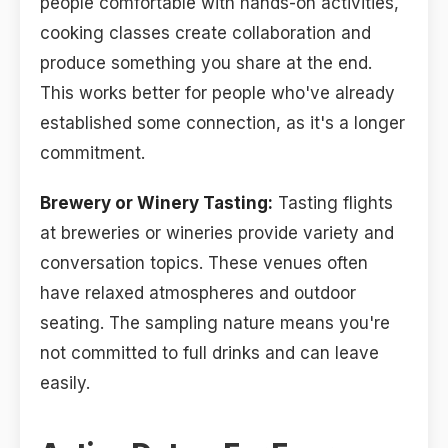
people comfortable with hands-on activities,
cooking classes create collaboration and
produce something you share at the end.
This works better for people who've already
established some connection, as it's a longer
commitment.
Brewery or Winery Tasting:
Tasting flights
at breweries or wineries provide variety and
conversation topics. These venues often
have relaxed atmospheres and outdoor
seating. The sampling nature means you're
not committed to full drinks and can leave
easily.