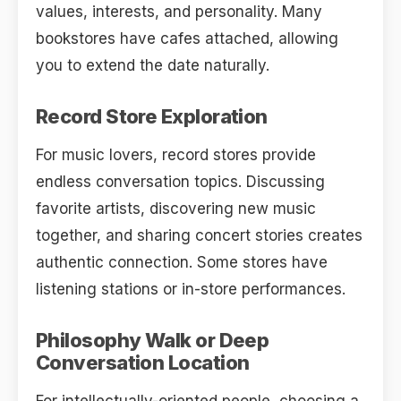
values, interests, and personality. Many
bookstores have cafes attached, allowing
you to extend the date naturally.
Record Store Exploration
For music lovers, record stores provide
endless conversation topics. Discussing
favorite artists, discovering new music
together, and sharing concert stories creates
authentic connection. Some stores have
listening stations or in-store performances.
Philosophy Walk or Deep
Conversation Location