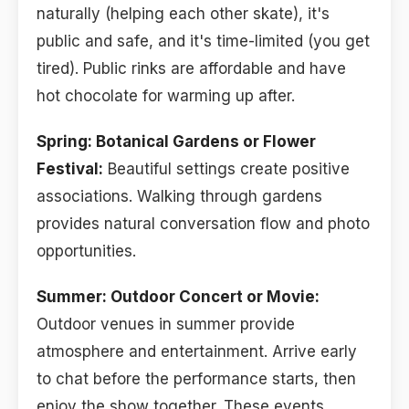
naturally (helping each other skate), it's
public and safe, and it's time-limited (you get
tired). Public rinks are affordable and have
hot chocolate for warming up after.
Spring: Botanical Gardens or Flower
Festival:
Beautiful settings create positive
associations. Walking through gardens
provides natural conversation flow and photo
opportunities.
Summer: Outdoor Concert or Movie:
Outdoor venues in summer provide
atmosphere and entertainment. Arrive early
to chat before the performance starts, then
enjoy the show together. These events