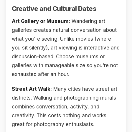
Creative and Cultural Dates
Art Gallery or Museum:
Wandering art
galleries creates natural conversation about
what you're seeing. Unlike movies (where
you sit silently), art viewing is interactive and
discussion-based. Choose museums or
galleries with manageable size so you're not
exhausted after an hour.
Street Art Walk:
Many cities have street art
districts. Walking and photographing murals
combines conversation, activity, and
creativity. This costs nothing and works
great for photography enthusiasts.