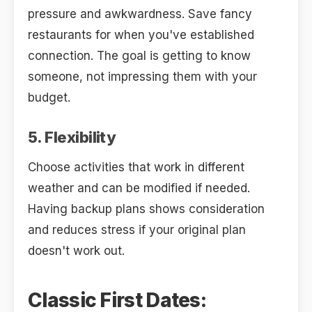
pressure and awkwardness. Save fancy
restaurants for when you've established
connection. The goal is getting to know
someone, not impressing them with your
budget.
5. Flexibility
Choose activities that work in different
weather and can be modified if needed.
Having backup plans shows consideration
and reduces stress if your original plan
doesn't work out.
Classic First Dates: