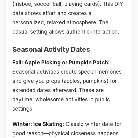
(frisbee, soccer ball, playing cards). This DIY
date shows effort and creates a
personalized, relaxed atmosphere. The
casual setting allows authentic interaction.
Seasonal Activity Dates
Fall: Apple Picking or Pumpkin Patch:
Seasonal activities create special memories
and give you props (apples, pumpkins) for
extended dates afterward. These are
daytime, wholesome activities in public
settings.
Winter: Ice Skating:
Classic winter date for
good reason—physical closeness happens