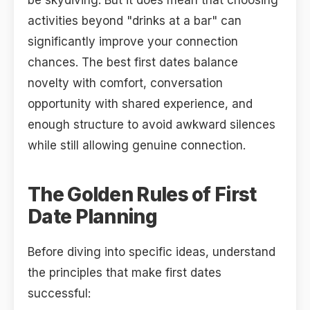
be skydiving. But it does mean that choosing
activities beyond "drinks at a bar" can
significantly improve your connection
chances. The best first dates balance
novelty with comfort, conversation
opportunity with shared experience, and
enough structure to avoid awkward silences
while still allowing genuine connection.
The Golden Rules of First
Date Planning
Before diving into specific ideas, understand
the principles that make first dates
successful: