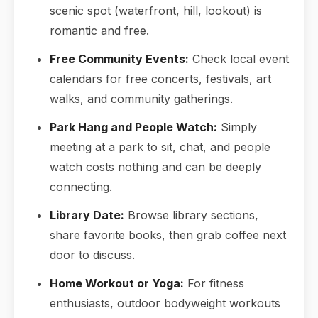
scenic spot (waterfront, hill, lookout) is
romantic and free.
Free Community Events:
Check local event
calendars for free concerts, festivals, art
walks, and community gatherings.
Park Hang and People Watch:
Simply
meeting at a park to sit, chat, and people
watch costs nothing and can be deeply
connecting.
Library Date:
Browse library sections,
share favorite books, then grab coffee next
door to discuss.
Home Workout or Yoga:
For fitness
enthusiasts, outdoor bodyweight workouts