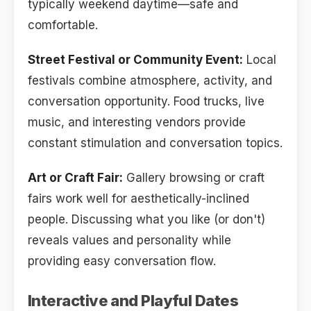
typically weekend daytime—safe and
comfortable.
Street Festival or Community Event:
Local
festivals combine atmosphere, activity, and
conversation opportunity. Food trucks, live
music, and interesting vendors provide
constant stimulation and conversation topics.
Art or Craft Fair:
Gallery browsing or craft
fairs work well for aesthetically-inclined
people. Discussing what you like (or don't)
reveals values and personality while
providing easy conversation flow.
Interactive and Playful Dates