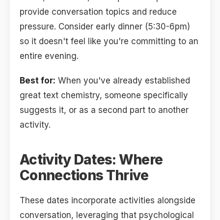
provide conversation topics and reduce
pressure. Consider early dinner (5:30-6pm)
so it doesn't feel like you're committing to an
entire evening.
Best for:
When you've already established
great text chemistry, someone specifically
suggests it, or as a second part to another
activity.
Activity Dates: Where
Connections Thrive
These dates incorporate activities alongside
conversation, leveraging that psychological