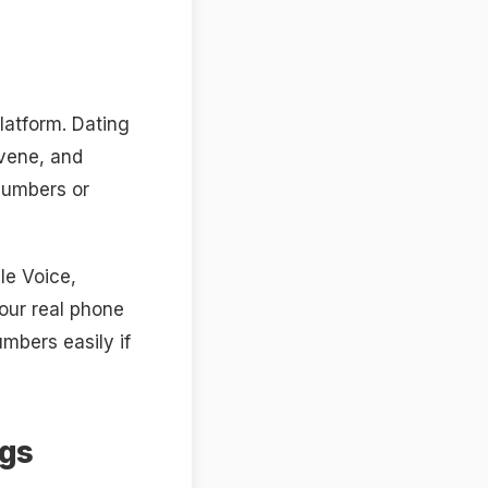
latform. Dating
rvene, and
numbers or
le Voice,
our real phone
mbers easily if
ags