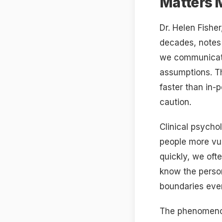
Matters 
Dr. Helen Fishe
decades, notes 
we communicate 
assumptions. Th
faster than in-
caution.
Clinical psycho
people more vu
quickly, we oft
know the person
boundaries eve
The phenomenon 