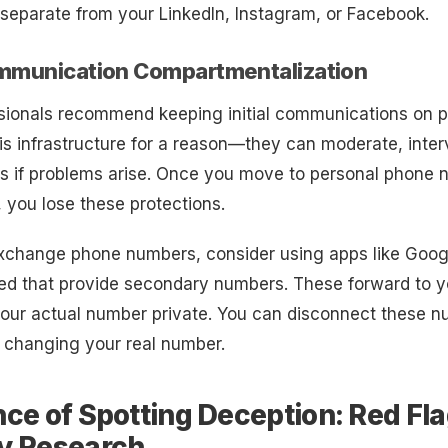
separate from your LinkedIn, Instagram, or Facebook.
ommunication Compartmentalization
sionals recommend keeping initial communications on p
is infrastructure for a reason—they can moderate, inte
ds if problems arise. Once you move to personal phone 
, you lose these protections.
change phone numbers, consider using apps like Goog
ed that provide secondary numbers. These forward to y
our actual number private. You can disconnect these nu
 changing your real number.
ce of Spotting Deception: Red Fl
y Research