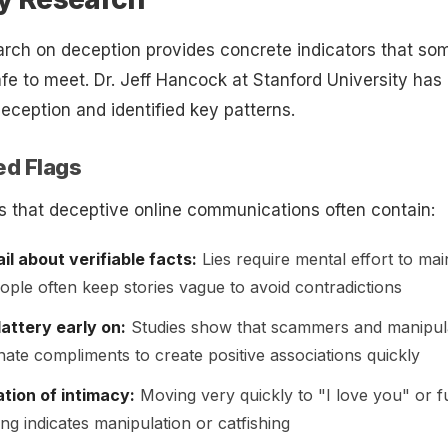
rch on deception provides concrete indicators that s
safe to meet. Dr. Jeff Hancock at Stanford University has
deception and identified key patterns.
ed Flags
 that deceptive online communications often contain:
il about verifiable facts:
Lies require mental effort to mai
ople often keep stories vague to avoid contradictions
attery early on:
Studies show that scammers and manipul
nate compliments to create positive associations quickly
tion of intimacy:
Moving very quickly to "I love you" or f
ng indicates manipulation or catfishing