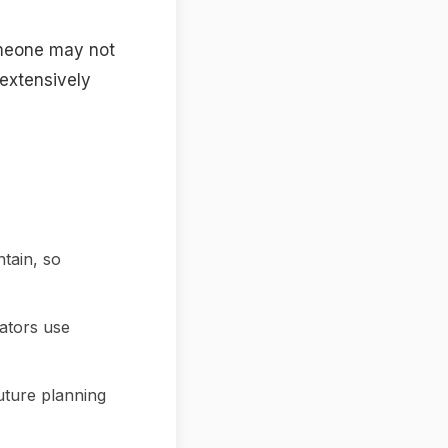
omeone may not
 extensively
ntain, so
ators use
uture planning