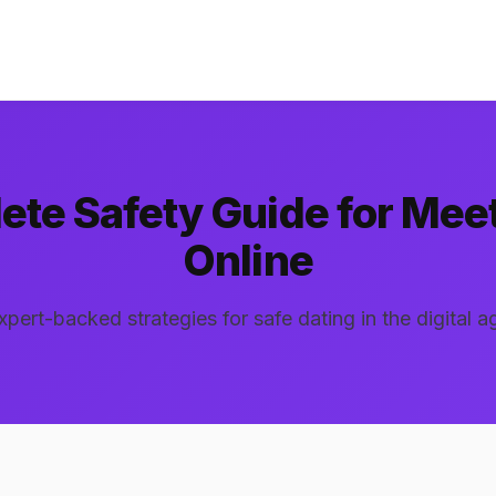
te Safety Guide for Mee
Online
xpert-backed strategies for safe dating in the digital a