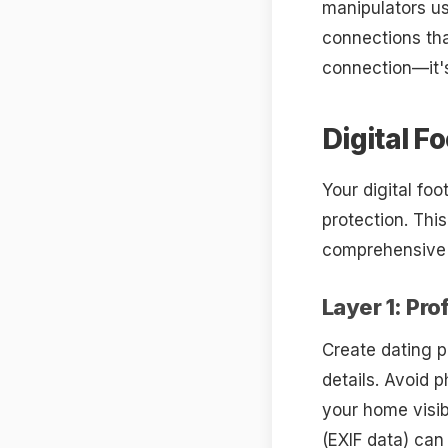
manipulators us
connections tha
connection—it's
Digital F
Your digital fo
protection. Thi
comprehensive d
Layer 1: Pro
Create dating p
details. Avoid 
your home visib
(EXIF data) can