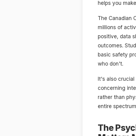
helps you make
The Canadian On
millions of acti
positive, data 
outcomes. Studi
basic safety p
who don't.
It's also cruci
concerning inte
rather than phy
entire spectru
The Psyc