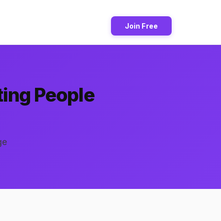
Join Free
ting People
ge