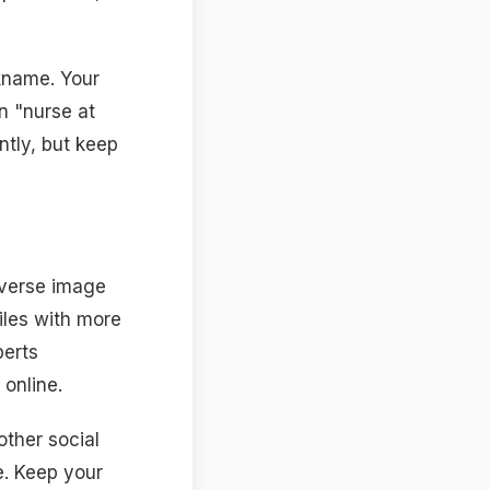
ckname. Your
n "nurse at
ntly, but keep
everse image
iles with more
perts
online.
other social
e. Keep your