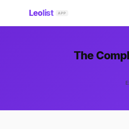
Leo
list
APP
The Comple
E