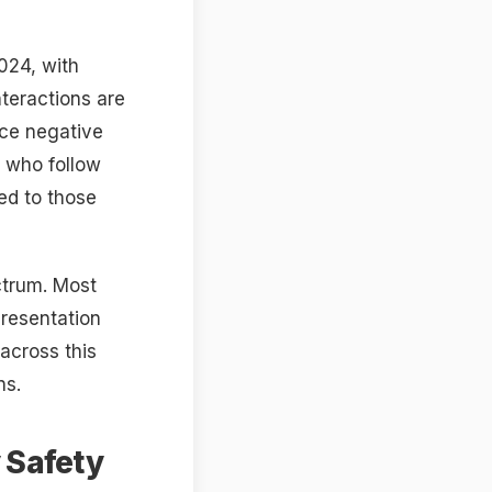
024, with
nteractions are
uce negative
s who follow
ed to those
ectrum. Most
presentation
across this
ns.
 Safety