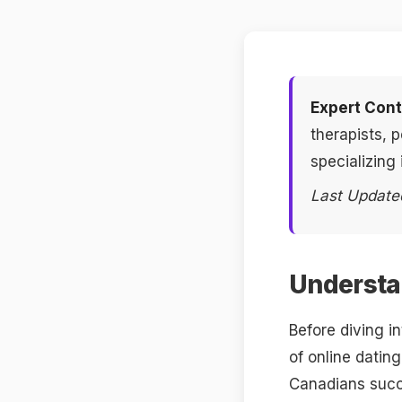
Expert Cont
therapists, 
specializing 
Last Update
Understan
Before diving i
of online datin
Canadians succe