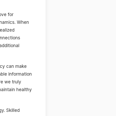
ove for
dynamics. When
ealized
onnections
additional
macy can make
ble information
re we truly
aintain healthy
y. Skilled