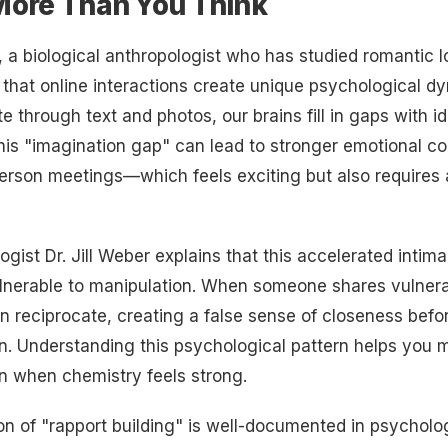
More Than You Think
r, a biological anthropologist who has studied romantic l
that online interactions create unique psychological 
through text and photos, our brains fill in gaps with id
is "imagination gap" can lead to stronger emotional c
person meetings—which feels exciting but also requires 
logist Dr. Jill Weber explains that this accelerated inti
lnerable to manipulation. When someone shares vulnera
en reciprocate, creating a false sense of closeness befo
. Understanding this psychological pattern helps you m
n when chemistry feels strong.
of "rapport building" is well-documented in psycholog