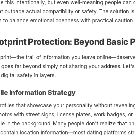
e this intentionally, but even well-meaning people can 
t outpace actual compatibility or safety. The solution is
 to balance emotional openness with practical caution.
ootprint Protection: Beyond Basic 
otprint—the trail of information you leave online—deserv
s goes far beyond simply not sharing your address. Let'
igital safety in layers.
file Information Strategy
rofiles that showcase your personality without revealing
photos with street signs, license plates, work badges, o
le in the background. Many people don't realize that p
 contain location information—most dating platforms stri