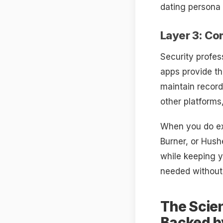
dating persona 
Layer 3: C
Security profes
apps provide th
maintain recor
other platforms
When you do ex
Burner, or Hush
while keeping y
needed without
The Scien
Backed b