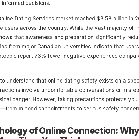
 informed decisions.
line Dating Services market reached $8.58 billion in 2
ve users across the country. While the vast majority of i
shows that awareness and preparation significantly red
es from major Canadian universities indicate that user
rotocols report 73% fewer negative experiences compar
al to understand that online dating safety exists on a sp
ractions involve uncomfortable conversations or misre
sical danger. However, taking precautions protects you 
m—from minor disappointments to serious safety concer
hology of Online Connection: Why