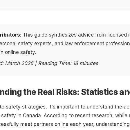
ributors:
This guide synthesizes advice from licensed r
personal safety experts, and law enforcement profession
in online safety.
d: March 2026 | Reading Time: 18 minutes
ding the Real Risks: Statistics a
nto safety strategies, it's important to understand the a
g safety in Canada. According to recent research, while m
ssfully meet partners online each year, understanding 