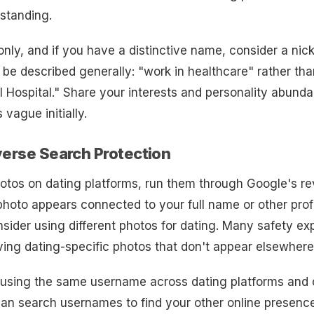
rstanding.
only, and if you have a distinctive name, consider a ni
be described generally: "work in healthcare" rather tha
 Hospital." Share your interests and personality abunda
s vague initially.
verse Search Protection
otos on dating platforms, run them through Google's r
 photo appears connected to your full name or other prof
nsider using different photos for dating. Many safety ex
ng dating-specific photos that don't appear elsewhere 
d using the same username across dating platforms and 
an search usernames to find your other online presenc