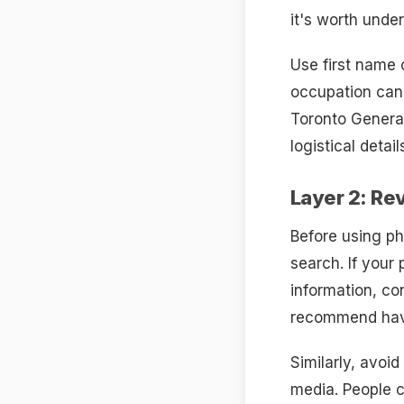
it's worth unde
Use first name 
occupation can 
Toronto General
logistical detail
Layer 2: Re
Before using ph
search. If your
information, co
recommend havi
Similarly, avoi
media. People c