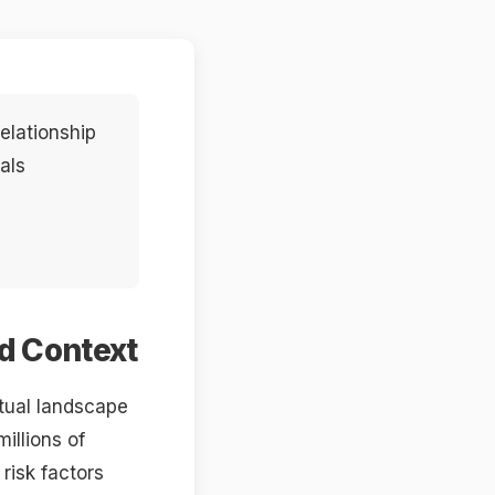
elationship
als
nd Context
ctual landscape
illions of
risk factors