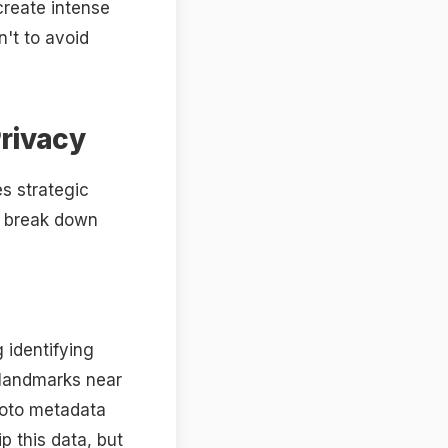
create intense
n't to avoid
Privacy
es strategic
s break down
 identifying
r landmarks near
hoto metadata
p this data, but