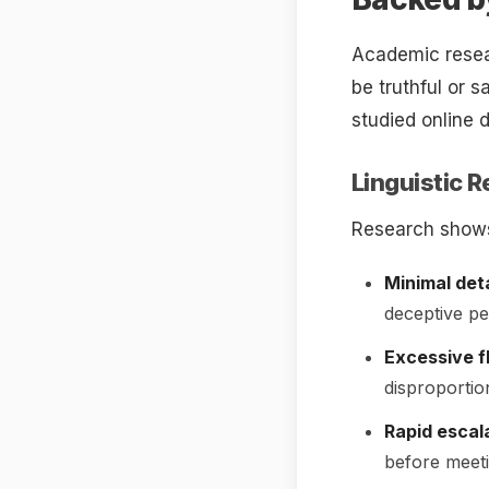
Academic resea
be truthful or 
studied online 
Linguistic R
Research shows
Minimal deta
deceptive pe
Excessive fl
disproportio
Rapid escala
before meeti