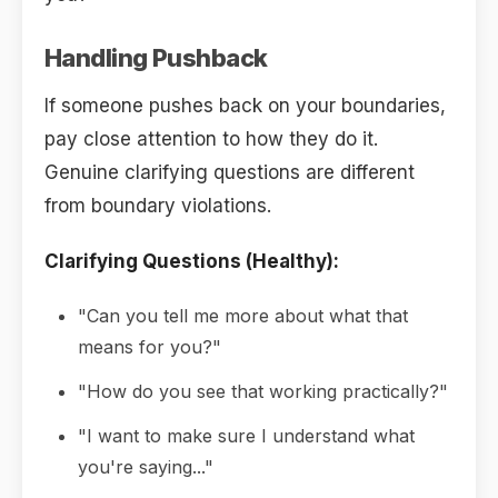
Handling Pushback
If someone pushes back on your boundaries,
pay close attention to how they do it.
Genuine clarifying questions are different
from boundary violations.
Clarifying Questions (Healthy):
"Can you tell me more about what that
means for you?"
"How do you see that working practically?"
"I want to make sure I understand what
you're saying..."