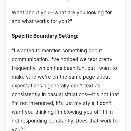
What about you—what are you looking for,
and what works for you?"
Specific Boundary Setting:
"I wanted to mention something about
communication. I've noticed we text pretty
frequently, which has been fun, but I want to
make sure we're on the same page about
expectations. I generally don't text as
consistently in casual situations—it's not that
I'm not interested, it's just my style. I don't
want you thinking I'm blowing you off if I'm
not responding constantly. Does that work for
you?"