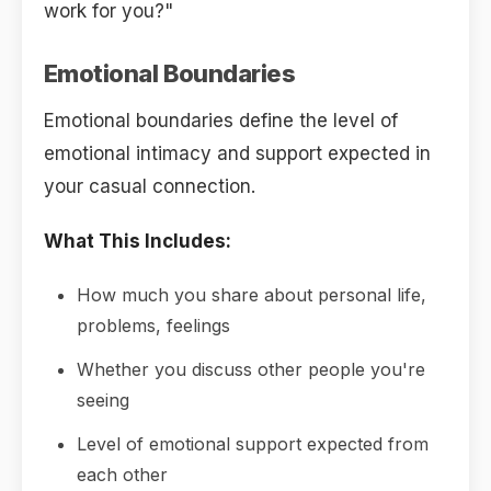
work for you?"
Emotional Boundaries
Emotional boundaries define the level of
emotional intimacy and support expected in
your casual connection.
What This Includes:
How much you share about personal life,
problems, feelings
Whether you discuss other people you're
seeing
Level of emotional support expected from
each other