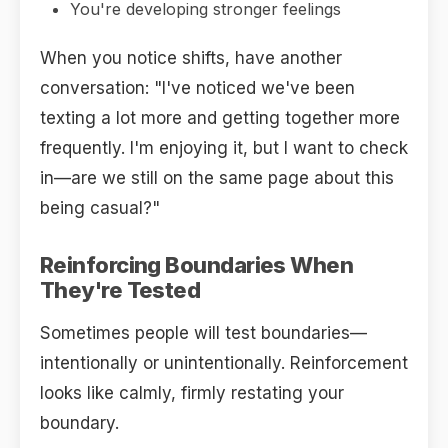
You're developing stronger feelings
When you notice shifts, have another
conversation: "I've noticed we've been
texting a lot more and getting together more
frequently. I'm enjoying it, but I want to check
in—are we still on the same page about this
being casual?"
Reinforcing Boundaries When
They're Tested
Sometimes people will test boundaries—
intentionally or unintentionally. Reinforcement
looks like calmly, firmly restating your
boundary.