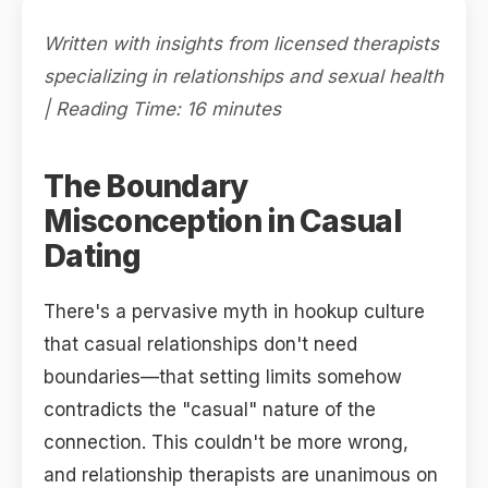
Written with insights from licensed therapists
specializing in relationships and sexual health
| Reading Time: 16 minutes
The Boundary
Misconception in Casual
Dating
There's a pervasive myth in hookup culture
that casual relationships don't need
boundaries—that setting limits somehow
contradicts the "casual" nature of the
connection. This couldn't be more wrong,
and relationship therapists are unanimous on