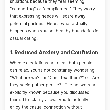
situations because they fear seeming
"demanding" or "complicated." They worry
that expressing needs will scare away
potential partners. Here's what actually
happens when you set healthy boundaries in
casual dating:
1. Reduced Anxiety and Confusion
When expectations are clear, both people
can relax. You're not constantly wondering
"What are we?" or "Can I text them?" or "Are
they seeing other people?" The answers are
explicitly known because you discussed
them. This clarity allows you to actually
enjoy the casual connection without