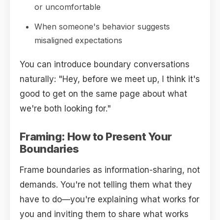
or uncomfortable
When someone's behavior suggests
misaligned expectations
You can introduce boundary conversations
naturally: "Hey, before we meet up, I think it's
good to get on the same page about what
we're both looking for."
Framing: How to Present Your
Boundaries
Frame boundaries as information-sharing, not
demands. You're not telling them what they
have to do—you're explaining what works for
you and inviting them to share what works