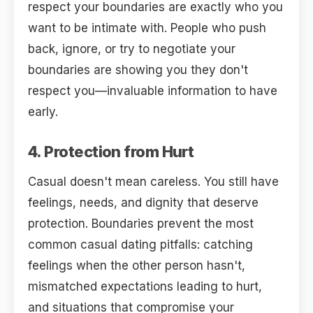
respect your boundaries are exactly who you
want to be intimate with. People who push
back, ignore, or try to negotiate your
boundaries are showing you they don't
respect you—invaluable information to have
early.
4. Protection from Hurt
Casual doesn't mean careless. You still have
feelings, needs, and dignity that deserve
protection. Boundaries prevent the most
common casual dating pitfalls: catching
feelings when the other person hasn't,
mismatched expectations leading to hurt,
and situations that compromise your