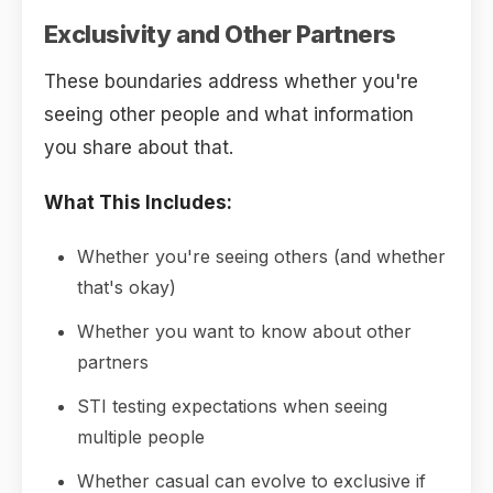
Exclusivity and Other Partners
These boundaries address whether you're
seeing other people and what information
you share about that.
What This Includes:
Whether you're seeing others (and whether
that's okay)
Whether you want to know about other
partners
STI testing expectations when seeing
multiple people
Whether casual can evolve to exclusive if