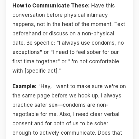
How to Communicate These:
Have this
conversation before physical intimacy
happens, not in the heat of the moment. Text
beforehand or discuss on a non-physical
date. Be specific: "I always use condoms, no
exceptions" or "I need to feel sober for our
first time together" or "I'm not comfortable
with [specific act]."
Example:
"Hey, I want to make sure we're on
the same page before we hook up. I always
practice safer sex—condoms are non-
negotiable for me. Also, I need clear verbal
consent and for both of us to be sober
enough to actively communicate. Does that