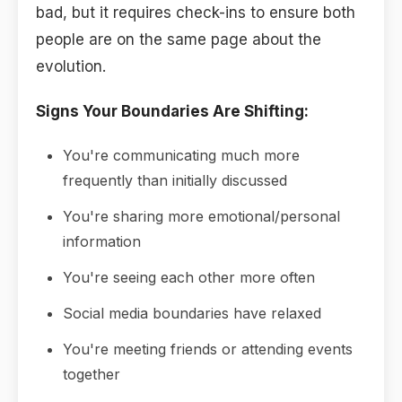
bad, but it requires check-ins to ensure both
people are on the same page about the
evolution.
Signs Your Boundaries Are Shifting:
You're communicating much more
frequently than initially discussed
You're sharing more emotional/personal
information
You're seeing each other more often
Social media boundaries have relaxed
You're meeting friends or attending events
together