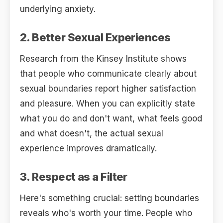
underlying anxiety.
2. Better Sexual Experiences
Research from the Kinsey Institute shows
that people who communicate clearly about
sexual boundaries report higher satisfaction
and pleasure. When you can explicitly state
what you do and don't want, what feels good
and what doesn't, the actual sexual
experience improves dramatically.
3. Respect as a Filter
Here's something crucial: setting boundaries
reveals who's worth your time. People who