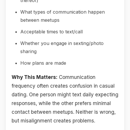
thereof)
What types of communication happen
between meetups
Acceptable times to text/call
Whether you engage in sexting/photo
sharing
How plans are made
Why This Matters:
Communication
frequency often creates confusion in casual
dating. One person might text daily expecting
responses, while the other prefers minimal
contact between meetups. Neither is wrong,
but misalignment creates problems.