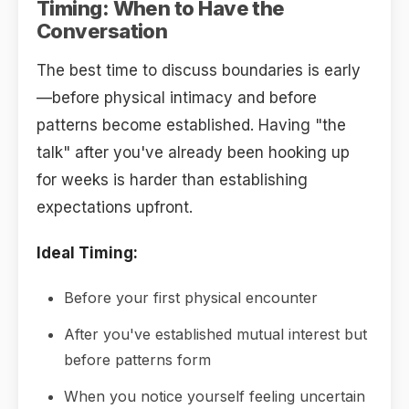
Timing: When to Have the
Conversation
The best time to discuss boundaries is early
—before physical intimacy and before
patterns become established. Having "the
talk" after you've already been hooking up
for weeks is harder than establishing
expectations upfront.
Ideal Timing:
Before your first physical encounter
After you've established mutual interest but
before patterns form
When you notice yourself feeling uncertain