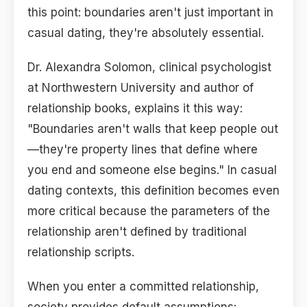
this point: boundaries aren't just important in
casual dating, they're absolutely essential.
Dr. Alexandra Solomon, clinical psychologist
at Northwestern University and author of
relationship books, explains it this way:
"Boundaries aren't walls that keep people out
—they're property lines that define where
you end and someone else begins." In casual
dating contexts, this definition becomes even
more critical because the parameters of the
relationship aren't defined by traditional
relationship scripts.
When you enter a committed relationship,