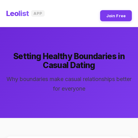
Leo
list
APP
Join Free
Setting Healthy Boundaries in
Casual Dating
Why boundaries make casual relationships better
for everyone