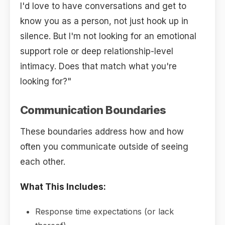
I'd love to have conversations and get to
know you as a person, not just hook up in
silence. But I'm not looking for an emotional
support role or deep relationship-level
intimacy. Does that match what you're
looking for?"
Communication Boundaries
These boundaries address how and how
often you communicate outside of seeing
each other.
What This Includes:
Response time expectations (or lack