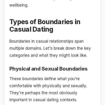
wellbeing.
Types of Boundaries in
Casual Dating
Boundaries in casual relationships span
multiple domains. Let's break down the key
categories and what they might look like.
Physical and Sexual Boundaries
These boundaries define what you're
comfortable with physically and sexually.
They're perhaps the most obviously
important in casual dating contexts.