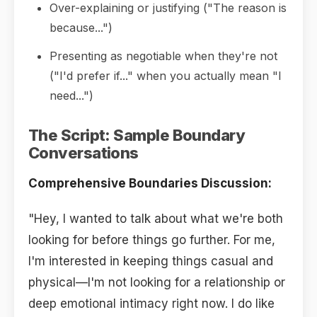
Over-explaining or justifying ("The reason is
because...")
Presenting as negotiable when they're not
("I'd prefer if..." when you actually mean "I
need...")
The Script: Sample Boundary
Conversations
Comprehensive Boundaries Discussion:
"Hey, I wanted to talk about what we're both
looking for before things go further. For me,
I'm interested in keeping things casual and
physical—I'm not looking for a relationship or
deep emotional intimacy right now. I do like