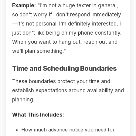
Example:
"I'm not a huge texter in general,
so don't worry if I don't respond immediately
—it's not personal. I'm definitely interested, I
just don't like being on my phone constantly.
When you want to hang out, reach out and
we'll plan something."
Time and Scheduling Boundaries
These boundaries protect your time and
establish expectations around availability and
planning.
What This Includes:
How much advance notice you need for