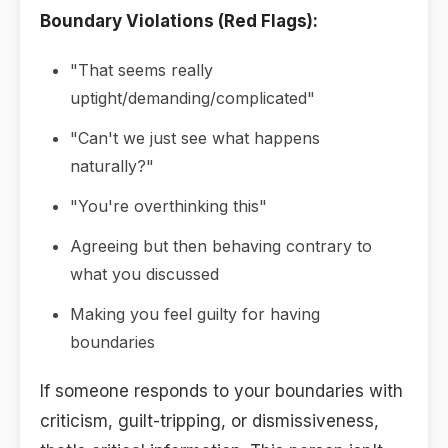
Boundary Violations (Red Flags):
"That seems really
uptight/demanding/complicated"
"Can't we just see what happens
naturally?"
"You're overthinking this"
Agreeing but then behaving contrary to
what you discussed
Making you feel guilty for having
boundaries
If someone responds to your boundaries with
criticism, guilt-tripping, or dismissiveness,