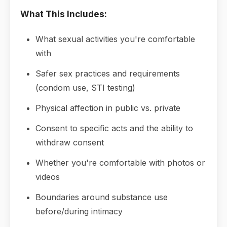
What This Includes:
What sexual activities you're comfortable
with
Safer sex practices and requirements
(condom use, STI testing)
Physical affection in public vs. private
Consent to specific acts and the ability to
withdraw consent
Whether you're comfortable with photos or
videos
Boundaries around substance use
before/during intimacy