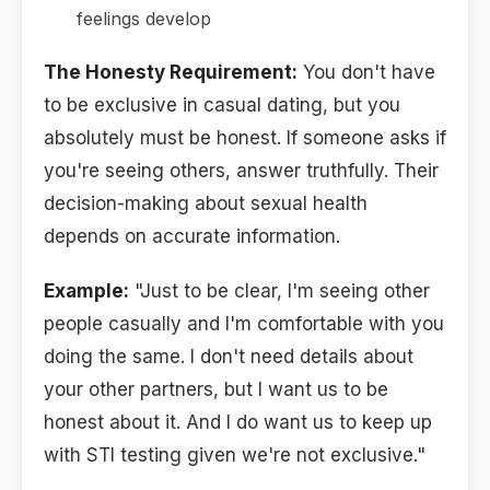
feelings develop
The Honesty Requirement:
You don't have
to be exclusive in casual dating, but you
absolutely must be honest. If someone asks if
you're seeing others, answer truthfully. Their
decision-making about sexual health
depends on accurate information.
Example:
"Just to be clear, I'm seeing other
people casually and I'm comfortable with you
doing the same. I don't need details about
your other partners, but I want us to be
honest about it. And I do want us to keep up
with STI testing given we're not exclusive."