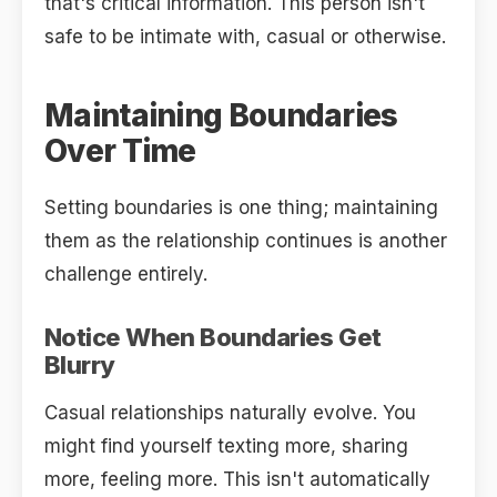
that's critical information. This person isn't
safe to be intimate with, casual or otherwise.
Maintaining Boundaries
Over Time
Setting boundaries is one thing; maintaining
them as the relationship continues is another
challenge entirely.
Notice When Boundaries Get
Blurry
Casual relationships naturally evolve. You
might find yourself texting more, sharing
more, feeling more. This isn't automatically