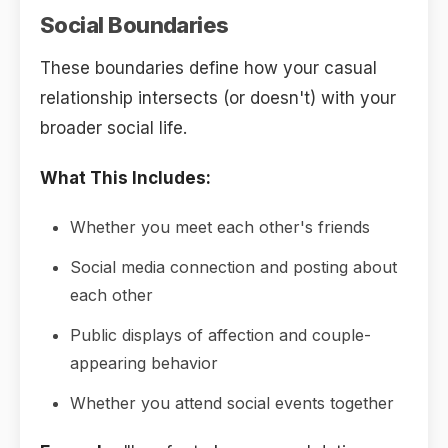
Social Boundaries
These boundaries define how your casual
relationship intersects (or doesn't) with your
broader social life.
What This Includes:
Whether you meet each other's friends
Social media connection and posting about
each other
Public displays of affection and couple-
appearing behavior
Whether you attend social events together