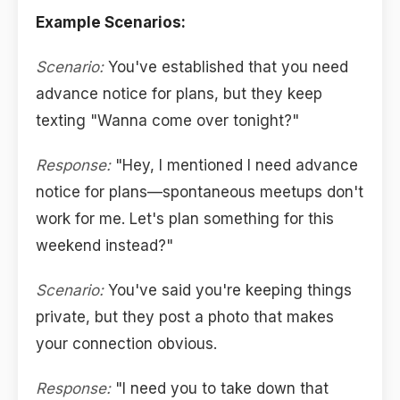
Example Scenarios:
Scenario:
You've established that you need
advance notice for plans, but they keep
texting "Wanna come over tonight?"
Response:
"Hey, I mentioned I need advance
notice for plans—spontaneous meetups don't
work for me. Let's plan something for this
weekend instead?"
Scenario:
You've said you're keeping things
private, but they post a photo that makes
your connection obvious.
Response:
"I need you to take down that