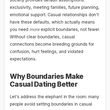
society provides default assumptions:
exclusivity, meeting families, future planning,
emotional support. Casual relationships don't
have these defaults, which actually means
you need
more
explicit boundaries, not fewer.
Without clear boundaries, casual
connections become breeding grounds for
confusion, hurt feelings, and violated
expectations.
Why Boundaries Make
Casual Dating Better
Let's address the elephant in the room: many
people avoid setting boundaries in casual