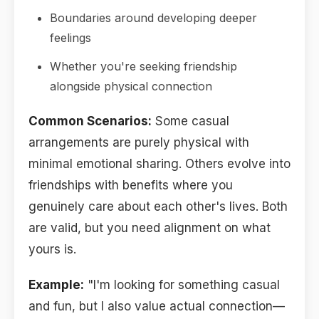
Boundaries around developing deeper
feelings
Whether you're seeking friendship
alongside physical connection
Common Scenarios:
Some casual
arrangements are purely physical with
minimal emotional sharing. Others evolve into
friendships with benefits where you
genuinely care about each other's lives. Both
are valid, but you need alignment on what
yours is.
Example:
"I'm looking for something casual
and fun, but I also value actual connection—