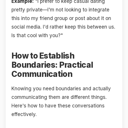
Example:
"I prefer to keep casual dating
pretty private—I'm not looking to integrate
this into my friend group or post about it on
social media. I'd rather keep this between us.
Is that cool with you?"
How to Establish
Boundaries: Practical
Communication
Knowing you need boundaries and actually
communicating them are different things.
Here's how to have these conversations
effectively.