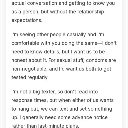
actual conversation and getting to know you
as a person, but without the relationship
expectations.
I'm seeing other people casually and I'm
comfortable with you doing the same—I don't
need to know details, but I want us to be
honest about it. For sexual stuff, condoms are
non-negotiable, and I'd want us both to get
tested regularly.
I'm not a big texter, so don't read into
response times, but when either of us wants
to hang out, we can text and set something
up. I generally need some advance notice
rather than last-minute plans.