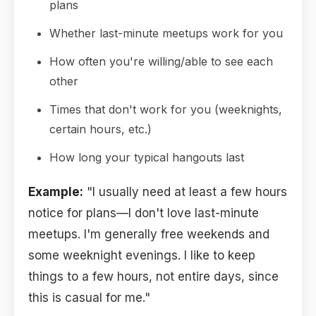
plans
Whether last-minute meetups work for you
How often you're willing/able to see each
other
Times that don't work for you (weeknights,
certain hours, etc.)
How long your typical hangouts last
Example:
"I usually need at least a few hours
notice for plans—I don't love last-minute
meetups. I'm generally free weekends and
some weeknight evenings. I like to keep
things to a few hours, not entire days, since
this is casual for me."