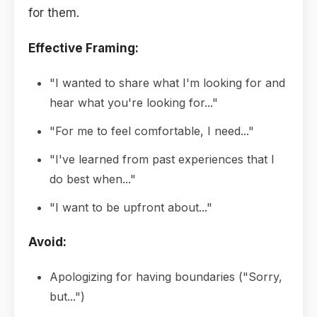
for them.
Effective Framing:
"I wanted to share what I'm looking for and
hear what you're looking for..."
"For me to feel comfortable, I need..."
"I've learned from past experiences that I
do best when..."
"I want to be upfront about..."
Avoid:
Apologizing for having boundaries ("Sorry,
but...")